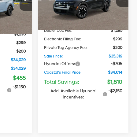
VIN:
5NTJB4DE2TH175208
Stock:
H92530
Automatic
Model:
SC3AFL9AP5A5
MSRP
$34,630
Ext.
Int.
$32,690
Ext.
Int.
In Stock
Dealer Discount
-$1,105
-$455
Dealer Doc Fee:
$1,295
$1,295
Electronic Filing Fee:
$299
$299
Private Tag Agency Fee:
$200
$200
Sale Price:
$35,319
$34,029
Hyundai Offers:
-$705
$34,029
Coastal's Final Price
$34,614
$455
Total Savings:
$1,810
i
-$1,150
Add. Available Hyundai
-$2,150
Incentives: