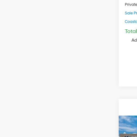
Privat
Sale Pr
Coastal
Tota
Ad
2027
Cruz