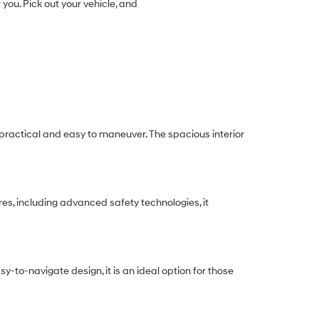
 you. Pick out your vehicle, and
h practical and easy to maneuver. The spacious interior
res, including advanced safety technologies, it
y-to-navigate design, it is an ideal option for those