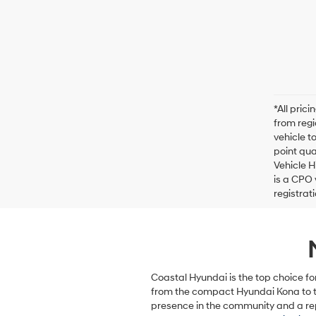
*All pric
from regi
vehicle t
point qua
Vehicle H
is a CPO 
registrat
Coastal Hyundai is the top choice fo
from the compact Hyundai Kona to th
presence in the community and a rep