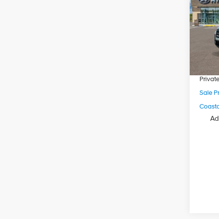
VIN:
5
Model
MSRP
In Sto
Dealer
Electro
Privat
Sale Pr
Coastal
Ad