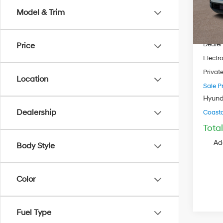
Model
Model & Trim
MSRP
In Sto
Dealer
Dealer
Price
Electro
Privat
Location
Sale Pr
Hyund
Dealership
Coastal
Tota
Ad
Body Style
Color
Fuel Type