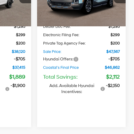
Model:
SC7AAL9GP5A5
2.5 L/152
$37,510
MSRP
$47,180
Automatic
Ext.
Int.
Ext.
Int.
In Stock
-$1,184
Dealer Discount
-$1,407
$1,295
Dealer Doc Fee:
$1,295
$299
Electronic Filing Fee:
$299
$200
Private Tag Agency Fee:
$200
$38,120
Sale Price:
$47,567
-$705
Hyundai Offers:
-$705
$37,415
Coastal's Final Price
$46,862
$1,889
Total Savings:
$2,112
-$1,900
Add. Available Hyundai
-$2,150
Incentives: