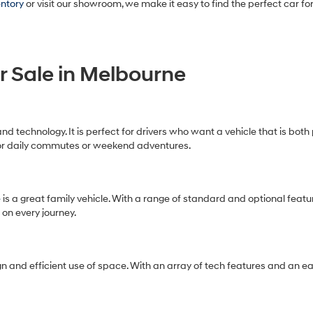
entory
or visit our showroom, we make it easy to find the perfect car for
r Sale in Melbourne
and technology. It is perfect for drivers who want a vehicle that is bot
for daily commutes or weekend adventures.
e
is a great family vehicle. With a range of standard and optional featu
 on every journey.
n and efficient use of space. With an array of tech features and an eas