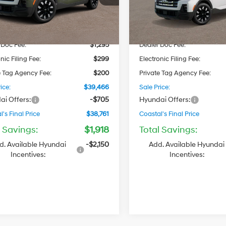
Automatic
Automatic
:
SC9AAL9AP5A5
Model:
SC9AFL9AP5A5
$38,885
MSRP
Ext.
Int.
ck
In Stock
 Discount
-$1,213
Dealer Discount
 Doc Fee:
$1,295
Dealer Doc Fee:
nic Filing Fee:
$299
Electronic Filing Fee:
e Tag Agency Fee:
$200
Private Tag Agency Fee:
ice:
$39,466
Sale Price:
ai Offers:
-$705
Hyundai Offers:
's Final Price
$38,761
Coastal's Final Price
l Savings:
$1,918
Total Savings:
d. Available Hyundai
-$2,150
Add. Available Hyundai
Incentives:
Incentives: