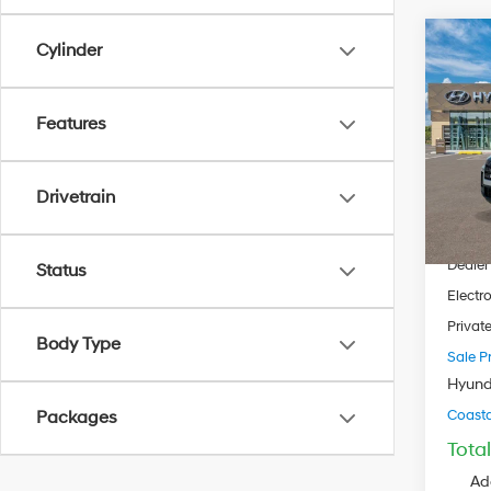
Cylinder
$34
2026
Cruz
COAS
PRIC
Features
Pric
VIN:
5
Model
Drivetrain
MSRP
In Sto
Dealer
Dealer
Status
Electro
Privat
Body Type
Sale Pr
Hyund
Coastal
Packages
Tota
Ad