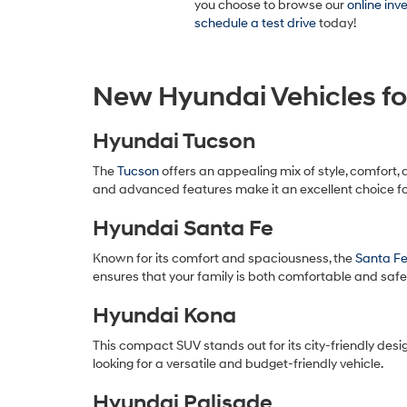
you choose to browse our
online inv
schedule a test drive
today!
New Hyundai Vehicles fo
Hyundai Tucson
The
Tucson
offers an appealing mix of style, comfort, 
and advanced features make it an excellent choice 
Hyundai Santa Fe
Known for its comfort and spaciousness, the
Santa F
ensures that your family is both comfortable and safe
Hyundai Kona
This compact SUV stands out for its city-friendly desig
looking for a versatile and budget-friendly vehicle.
Hyundai Palisade