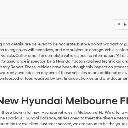
Fir
ing and details are believed to be accurate, but we do not warrant o
on to region, as will incentives, and are subject to change. Vehicle i
o vehicle. Call or email for complete vehicle specific information. *All 
lity assurance inspection by a Hyundai factory-trained technician an
istory Report. These vehicles have been though this inspection proce
warranty available on any one of these vehicles at an additional cost. 
ion fees, other fees required by law, finance charges and any docume
New Hyundai Melbourne F
r those looking for new Hyundai vehicles in Melbourne, FL. We offer a 
e spacious Hyundai Palisade, all designed to meet the diverse needs 
utation for excellent customer service, we are proud to be the go-to