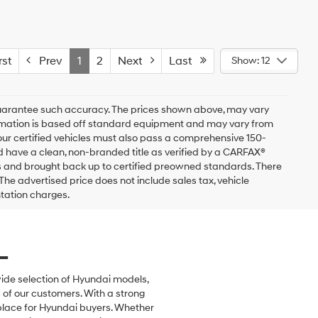
st
Prev
1
2
Next
Last
Show: 12
r guarantee such accuracy. The prices shown above, may vary
nformation is based off standard equipment and may vary from
of our certified vehicles must also pass a comprehensive 150-
d have a clean, non-branded title as verified by a CARFAX®
ss and brought back up to certified preowned standards. There
The advertised price does not include sales tax, vehicle
ntation charges.
L
wide selection of Hyundai models,
of our customers. With a strong
 place for Hyundai buyers. Whether