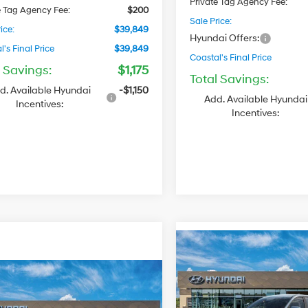
Private Tag Agency Fee:
e Tag Agency Fee:
$200
Sale Price:
ice:
$39,849
Hyundai Offers:
's Final Price
$39,849
Coastal's Final Price
l Savings:
$1,175
Total Savings:
d. Available Hyundai
-$1,150
Add. Available Hyundai
Incentives:
Incentives:
$34,029
2027
Hyundai Santa
Cruz
COASTAL'S FINAL
SE
TOT
$34,334
PRICE
Hyundai Santa
22/30 MPG
SE
COASTAL'S FINAL PRICE
VIN:
5NTJA4DE5VH177380
Sto
Regular