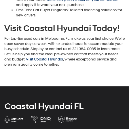
and apply it toward your next purchase.
First-Time Car Buyer Programs: Tailored financing solutions for
new drivers.
Visit Coastal Hyundai Today!
For top-tier used cars in Melbourne, FL, make us your first choice. We’re
open seven days a week, with extended hours to accommodate your
busy schedule. Stop by or contact us at 321-384-0085 to learn more.
Let us help you find the ideal pre-owned car that meets your needs
and budget.
Visit Coastal Hyundai
, where exceptional service and
premium quality come together.
Coastal Hyundai FL