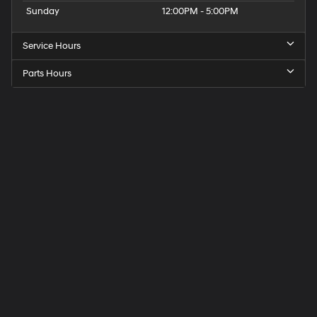
Sunday
12:00PM - 5:00PM
Service Hours
Parts Hours