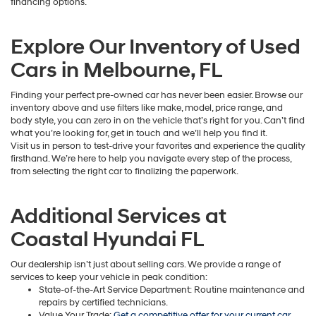
financing options.
Explore Our Inventory of Used
Cars in Melbourne, FL
Finding your perfect pre-owned car has never been easier. Browse our
inventory above and use filters like make, model, price range, and
body style, you can zero in on the vehicle that’s right for you. Can’t find
what you’re looking for, get in touch and we’ll help you find it.
Visit us in person to test-drive your favorites and experience the quality
firsthand. We’re here to help you navigate every step of the process,
from selecting the right car to finalizing the paperwork.
Additional Services at
Coastal Hyundai FL
Our dealership isn’t just about selling cars. We provide a range of
services to keep your vehicle in peak condition:
State-of-the-Art Service Department: Routine maintenance and
repairs by certified technicians.
Value Your Trade:
Get a competitive offer for your current car