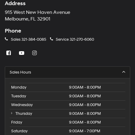
Address
915 West New Haven Avenue
Melbourne, FL 32901
Phone
Sales
321-384-0085
Service
321-270-6060
Sales Hours
Monday
9:00AM - 8:00PM
Tuesday
9:00AM - 8:00PM
Wednesday
9:00AM - 8:00PM
Thursday
9:00AM - 8:00PM
Friday
9:00AM - 8:00PM
Saturday
9:00AM - 7:00PM