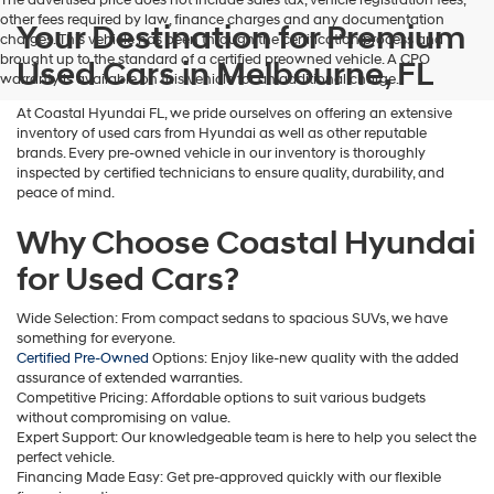
The advertised price does not include sales tax, vehicle registration fees,
other fees required by law, finance charges and any documentation
Your Destination for Premium
charges. This vehicle has been through the certification process and
brought up to the standard of a certified preowned vehicle. A CPO
Used Cars in Melbourne, FL
warranty is available on this vehicle for an additional charge.
At Coastal Hyundai FL, we pride ourselves on offering an extensive
inventory of used cars from Hyundai as well as other reputable
brands. Every pre-owned vehicle in our inventory is thoroughly
inspected by certified technicians to ensure quality, durability, and
peace of mind.
Why Choose Coastal Hyundai
for Used Cars?
Wide Selection: From compact sedans to spacious SUVs, we have
something for everyone.
Certified Pre-Owned
Options: Enjoy like-new quality with the added
assurance of extended warranties.
Competitive Pricing: Affordable options to suit various budgets
without compromising on value.
Expert Support: Our knowledgeable team is here to help you select the
perfect vehicle.
Financing Made Easy: Get pre-approved quickly with our flexible