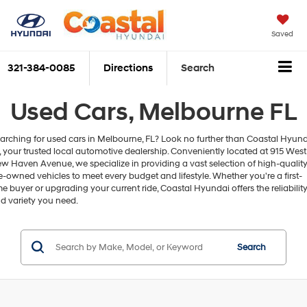
Saved
321-384-0085
Directions
Search
Used Cars, Melbourne FL
arching for used cars in Melbourne, FL? Look no further than Coastal Hyun
, your trusted local automotive dealership. Conveniently located at 915 West
w Haven Avenue, we specialize in providing a vast selection of high-qualit
e-owned vehicles to meet every budget and lifestyle. Whether you're a first-
me buyer or upgrading your current ride, Coastal Hyundai offers the reliabilit
d variety you need.
Search