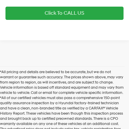
Click To CALL US
*All pricing and details are believed to be accurate, but we do not
warrant or guarantee such accuracy. The prices shown above, may vary
from region to region, as will incentives, and are subject to change.
Vehicle information is based off standard equipment and may vary from
vehicle to vehicle. Call or email for complete vehicle specific information.
*All of our certified vehicles must also pass a comprehensive 150-point
quality assurance inspection by a Hyundai factory-trained technician
and have a clean, non-branded title as verified by a CARFAX® Vehicle
History Report. These vehicles have been though this inspection process
and brought back up to certified preowned standards. There is a CPO
warranty available on any one of these vehicles at an additional cost.