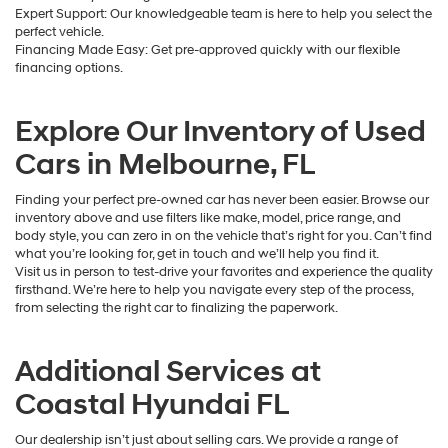
Expert Support: Our knowledgeable team is here to help you select the
perfect vehicle.
Financing Made Easy: Get pre-approved quickly with our flexible
financing options.
Explore Our Inventory of Used
Cars in Melbourne, FL
Finding your perfect pre-owned car has never been easier. Browse our
inventory above and use filters like make, model, price range, and
body style, you can zero in on the vehicle that’s right for you. Can’t find
what you’re looking for, get in touch and we’ll help you find it.
Visit us in person to test-drive your favorites and experience the quality
firsthand. We’re here to help you navigate every step of the process,
from selecting the right car to finalizing the paperwork.
Additional Services at
Coastal Hyundai FL
Our dealership isn’t just about selling cars. We provide a range of