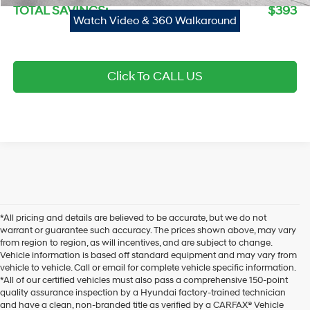
TOTAL SAVINGS:
$393
Watch Video & 360 Walkaround
Click To CALL US
*All pricing and details are believed to be accurate, but we do not
warrant or guarantee such accuracy. The prices shown above, may vary
from region to region, as will incentives, and are subject to change.
Vehicle information is based off standard equipment and may vary from
vehicle to vehicle. Call or email for complete vehicle specific information.
*All of our certified vehicles must also pass a comprehensive 150-point
quality assurance inspection by a Hyundai factory-trained technician
and have a clean, non-branded title as verified by a CARFAX® Vehicle