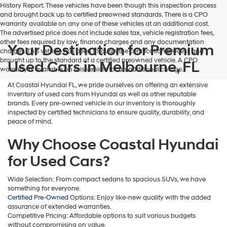
History Report. These vehicles have been though this inspection process
and brought back up to certified preowned standards. There is a CPO
warranty available on any one of these vehicles at an additional cost.
The advertised price does not include sales tax, vehicle registration fees,
other fees required by law, finance charges and any documentation
Your Destination for Premium
charges. This vehicle has been through the certification process and
brought up to the standard of a certified preowned vehicle. A CPO
Used Cars in Melbourne, FL
warranty is available on this vehicle for an additional charge.
At Coastal Hyundai FL, we pride ourselves on offering an extensive
inventory of used cars from Hyundai as well as other reputable
brands. Every pre-owned vehicle in our inventory is thoroughly
inspected by certified technicians to ensure quality, durability, and
peace of mind.
Why Choose Coastal Hyundai
for Used Cars?
Wide Selection: From compact sedans to spacious SUVs, we have
something for everyone.
Certified Pre-Owned
Options: Enjoy like-new quality with the added
assurance of extended warranties.
Competitive Pricing: Affordable options to suit various budgets
without compromising on value.