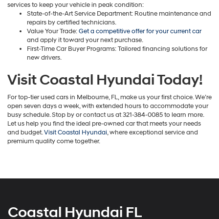
services to keep your vehicle in peak condition:
State-of-the-Art Service Department: Routine maintenance and
repairs by certified technicians.
Value Your Trade:
Get a competitive offer for your current car
and apply it toward your next purchase.
First-Time Car Buyer Programs: Tailored financing solutions for
new drivers.
Visit Coastal Hyundai Today!
For top-tier used cars in Melbourne, FL, make us your first choice. We’re
open seven days a week, with extended hours to accommodate your
busy schedule. Stop by or contact us at 321-384-0085 to learn more.
Let us help you find the ideal pre-owned car that meets your needs
and budget.
Visit Coastal Hyundai
, where exceptional service and
premium quality come together.
Coastal Hyundai FL