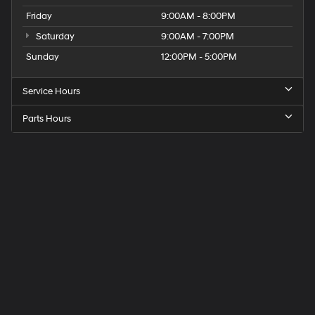
Friday
9:00AM - 8:00PM
Saturday
9:00AM - 7:00PM
Sunday
12:00PM - 5:00PM
Service Hours
Parts Hours