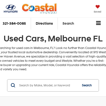
Saved
321-384-0085
Directions
Search
Used Cars, Melbourne FL
arching for used cars in Melbourne, FL? Look no further than Coastal Hyun
, your trusted local automotive dealership. Conveniently located at 915 West
w Haven Avenue, we specialize in providing a vast selection of high-qualit
e-owned vehicles to meet every budget and lifestyle. Whether you're a first-
me buyer or upgrading your current ride, Coastal Hyundai offers the reliabilit
d variety you need.
Search