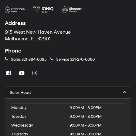
Address
915 West New Haven Avenue
Melbourne, FL 32901
Phone
Sales
321-384-0085
Service
321-270-6060
Sales Hours
Monday
9:00AM - 8:00PM
Tuesday
9:00AM - 8:00PM
Wednesday
9:00AM - 8:00PM
Thursday
9:00AM - 8:00PM