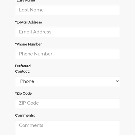
*Last Name
*E-Mail Address
*Phone Number
Preferred
Contact:
*Zip Code
Comments: