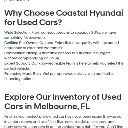
apply.
Why Choose Coastal Hyundai
for Used Cars?
Wide Selection: From compact sedans to spacious SUVs, we have
something for everyone.
Certified Pre-Owned
Options: Enjoy like-new quality with the added
assurance of extended warranties.
Competitive Pricing: Affordable options to suit various budgets
without compromising on value.
Expert Support: Our knowledgeable team is here to help you select the
perfect vehicle.
Financing Made Easy: Get pre-approved quickly with our flexible
financing options.
Explore Our Inventory of Used
Cars in Melbourne, FL
Finding your perfect pre-owned car has never been easier. Browse our
inventory above and use filters like make, model, price range, and
body style, you can zero in on the vehicle that’s right for you. Can’t find