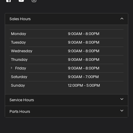
Sales Hours
Monday
9:00AM - 8:00PM
Tuesday
9:00AM - 8:00PM
Wednesday
9:00AM - 8:00PM
Thursday
9:00AM - 8:00PM
Friday
9:00AM - 8:00PM
Saturday
9:00AM - 7:00PM
Sunday
12:00PM - 5:00PM
Service Hours
Parts Hours