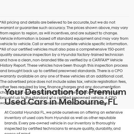
I
agree
Hyundai,
Hyundai
*All pricing and details are believed to be accurate, but we do not
dealers
warrant or guarantee such accuracy. The prices shown above, may vary
and/or
from region to region, as will incentives, and are subject to change.
their
Vehicle information is based off standard equipment and may vary from
vendors
vehicle to vehicle. Call or email for complete vehicle specific information.
may
*All of our certified vehicles must also pass a comprehensive 150-point
use
quality assurance inspection by a Hyundai factory-trained technician
the
and have a clean, non-branded title as verified by a CARFAX® Vehicle
number
History Report. These vehicles have been though this inspection process
provided
and brought back up to certified preowned standards. There is a CPO
to
warranty available on any one of these vehicles at an additional cost.
make
The advertised price does not include sales tax, vehicle registration fees,
telemarketing
other fees required by law, finance charges and any documentation
calls
Your Destination for Premium
charges. This vehicle has been through the certification process and
or
brought up to the standard of a certified preowned vehicle. A CPO
Used Cars in Melbourne, FL
texts
warranty is available on this vehicle for an additional charge.
via
automated
At Coastal Hyundai FL, we pride ourselves on offering an extensive
technology.
inventory of used cars from Hyundai as well as other reputable
Carrier
brands. Every pre-owned vehicle in our inventory is thoroughly
charges
inspected by certified technicians to ensure quality, durability, and
may
peace of mind.