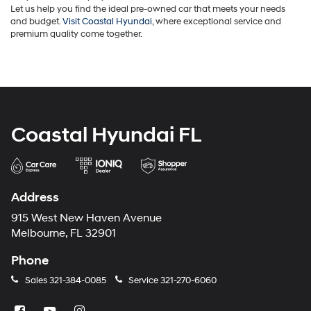
Let us help you find the ideal pre-owned car that meets your needs
and budget.
Visit Coastal Hyundai
, where exceptional service and
premium quality come together.
Coastal Hyundai FL
Address
915 West New Haven Avenue
Melbourne, FL 32901
Phone
Sales
321-384-0085
Service
321-270-6060