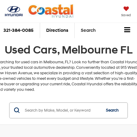
Saved
321-384-0085
Directions
Search
Used Cars, Melbourne FL
arching for used cars in Melbourne, FL? Look no further than Coastal Hyun
, your trusted local automotive dealership. Conveniently located at 915 West
w Haven Avenue, we specialize in providing a vast selection of high-qualit
e-owned vehicles to meet every budget and lifestyle. Whether you're a first-
me buyer or upgrading your current ride, Coastal Hyundai offers the reliabilit
d variety you need.
Search