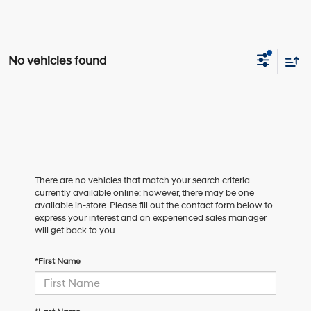
No vehicles found
There are no vehicles that match your search criteria
currently available online; however, there may be one
available in-store. Please fill out the contact form below to
express your interest and an experienced sales manager
will get back to you.
*First Name