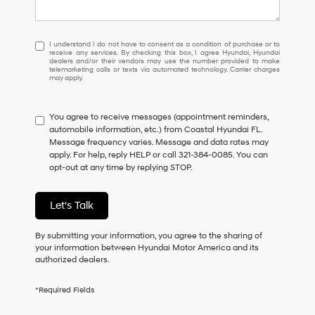
I
I understand I do not have to consent as a condition of purchase or to
receive any services. By checking this box, I agree Hyundai, Hyundai
understand
dealers and/or their vendors may use the number provided to make
I
telemarketing calls or texts via automated technology. Carrier charges
may apply.
do
not
have
You agree to receive messages (appointment reminders,
to
automobile information, etc.) from Coastal Hyundai FL.
consent
Message frequency varies. Message and data rates may
as
apply. For help, reply HELP or call 321-384-0085. You can
a
opt-out at any time by replying STOP.
condition
of
purchase
Let's Talk
or
to
receive
By submitting your information, you agree to the sharing of
any
your information between Hyundai Motor America and its
services.
authorized dealers.
By
checking
*Required Fields
this
box,