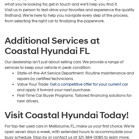
what you’re looking for, get in touch and we’ll help you find it.
Visit us in person to test-drive your favorites and experience the quality
firsthand. We’re here to help you navigate every step of the process,
from selecting the right car to finalizing the paperwork.
Additional Services at
Coastal Hyundai FL
Our dealership isn’t just about selling cars. We provide a range of
services to keep your vehicle in peak condition:
State-of-the-Art Service Department: Routine maintenance and
repairs by certified technicians.
Value Your Trade:
Get a competitive offer for your current car
and apply it toward your next purchase.
First-Time Car Buyer Programs: Tailored financing solutions for
new drivers.
Visit Coastal Hyundai Today!
For top-tier used cars in Melbourne, FL, make us your first choice. We’re
open seven days a week, with extended hours to accommodate your
busy schedule. Stop by or contact us at 321-384-0085 to learn more.