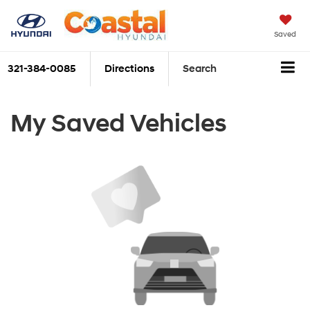
Saved
321-384-0085
Directions
Search
My Saved Vehicles