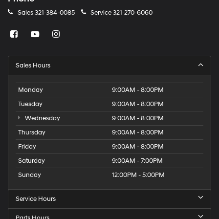
Sales
321-384-0085
Service
321-270-6060
Sales Hours
Monday
9:00AM - 8:00PM
Tuesday
9:00AM - 8:00PM
Wednesday
9:00AM - 8:00PM
Thursday
9:00AM - 8:00PM
Friday
9:00AM - 8:00PM
Saturday
9:00AM - 7:00PM
Sunday
12:00PM - 5:00PM
Service Hours
Parts Hours