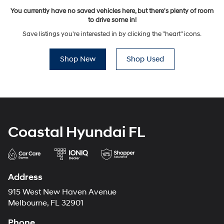
You currently have no saved vehicles here, but there's plenty of room
to drive some in!
Save listings you're interested in by clicking the "heart" icons.
Shop New
Shop Used
Coastal Hyundai FL
Address
915 West New Haven Avenue
Melbourne, FL 32901
Phone