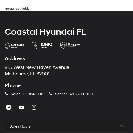
*Required Fields
Coastal Hyundai FL
Address
915 West New Haven Avenue
Melbourne, FL 32901
Phone
Sales
321-384-0085
Service
321-270-6060
Sales Hours