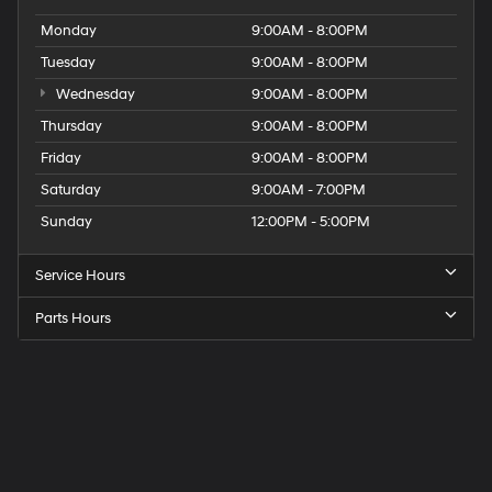
Monday
9:00AM - 8:00PM
Tuesday
9:00AM - 8:00PM
Wednesday
9:00AM - 8:00PM
Thursday
9:00AM - 8:00PM
Friday
9:00AM - 8:00PM
Saturday
9:00AM - 7:00PM
Sunday
12:00PM - 5:00PM
Service Hours
Parts Hours