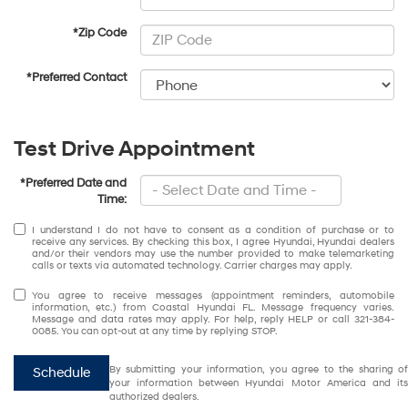
*Zip Code
*Preferred Contact
Test Drive Appointment
*Preferred Date and
Time:
I understand I do not have to consent as a condition of purchase or to
receive any services. By checking this box, I agree Hyundai, Hyundai dealers
and/or their vendors may use the number provided to make telemarketing
calls or texts via automated technology. Carrier charges may apply.
You agree to receive messages (appointment reminders, automobile
information, etc.) from Coastal Hyundai FL. Message frequency varies.
Message and data rates may apply. For help, reply HELP or call 321-384-
0085. You can opt-out at any time by replying STOP.
By submitting your information, you agree to the sharing of
Schedule
your information between Hyundai Motor America and its
authorized dealers.