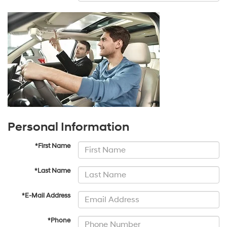
Personal Information
*First Name
*Last Name
*E-Mail Address
*Phone