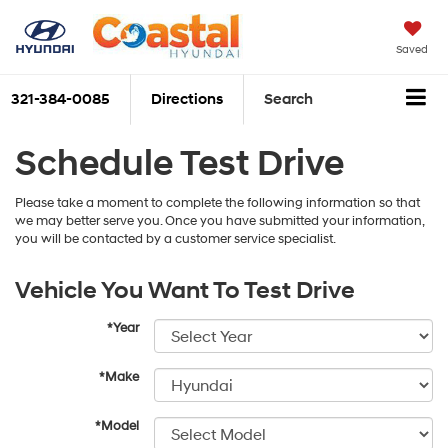
Saved
321-384-0085
Directions
Search
Schedule Test Drive
Please take a moment to complete the following information so that
we may better serve you. Once you have submitted your information,
you will be contacted by a customer service specialist.
Vehicle You Want To Test Drive
*Year
*Make
*Model