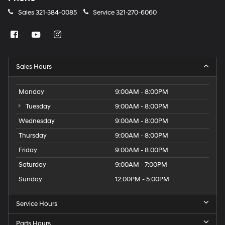
Sales
321-384-0085
Service
321-270-6060
Sales Hours
Monday
9:00AM - 8:00PM
Tuesday
9:00AM - 8:00PM
Wednesday
9:00AM - 8:00PM
Thursday
9:00AM - 8:00PM
Friday
9:00AM - 8:00PM
Saturday
9:00AM - 7:00PM
Sunday
12:00PM - 5:00PM
Service Hours
Parts Hours