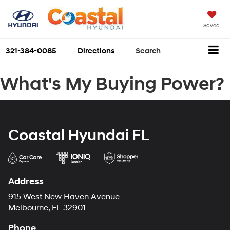
Saved
321-384-0085
Directions
Search
What's My Buying Power?
Coastal Hyundai FL
Address
915 West New Haven Avenue
Melbourne, FL 32901
Phone