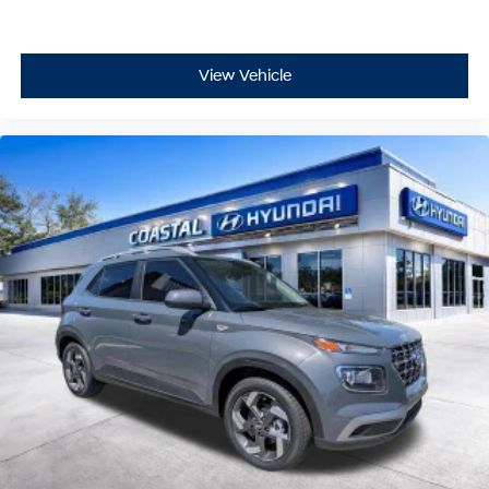
View Vehicle