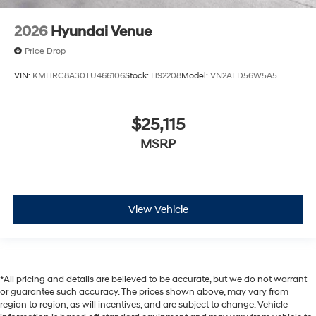
2026
Hyundai Venue
Price Drop
VIN:
KMHRC8A30TU466106
Stock:
H92208
Model:
VN2AFD56W5A5
$25,115
MSRP
View Vehicle
*All pricing and details are believed to be accurate, but we do not warrant
or guarantee such accuracy. The prices shown above, may vary from
region to region, as will incentives, and are subject to change. Vehicle