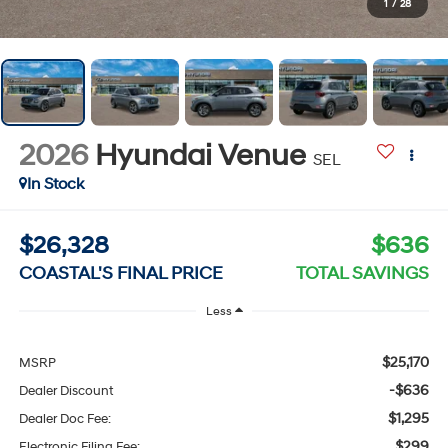
1
/
28
2026
Hyundai Venue
SEL
In Stock
$26,328
$636
COASTAL'S FINAL PRICE
TOTAL SAVINGS
Less
$25,170
MSRP
-$636
Dealer Discount
$1,295
Dealer Doc Fee:
$299
Electronic Filing Fee: