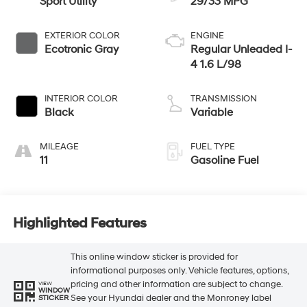
Sport Utility
29/33 MPG
EXTERIOR COLOR
ENGINE
Ecotronic Gray
Regular Unleaded I-
4 1.6 L/98
INTERIOR COLOR
TRANSMISSION
Black
Variable
MILEAGE
FUEL TYPE
11
Gasoline Fuel
Highlighted Features
This online window sticker is provided for
informational purposes only. Vehicle features, options,
pricing and other information are subject to change.
VIEW
WINDOW
See your Hyundai dealer and the Monroney label
STICKER