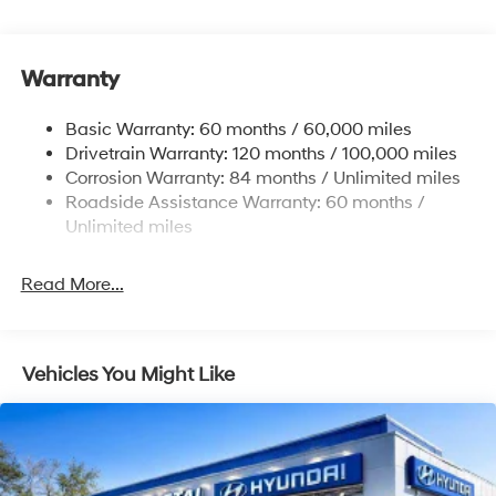
Front Anti-Roll Bar
Electric Power-Assist Speed-Sensing Steering
11.9 Gal. Fuel Tank
Warranty
Single Stainless Steel Exhaust
Basic Warranty: 60 months / 60,000 miles
Strut Front Suspension w/Coil Springs
Drivetrain Warranty: 120 months / 100,000 miles
Torsion Beam Rear Suspension w/Coil Springs
Corrosion Warranty: 84 months / Unlimited miles
4-Wheel Disc Brakes w/4-Wheel ABS, Front Vented
Roadside Assistance Warranty: 60 months /
Discs, Brake Assist and Hill Hold Control
Unlimited miles
Read More...
Vehicles You Might Like