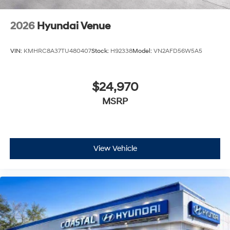
2026
Hyundai Venue
VIN:
KMHRC8A37TU480407
Stock:
H92338
Model:
VN2AFD56W5A5
$24,970
MSRP
View Vehicle