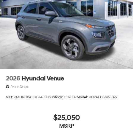
2026
Hyundai Venue
Price Drop
VIN:
KMHRC8A39TU459963
Stock:
H92097
Model:
VN2AFD56W5A5
$25,050
MSRP