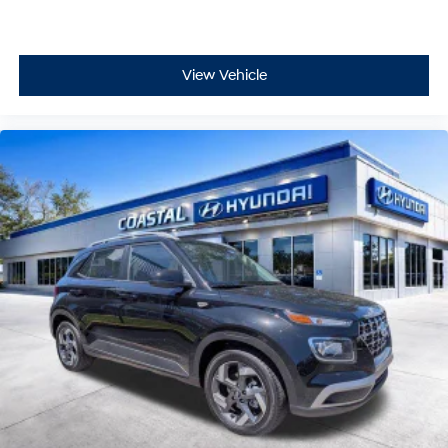
View Vehicle