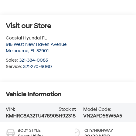
Visit our Store
Coastal Hyundai FL
915 West New Haven Avenue
Melbourne
,
FL
32901
Sales:
321-384-0085
Service:
321-270-6060
Vehicle Information
VIN:
Stock #:
Model Code:
KMHRC8A32TU478905
H92318
VN2AFD56W5A5
BODY STYLE
CITY/HIGHWAY