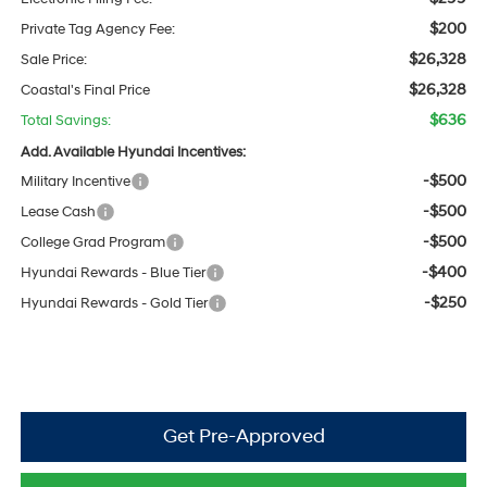
$200
Private Tag Agency Fee:
$26,328
Sale Price:
$26,328
Coastal's Final Price
$636
Total Savings:
Add. Available Hyundai Incentives:
-$500
Military Incentive
-$500
Lease Cash
-$500
College Grad Program
-$400
Hyundai Rewards - Blue Tier
-$250
Hyundai Rewards - Gold Tier
Get Pre-Approved