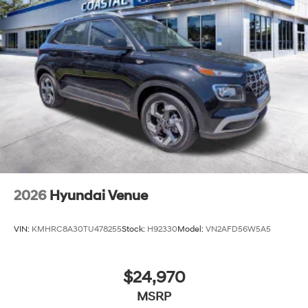
2026
Hyundai Venue
VIN:
KMHRC8A30TU478255
Stock:
H92330
Model:
VN2AFD56W5A5
$24,970
MSRP