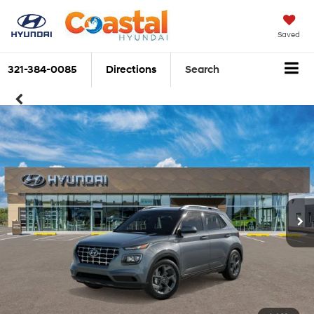
Saved
321-384-0085
Directions
Search