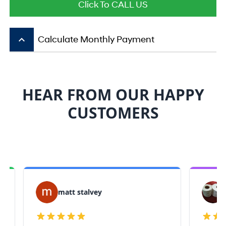
Click To CALL US
keyboard_arrow_up
Calculate Monthly Payment