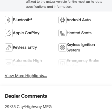
affixed to the actual vehicle for the most up-to-date
specifications and information.
Bluetooth®
Android Auto
Apple CarPlay
Heated Seats
Keyless Ignition
Keyless Entry
System
Automatic High
Emergency Brake
Beams
Assist
View More Highlights...
Dealer Comments
29/33 City/Highway MPG