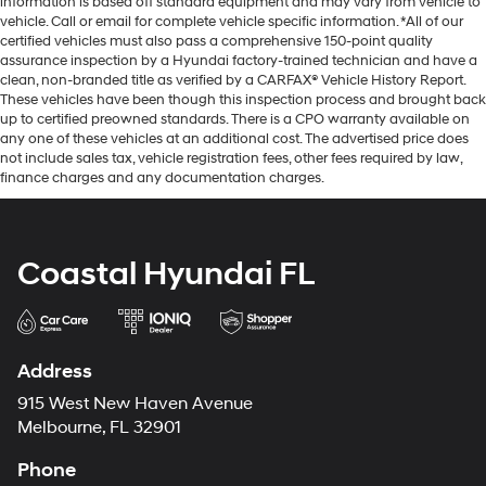
information is based off standard equipment and may vary from vehicle to
vehicle. Call or email for complete vehicle specific information. *All of our
certified vehicles must also pass a comprehensive 150-point quality
assurance inspection by a Hyundai factory-trained technician and have a
clean, non-branded title as verified by a CARFAX® Vehicle History Report.
These vehicles have been though this inspection process and brought back
up to certified preowned standards. There is a CPO warranty available on
any one of these vehicles at an additional cost. The advertised price does
not include sales tax, vehicle registration fees, other fees required by law,
finance charges and any documentation charges.
Coastal Hyundai FL
Address
915 West New Haven Avenue
Melbourne, FL 32901
Phone