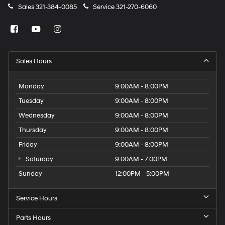
Sales
321-384-0085
Service
321-270-6060
Sales Hours
Monday
9:00AM - 8:00PM
Tuesday
9:00AM - 8:00PM
Wednesday
9:00AM - 8:00PM
Thursday
9:00AM - 8:00PM
Friday
9:00AM - 8:00PM
Saturday
9:00AM - 7:00PM
Sunday
12:00PM - 5:00PM
Service Hours
Parts Hours