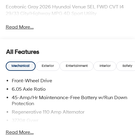
Ecotronic Gray 2026 Hyundai Venue SEL FWD CVT I4
29/33 City/Highway MPG 4D Sport Utility
Read More...
All Features
Mechanical
Exterior
Entertainment
Interior
Safety
Front-Wheel Drive
6.05 Axle Ratio
45-Amp/Hr Maintenance-Free Battery w/Run Down
Protection
Regenerative 110 Amp Alternator
3770# Gvwr
Gas-Pressurized Shock Absorbers
Read More...