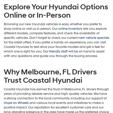
Explore Your Hyundai Options
Online or In-Person
Browsing our new Hyundai vehicles is easy, whether you prefer to
shop online or visit us in person. Our
online inventory
lets you explore
different models, compare features, and check the availability of
specific vehicles. Don't forget to check our current
new vehicle specials
for the latest offers. If you prefer a hands-on experience, you can visit
Coastal Hyundai to test drive your favorite models and get a feel for
which one is right for you.
Our friendly staff
will be on hand to assist
with any questions and guide you through the buying process.
Why Melbourne, FL Drivers
Trust Coastal Hyundai
Coastal Hyundai has earned the trust of Melbourne, FL drivers through
years of providing reliable service and high-quality vehicles. We have
a strong connection to the local community, including our support of
Hope on Wheels
and various local events and initiatives to make a
positive impact. Our reputation for excellent customer care and our
long-standing presence in the area have made us the preferred choice