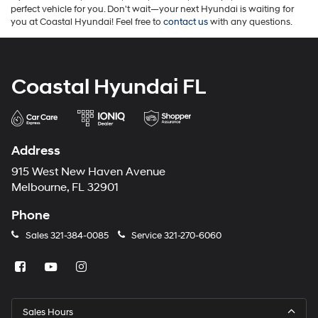
perfect vehicle for you. Don't wait—your next Hyundai is waiting for
you at Coastal Hyundai! Feel free to
contact us
with any questions.
Coastal Hyundai FL
Address
915 West New Haven Avenue
Melbourne, FL 32901
Phone
Sales
321-384-0085
Service
321-270-6060
Sales Hours