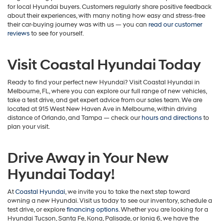
for local Hyundai buyers. Customers regularly share positive feedback
about their experiences, with many noting how easy and stress-free
their car-buying journey was with us — you can
read our customer
reviews
to see for yourself.
Visit Coastal Hyundai Today
Ready to find your perfect new Hyundai? Visit Coastal Hyundai in
Melbourne, FL, where you can explore our full range of new vehicles,
take a test drive, and get expert advice from our sales team. We are
located at 915 West New Haven Ave in Melbourne, within driving
distance of Orlando, and Tampa — check our
hours and directions
to
plan your visit.
Drive Away in Your New
Hyundai Today!
At
Coastal Hyundai
, we invite you to take the next step toward
owning a new Hyundai. Visit us today to see our inventory, schedule a
test drive, or explore
financing options
. Whether you are looking for a
Hyundai Tucson, Santa Fe, Kona, Palisade, or Ioniq 6, we have the