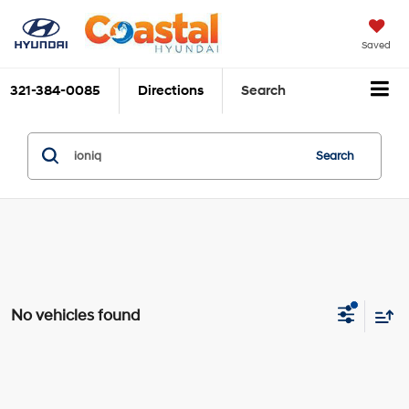
Saved
321-384-0085
Directions
Search
Search
No vehicles found