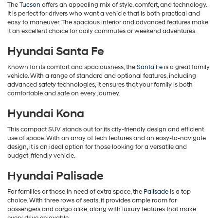
The
Tucson
offers an appealing mix of style, comfort, and technology.
It is perfect for drivers who want a vehicle that is both practical and
easy to maneuver. The spacious interior and advanced features make
it an excellent choice for daily commutes or weekend adventures.
Hyundai Santa Fe
Known for its comfort and spaciousness, the
Santa Fe
is a great family
vehicle. With a range of standard and optional features, including
advanced safety technologies, it ensures that your family is both
comfortable and safe on every journey.
Hyundai Kona
This compact SUV stands out for its city-friendly design and efficient
use of space. With an array of tech features and an easy-to-navigate
design, it is an ideal option for those looking for a versatile and
budget-friendly vehicle.
Hyundai Palisade
For families or those in need of extra space, the
Palisade
is a top
choice. With three rows of seats, it provides ample room for
passengers and cargo alike, along with luxury features that make
every drive enjoyable.