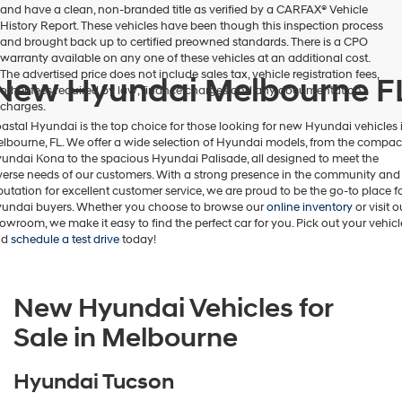
and have a clean, non-branded title as verified by a CARFAX® Vehicle
number
History Report. These vehicles have been though this inspection process
provided
and brought back up to certified preowned standards. There is a CPO
to
warranty available on any one of these vehicles at an additional cost.
make
The advertised price does not include sales tax, vehicle registration fees,
New Hyundai Melbourne F
telemarketing
other fees required by law, finance charges and any documentation
calls
charges.
or
astal Hyundai is the top choice for those looking for new Hyundai vehicles 
texts
lbourne, FL. We offer a wide selection of Hyundai models, from the compac
via
undai Kona to the spacious Hyundai Palisade, all designed to meet the
automated
verse needs of our customers. With a strong presence in the community and
technology.
putation for excellent customer service, we are proud to be the go-to place f
Carrier
undai buyers. Whether you choose to browse our
online inventory
or visit o
charges
owroom, we make it easy to find the perfect car for you. Pick out your vehicl
may
nd
schedule a test drive
today!
apply.
New Hyundai Vehicles for
Sale in Melbourne
Hyundai Tucson