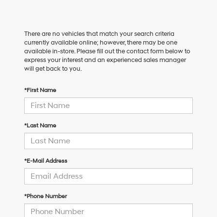
There are no vehicles that match your search criteria
currently available online; however, there may be one
available in-store. Please fill out the contact form below to
express your interest and an experienced sales manager
will get back to you.
*First Name
*Last Name
*E-Mail Address
*Phone Number