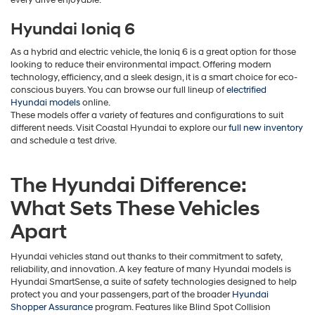
Hyundai Ioniq 6
As a hybrid and electric vehicle, the Ioniq 6 is a great option for those
looking to reduce their environmental impact. Offering modern
technology, efficiency, and a sleek design, it is a smart choice for eco-
conscious buyers. You can browse our full lineup of
electrified
Hyundai models
online.
These models offer a variety of features and configurations to suit
different needs. Visit Coastal Hyundai to explore our
full new inventory
and schedule a test drive.
The Hyundai Difference:
What Sets These Vehicles
Apart
Hyundai vehicles stand out thanks to their commitment to safety,
reliability, and innovation. A key feature of many Hyundai models is
Hyundai SmartSense, a suite of safety technologies designed to help
protect you and your passengers, part of the broader
Hyundai
Shopper Assurance
program. Features like Blind Spot Collision