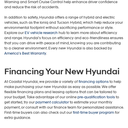
Warning and Smart Cruise Control help enhance driver confidence
and reduce the risk of accidents.
In addition to safety, Hyundai offers a range of hybrid and electric
vehicles, such as the Ioniq and Tucson Hybrid, which help reduce your
environmental footprint without sacrificing performance or style.
Explore our
EV vehicle research
hub to learn more about efficiency
and range. Hyundai's focus on efficiency and eco-friendliness ensures
that you can drive with peace of mind, knowing you are contributing
to a cleaner environment. Every new Hyundai is also backed by
America's Best Warranty
.
Financing Your New Hyundai
At Coastal Hyundai, we provide a variety of
financing options
to help
make purchasing your new Hyundai as easy as possible. We offer
flexible financing plans and leasing options that can be tailored to
your budget. Take advantage of our online
pre-qualification tools
to
get started, try our
payment calculator
to estimate your monthly
payment, or consult with our finance team for personalized assistance.
First-time buyers can also check out our
first-time buyer program
for
extra guidance.