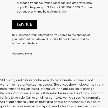
Message frequency varies. Message and data rates may
as
apply. For help, reply HELP or call 321-384-0085. You can
a
opt-out at any time by replying STOP.
condition
of
purchase
Let's Talk
or
to
receive
By submitting your information, you agree to the sharing of
any
your information between Hyundai Motor America and its
services.
authorized dealers.
By
checking
*Required Fields
this
box,
I
agree
Hyundai,
Hyundai
*All pricing and details are believed to be accurate, but we do not
dealers
warrant or guarantee such accuracy. The prices shown above, may vary
and/or
from region to region, as will incentives, and are subject to change.
their
Vehicle information is based off standard equipment and may vary from
vendors
vehicle to vehicle. Call or email for complete vehicle specific information.
may
*All of our certified vehicles must also pass a comprehensive 150-point
use
quality assurance inspection by a Hyundai factory-trained technician
the