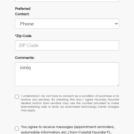
Preferred
Contact:
*Zip Code
Comments:
I
I understand I do not have to consent as a condition of purchase or to
receive any services. By checking this box, I agree Hyundai, Hyundai
understand
dealers and/or their vendors may use the number provided to make
I
telemarketing calls or texts via automated technology. Carrier charges
may apply.
do
not
have
You agree to receive messages (appointment reminders,
to
automobile information, etc.) from Coastal Hyundai FL.
consent