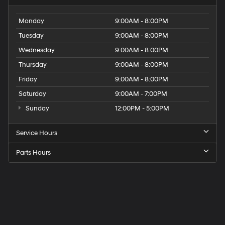
Monday
9:00AM - 8:00PM
Tuesday
9:00AM - 8:00PM
Wednesday
9:00AM - 8:00PM
Thursday
9:00AM - 8:00PM
Friday
9:00AM - 8:00PM
Saturday
9:00AM - 7:00PM
Sunday
12:00PM - 5:00PM
Service Hours
Parts Hours