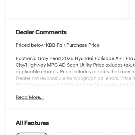
Dealer Comments
Priced below KBB Fair Purchase Price!
Ecotronic Gray Pearl 2026 Hyundai Palisade XRT Pr
City/Highway MPG 4D Sport Utility Price exludes tax, tit
applicable rebates. Price includes rebates that may req
Dealer not responsible for typographical errors. Pric
$1000 discount and 5.69% APR for 24 months. $44.18 p
buyers who finance through Hyundai Motor Finance. 
Read More...
Cash. Exp. 08/31/2026
All Features