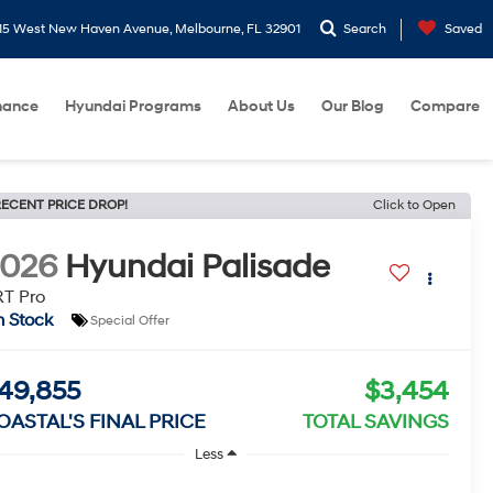
15 West New Haven Avenue, Melbourne, FL 32901
Search
Saved
nance
Hyundai Programs
About Us
Our Blog
Compare
ECENT PRICE DROP!
Click to Open
2026
Hyundai Palisade
T Pro
n Stock
Special Offer
49,855
$3,454
OASTAL'S FINAL PRICE
TOTAL SAVINGS
Less