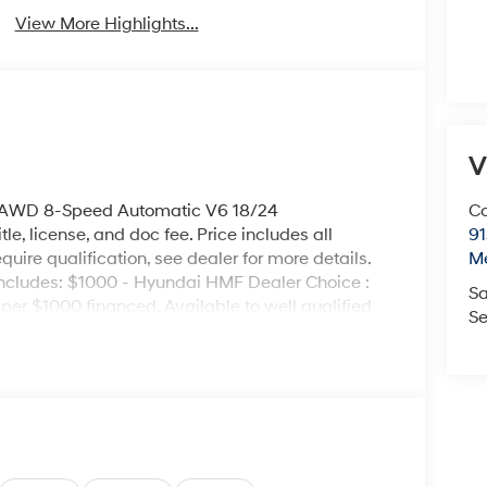
View More Highlights...
V
o AWD 8-Speed Automatic V6 18/24
Co
le, license, and doc fee. Price includes all
9
uire qualification, see dealer for more details.
M
e includes: $1000 - Hyundai HMF Dealer Choice :
Sa
er $1000 financed. Available to well qualified
Se
H704. Exp. 09/08/2026 $2000 - Sales Event