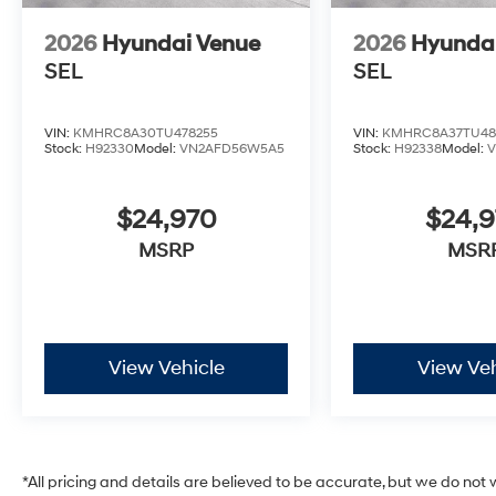
2026
Hyundai Venue
2026
Hyunda
SEL
SEL
VIN:
KMHRC8A30TU478255
VIN:
KMHRC8A37TU48
Stock:
H92330
Model:
VN2AFD56W5A5
Stock:
H92338
Model:
$24,970
$24,
MSRP
MSR
View Vehicle
View Veh
*All pricing and details are believed to be accurate, but we do no