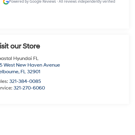
isit our Store
astal Hyundai FL
15 West New Haven Avenue
elbourne
,
FL
32901
les:
321-384-0085
rvice:
321-270-6060