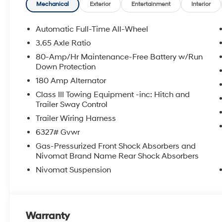
Mechanical
Exterior
Entertainment
Interior
Automatic Full-Time All-Wheel
3.65 Axle Ratio
80-Amp/Hr Maintenance-Free Battery w/Run
Down Protection
180 Amp Alternator
Class III Towing Equipment -inc: Hitch and
Trailer Sway Control
Trailer Wiring Harness
6327# Gvwr
Gas-Pressurized Front Shock Absorbers and
Nivomat Brand Name Rear Shock Absorbers
Nivomat Suspension
Warranty