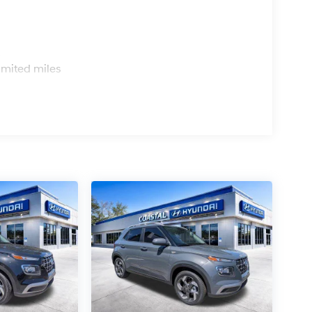
s
imited miles