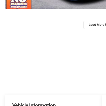
Load More 
Vehicle Information