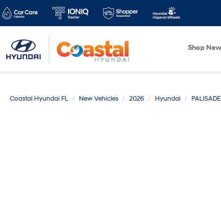
Shop Ne
Coastal Hyundai FL
New Vehicles
2026
Hyundai
PALISADE