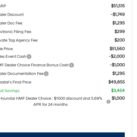
$51,515
SRP
-$1,749
aler Discount
$1,295
aler Doc Fee:
$299
ctronic Filing Fee:
$200
ivate Tag Agency Fee:
$51,560
e Price:
-$2,000
les Event Cash
-$1,000
F Dealer Choice Finance Bonus Cash
$1,295
aler Documentation Fee
$49,855
astal's Final Price
$3,454
tal Savings:
$1,000
Hyundai HMF Dealer Choice : $1000 discount and 5.69%
APR for 24 months