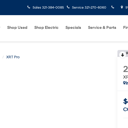
Sales
321-384-0085
Service
321-270-6060
9
w
Shop Used
Shop Electric
Specials
Service & Parts
Fi
R
XRT Pro
XR
I
$
C