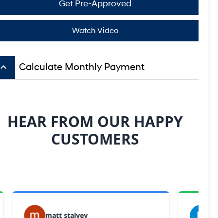
Get Pre-Approved
Watch Video
board_arrow_up
Calculate Monthly Payment