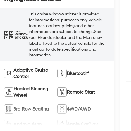
This online window sticker is provided
for informational purposes only. Vehicle
features, options, pricing and other
information are subject to change. See
VIEW
WINDOW
your Hyundai dealer and the Monroney
STICKER
label affixed to the actual vehicle for the
most up-to-date specifications and
information.
Adaptive Cruise
Bluetooth®
Control
Heated Steering
Remote Start
Wheel
3rd Row Seating
4WD/AWD
Android Auto
Apple CarPlay