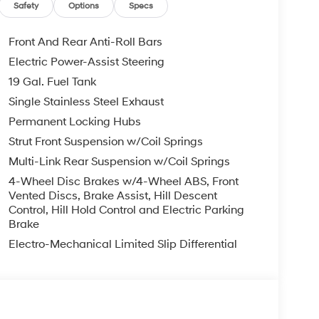
Safety
Options
Specs
Front And Rear Anti-Roll Bars
Electric Power-Assist Steering
19 Gal. Fuel Tank
Single Stainless Steel Exhaust
Permanent Locking Hubs
Strut Front Suspension w/Coil Springs
Multi-Link Rear Suspension w/Coil Springs
4-Wheel Disc Brakes w/4-Wheel ABS, Front
Vented Discs, Brake Assist, Hill Descent
Control, Hill Hold Control and Electric Parking
Brake
Electro-Mechanical Limited Slip Differential