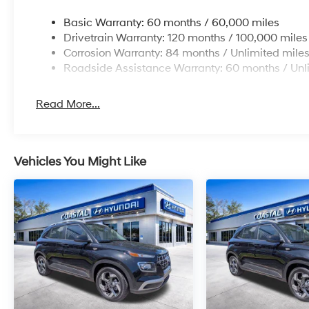
Basic Warranty: 60 months / 60,000 miles
Drivetrain Warranty: 120 months / 100,000 miles
Corrosion Warranty: 84 months / Unlimited mile
Roadside Assistance Warranty: 60 months / Unl
Read More...
Vehicles You Might Like