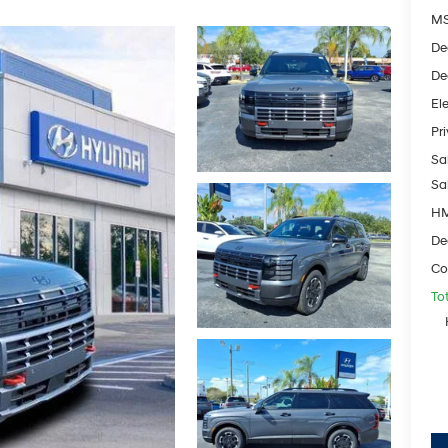
M
De
De
Ele
Pr
Sal
Sa
HM
De
Co
To