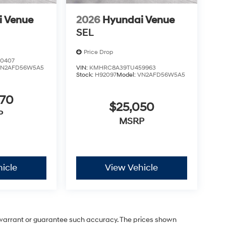
i Venue
2026
Hyundai Venue
SEL
Price Drop
0407
VN2AFD56W5A5
VIN:
KMHRC8A39TU459963
Stock:
H92097
Model:
VN2AFD56W5A5
970
$25,050
P
MSRP
icle
View Vehicle
t warrant or guarantee such accuracy. The prices shown