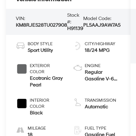
Stock
VIN:
Model Code:
#:
KM8RJES28TU027908
PL5AAJ9AW7A5
H91139
BODY STYLE
CITY/HIGHWAY
Sport Utility
18/24 MPG
EXTERIOR
ENGINE
COLOR
Regular
Ecotronic Gray
Gasoline V-6
Pearl
3.5 L/212
INTERIOR
TRANSMISSION
COLOR
Automatic
Black
MILEAGE
FUEL TYPE
18
Gasoline Fuel