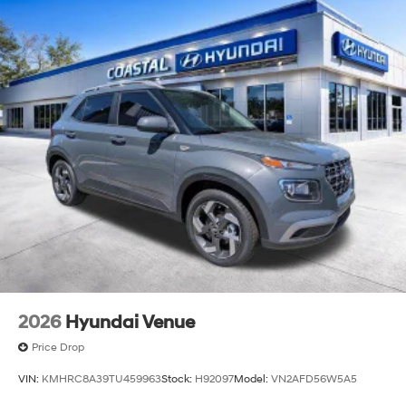
2026
Hyundai Venue
Price Drop
VIN:
KMHRC8A39TU459963
Stock:
H92097
Model:
VN2AFD56W5A5