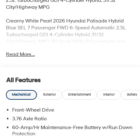
2.5L Turbocharged GDI 4-Cylinder Hybrid. 31/32
City/Highway MPG
Creamy White Pearl 2026 Hyundai Palisade Hybrid
Blue SEL 7 Passenger FWD 6-Speed Automatic 2.5L
Turbocharged GDI 4-Cylinder Hybrid 31/32
City/Highway MPG 4D Sport Utility Price exludes tax,
title, license, and doc fee. Price includes all applicable
Read More...
rebates. Price includes rebates that may require
qualification, see dealer for more details. Dealer not
responsible for typographical errors. Price includes:
$1000 - Hyundai HMF Dealer Choice : $1000 discount
All Features
and 5.69% APR for 24 months. $44.18 per $1000
financed. Available to well qualified buyers who finance
Mechanical
Exterior
Entertainment
Interior
Safety
through Hyundai Motor Finance. H704. Exp.
09/08/2026
Front-Wheel Drive
3.76 Axle Ratio
60-Amp/Hr Maintenance-Free Battery w/Run Down
Protection