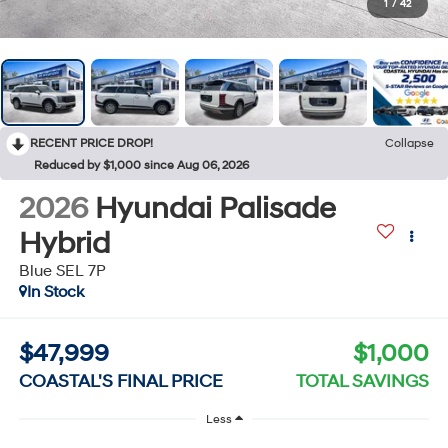
1
/
42
RECENT PRICE DROP!
Collapse
Reduced by $1,000 since Aug 06, 2026
2026
Hyundai Palisade
Hybrid
Blue SEL 7P
In Stock
$47,999
$1,000
COASTAL'S FINAL PRICE
TOTAL SAVINGS
Less