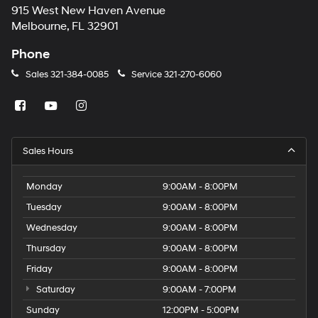
915 West New Haven Avenue
Melbourne, FL 32901
Phone
Sales
321-384-0085
Service
321-270-6060
Sales Hours
Monday
9:00AM - 8:00PM
Tuesday
9:00AM - 8:00PM
Wednesday
9:00AM - 8:00PM
Thursday
9:00AM - 8:00PM
Friday
9:00AM - 8:00PM
Saturday
9:00AM - 7:00PM
Sunday
12:00PM - 5:00PM