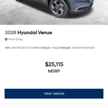
2026
Hyundai Venue
Price Drop
VIN:
KMHRC8A30TU466106
Stock:
H92208
Model:
VN2AFD56W5A5
$25,115
MSRP
View Vehicle