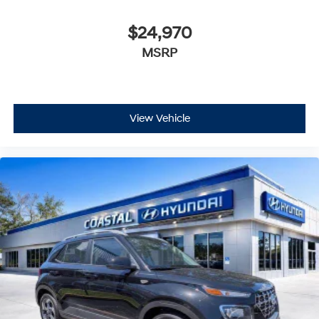
$24,970
MSRP
View Vehicle