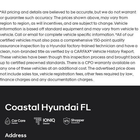
*All pricing and details are believed to be accurate, but we do not warrant
or guarantee such accuracy. The prices shown above, may vary from
region to region, as will incentives, and are subject to change. Vehicle
information is based off standard equipment and may vary from vehicle to
vehicle. Call or email for complete vehicle specific information. *All of our
certified vehicles must also pass a comprehensive 150-point quality
assurance inspection by a Hyundai factory-trained technician and have a
clean, non-branded title as verified by a CARFAX® Vehicle History Report.
These vehicles have been though this inspection process and brought back
up to certified preowned standards. There is a CPO warranty available on
any one of these vehicles at an additional cost. The advertised price does
not include sales tax, vehicle registration fees, other fees required by law,
finance charges and any documentation charges.
Coastal Hyundai FL
Address