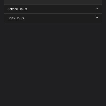
Service Hours
Parts Hours