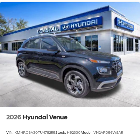
2026
Hyundai Venue
VIN:
KMHRC8A30TU478255
Stock:
H92330
Model:
VN2AFD56W5A5