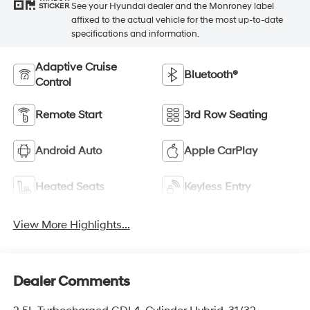
See your Hyundai dealer and the Monroney label
STICKER
affixed to the actual vehicle for the most up-to-date
specifications and information.
Adaptive Cruise
Bluetooth®
Control
Remote Start
3rd Row Seating
Android Auto
Apple CarPlay
Heated Seats
Keyless Entry
View More Highlights...
Dealer Comments