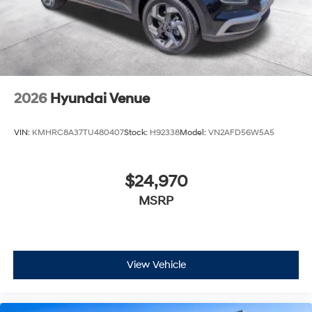
2026
Hyundai Venue
VIN:
KMHRC8A37TU480407
Stock:
H92338
Model:
VN2AFD56W5A5
$24,970
MSRP
View Vehicle