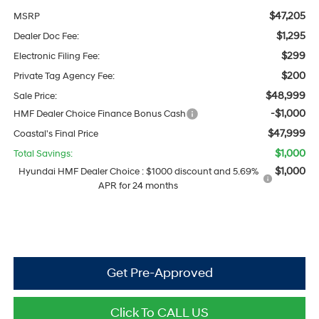
$47,205
MSRP
$1,295
Dealer Doc Fee:
$299
Electronic Filing Fee:
$200
Private Tag Agency Fee:
$48,999
Sale Price:
-$1,000
HMF Dealer Choice Finance Bonus Cash
$47,999
Coastal's Final Price
$1,000
Total Savings:
$1,000
Hyundai HMF Dealer Choice : $1000 discount and 5.69%
APR for 24 months
Get Pre-Approved
Click To CALL US