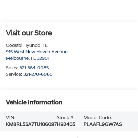
Visit our Store
Coastal Hyundai FL
915 West New Haven Avenue
Melbourne
,
FL
32901
Sales:
321-384-0085
Service:
321-270-6060
Vehicle Information
VIN:
Stock #:
Model Code:
KM8RL5SA7TU106097
H92405
PLAAFL9GW7AS