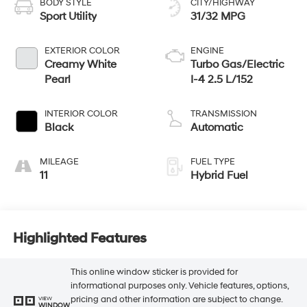
BODY STYLE
CITY/HIGHWAY
Sport Utility
31/32 MPG
EXTERIOR COLOR
ENGINE
Creamy White
Turbo Gas/Electric
Pearl
I-4 2.5 L/152
INTERIOR COLOR
TRANSMISSION
Black
Automatic
MILEAGE
FUEL TYPE
11
Hybrid Fuel
Highlighted Features
This online window sticker is provided for
informational purposes only. Vehicle features, options,
pricing and other information are subject to change.
VIEW
WINDOW