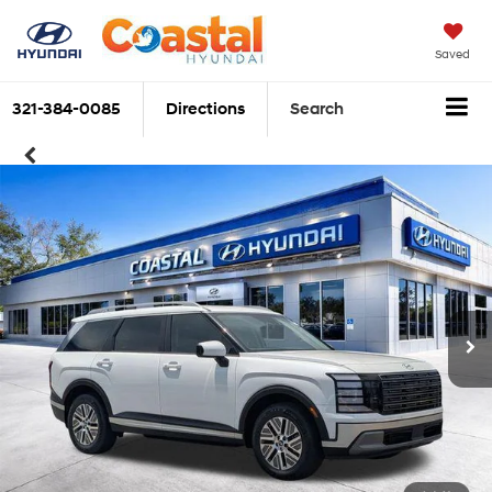
Saved
321-384-0085
Directions
Search