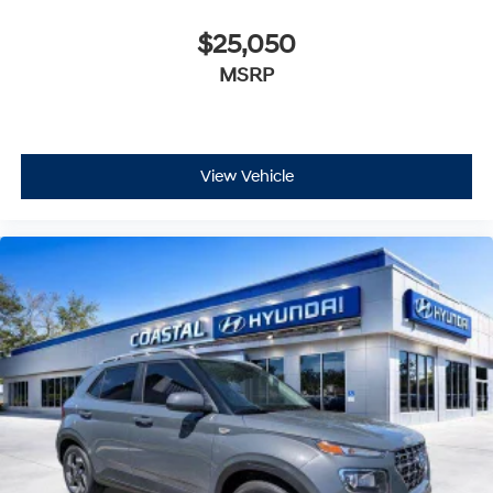
$25,050
MSRP
View Vehicle