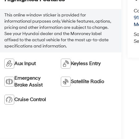
Co
This online window sticker is provided for
9
informational purposes only. Vehicle features, options,
M
pricing and other information are subject to change.
See your Hyundai dealer and the Monroney label
Sa
affixed to the actual vehicle for the most up-to-date
Se
specifications and information.
Aux Input
Keyless Entry
Emergency
Satellite Radio
Brake Assist
Cruise Control