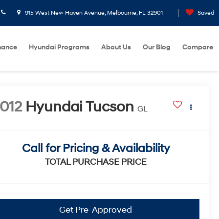
915 West New Haven Avenue, Melbourne, FL 32901
Saved
nance
Hyundai Programs
About Us
Our Blog
Compare
012
Hyundai Tucson
GL
Call for Pricing & Availability
TOTAL PURCHASE PRICE
Get Pre-Approved