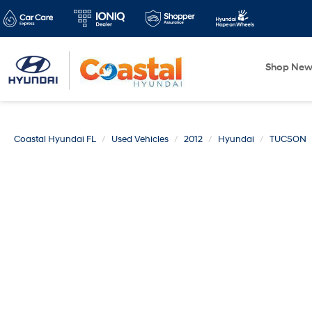
Shop Ne
Coastal Hyundai FL
Used Vehicles
2012
Hyundai
TUCSON