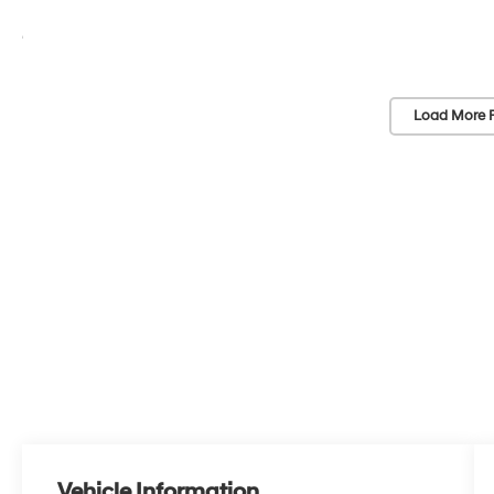
Load More 
Vehicle Information