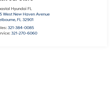
astal Hyundai FL
15 West New Haven Avenue
elbourne
,
FL
32901
les:
321-384-0085
rvice:
321-270-6060