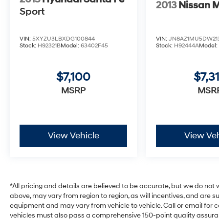
2013
Nissan 
Sport
VIN:
5XYZU3LBXDG100844
VIN:
JN8AZ1MU5DW213
Stock:
H92321B
Model:
63402F45
Stock:
H92444A
Model
$7,100
$7,3
MSRP
MSR
View Vehicle
View Veh
*All pricing and details are believed to be accurate, but we do no
above, may vary from region to region, as will incentives, and are 
equipment and may vary from vehicle to vehicle. Call or email for com
vehicles must also pass a comprehensive 150-point quality assura