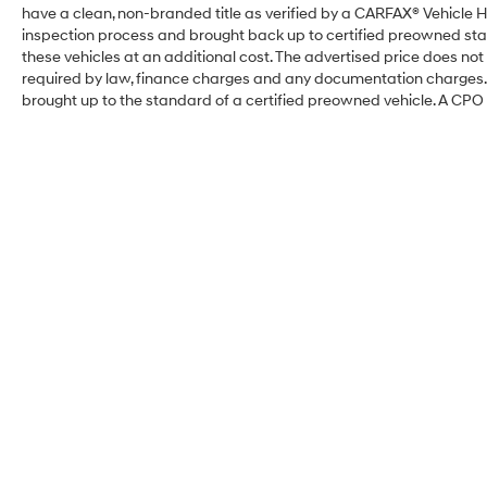
have a clean, non-branded title as verified by a CARFAX® Vehicle H
inspection process and brought back up to certified preowned sta
these vehicles at an additional cost. The advertised price does not i
required by law, finance charges and any documentation charges. T
brought up to the standard of a certified preowned vehicle. A CPO w
Coastal Hyundai FL