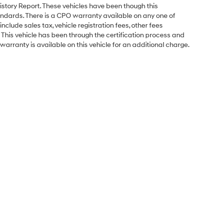
istory Report. These vehicles have been though this
ndards. There is a CPO warranty available on any one of
nclude sales tax, vehicle registration fees, other fees
his vehicle has been through the certification process and
arranty is available on this vehicle for an additional charge.