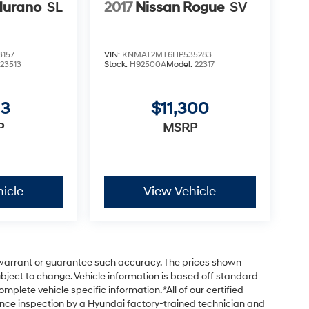
Murano
SL
2017
Nissan Rogue
SV
157
VIN:
KNMAT2MT6HP535283
:
23513
Stock:
H92500A
Model:
22317
13
$11,300
P
MSRP
icle
View Vehicle
t warrant or guarantee such accuracy. The prices shown
subject to change. Vehicle information is based off standard
plete vehicle specific information. *All of our certified
nce inspection by a Hyundai factory-trained technician and