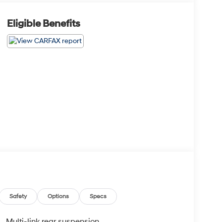
Eligible Benefits
Safety
Options
Specs
Multi-link rear suspension