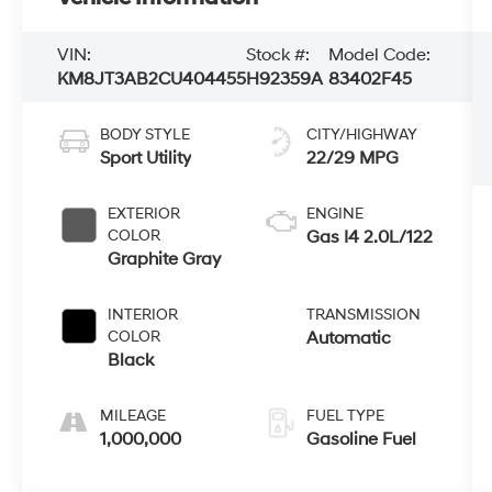
VIN:
Stock #:
Model Code:
KM8JT3AB2CU404455
H92359A
83402F45
BODY STYLE
CITY/HIGHWAY
Sport Utility
22/29 MPG
EXTERIOR
ENGINE
COLOR
Gas I4 2.0L/122
Graphite Gray
INTERIOR
TRANSMISSION
COLOR
Automatic
Black
MILEAGE
FUEL TYPE
1,000,000
Gasoline Fuel