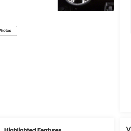
Photos
V
Highlighted Features