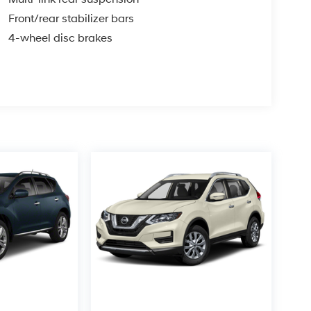
Front/rear stabilizer bars
4-wheel disc brakes