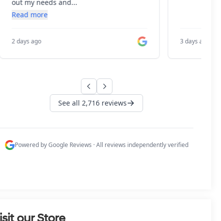
isit our Store