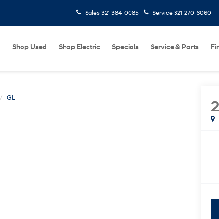
Sales
321-384-0085
Service
321-270-6060
w
Shop Used
Shop Electric
Specials
Service & Parts
Fi
GL
2