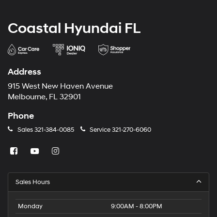
Coastal Hyundai FL
Address
915 West New Haven Avenue
Melbourne, FL 32901
Phone
Sales
321-384-0085
Service
321-270-6060
Sales Hours
Monday
9:00AM - 8:00PM