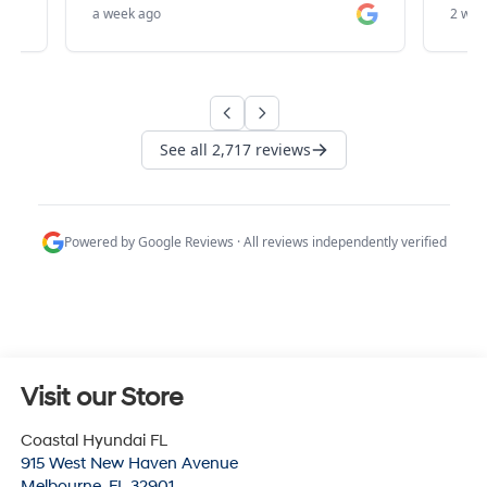
Visit our Store
Coastal Hyundai FL
915 West New Haven Avenue
Melbourne
,
FL
32901