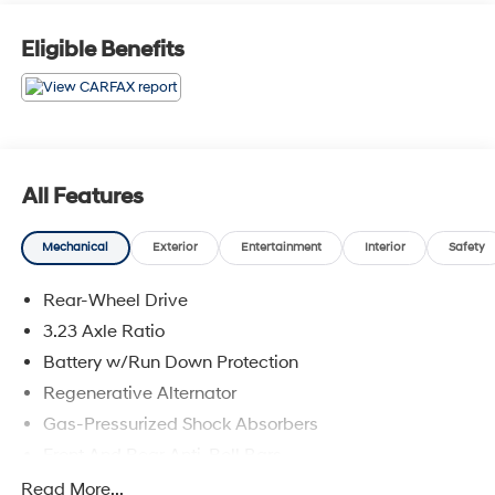
Eligible Benefits
All Features
Mechanical
Exterior
Entertainment
Interior
Safety
Rear-Wheel Drive
3.23 Axle Ratio
Battery w/Run Down Protection
Regenerative Alternator
Gas-Pressurized Shock Absorbers
Front And Rear Anti-Roll Bars
Electric Power-Assist Speed-Sensing Steering
Read More...