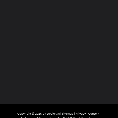
Copyright © 2026
by
DealerOn
|
Sitemap
|
Privacy
|
Consent