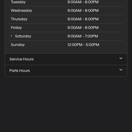
Tuesday
9:00AM - 8:00PM
Wednesday
9:00AM - 8:00PM
Thursday
9:00AM - 8:00PM
Friday
9:00AM - 8:00PM
Saturday
9:00AM - 7:00PM
Sunday
12:00PM - 5:00PM
Service Hours
Parts Hours