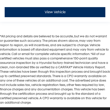
View Vehicle
*All pricing and details are believed to be accurate, but we do not warrant
or guarantee such accuracy. The prices shown above, may vary from
region to region, as will incentives, and are subject to change. Vehicle
information is based off standard equipment and may vary from vehicle to
vehicle. Call or email for complete vehicle specific information. *All of our
certified vehicles must also pass a comprehensive 150-point quality
assurance inspection by a Hyundai factory-trained technician and have a
clean, non-branded title as verified by a CARFAX® Vehicle History Report.
These vehicles have been though this inspection process and brought back
up to certified preowned standards. There is a CPO warranty available on
any one of these vehicles at an additional cost. The advertised price does
not include sales tax, vehicle registration fees, other fees required by law,
finance charges and any documentation charges. This vehicle has been
through the certification process and brought up to the standard of a
certified preowned vehicle. A CPO warranty is available on this vehicle for
an additional charge.