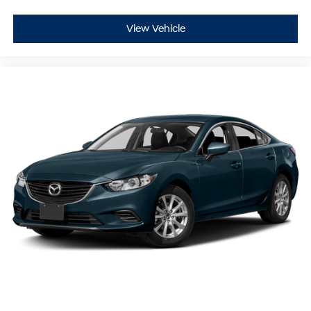
View Vehicle