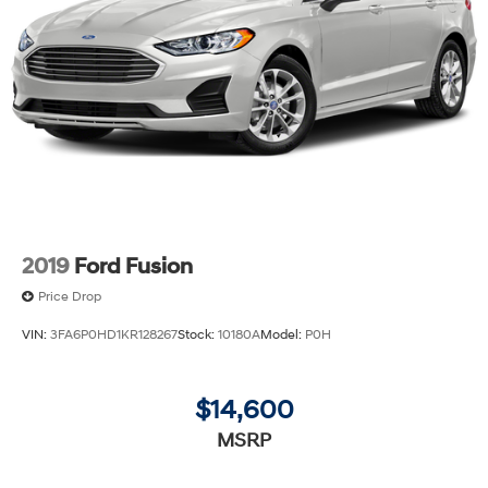
2019
Ford Fusion
Price Drop
VIN:
3FA6P0HD1KR128267
Stock:
10180A
Model:
P0H
$14,600
MSRP