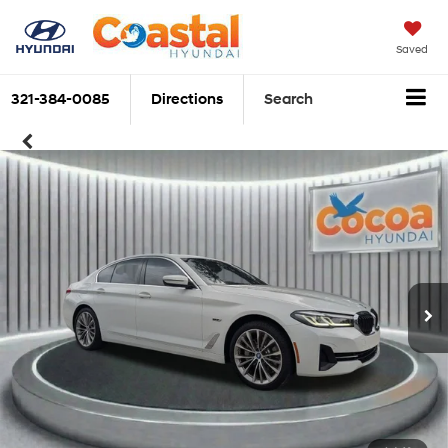
Saved
321-384-0085
Directions
Search