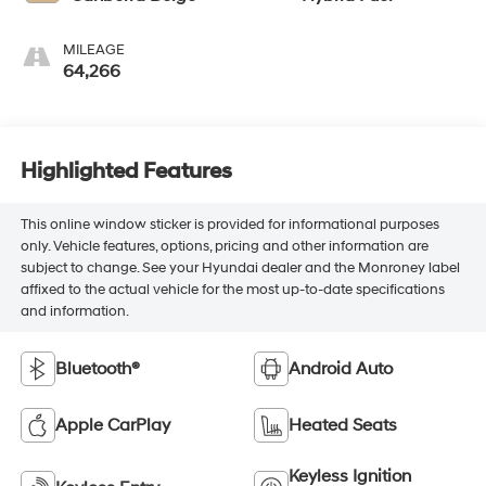
MILEAGE
64,266
Highlighted Features
This online window sticker is provided for informational purposes
only. Vehicle features, options, pricing and other information are
subject to change. See your Hyundai dealer and the Monroney label
affixed to the actual vehicle for the most up-to-date specifications
and information.
Bluetooth®
Android Auto
Apple CarPlay
Heated Seats
Keyless Ignition