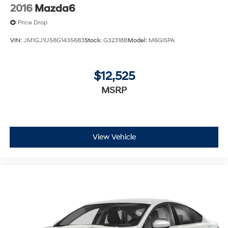
2016
Mazda6
Price Drop
VIN:
JM1GJ1U58G1435683
Stock:
G32318B
Model:
M6GISPA
$12,525
MSRP
View Vehicle