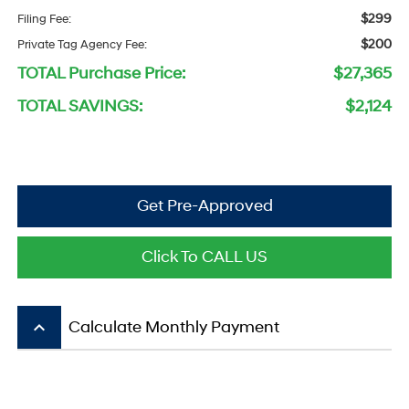
$299
Filing Fee:
$200
Private Tag Agency Fee:
TOTAL Purchase Price:
$27,365
TOTAL SAVINGS:
$2,124
Get Pre-Approved
Click To CALL US
keyboard_arrow_up
Calculate Monthly Payment