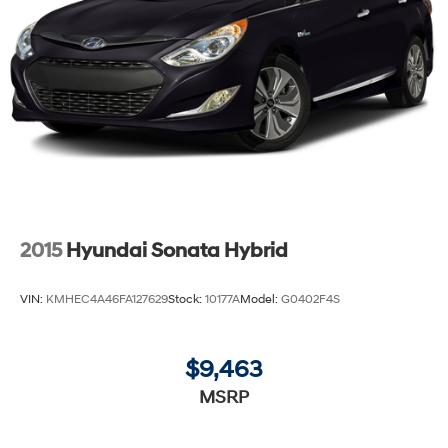
2015
Hyundai Sonata Hybrid
VIN:
KMHEC4A46FA127629
Stock:
10177A
Model:
G0402F4S
$9,463
MSRP