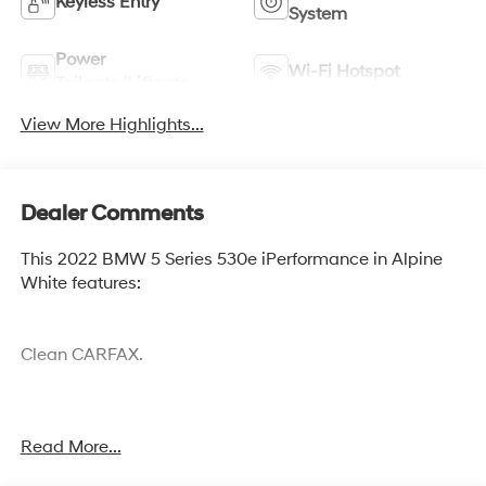
Keyless Entry
System
Power
Wi-Fi Hotspot
Tailgate/Liftgate
View More Highlights...
Dealer Comments
This 2022 BMW 5 Series 530e iPerformance in Alpine
White features:
Clean CARFAX.
Cocoa Hyundai - We say YES, you pay LESS!
Read More...