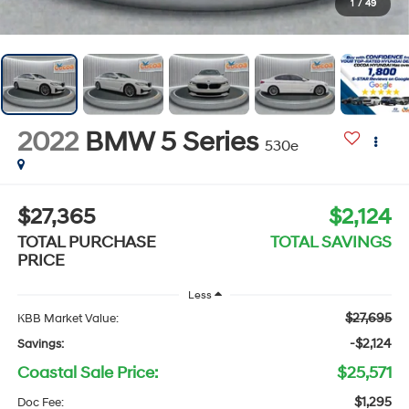
1
/
49
2022
BMW 5 Series
530e
$27,365
$2,124
TOTAL PURCHASE
TOTAL SAVINGS
PRICE
Less
$27,695
KBB Market Value:
-$2,124
Savings:
Coastal Sale Price:
$25,571
$1,295
Doc Fee: