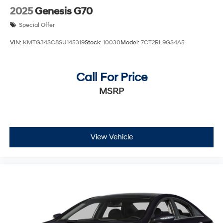
2025
Genesis G70
Special Offer
VIN:
KMTG34SC8SU145319
Stock:
10030
Model:
7CT2RL9GS4A5
Call For Price
MSRP
View Vehicle