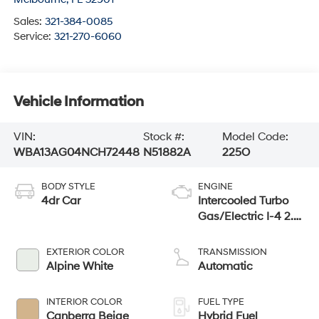
Sales:
321-384-0085
Service:
321-270-6060
Vehicle Information
VIN:
Stock #:
Model Code:
WBA13AG04NCH72448
N51882A
225O
BODY STYLE
ENGINE
4dr Car
Intercooled Turbo
Gas/Electric I-4 2.0
L/122
EXTERIOR COLOR
TRANSMISSION
Alpine White
Automatic
INTERIOR COLOR
FUEL TYPE
Canberra Beige
Hybrid Fuel