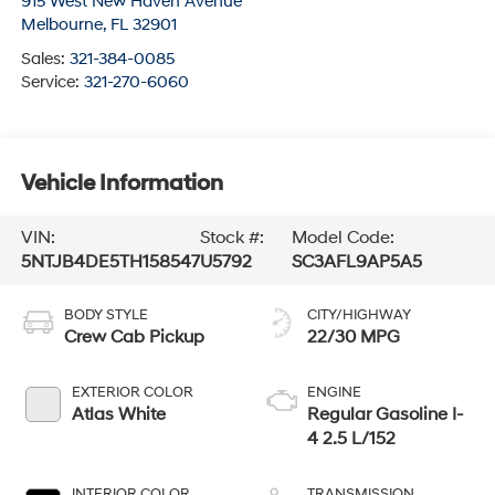
915 West New Haven Avenue
Melbourne
,
FL
32901
Sales:
321-384-0085
Service:
321-270-6060
Vehicle Information
VIN:
Stock #:
Model Code:
5NTJB4DE5TH158547
U5792
SC3AFL9AP5A5
BODY STYLE
CITY/HIGHWAY
Crew Cab Pickup
22/30 MPG
EXTERIOR COLOR
ENGINE
Atlas White
Regular Gasoline I-
4 2.5 L/152
INTERIOR COLOR
TRANSMISSION