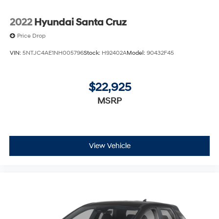
2022
Hyundai Santa Cruz
Price Drop
VIN:
5NTJC4AE1NH005796
Stock:
H92402A
Model:
90432F45
$22,925
MSRP
View Vehicle