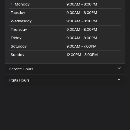
Monday
9:00AM - 8:00PM
Tuesday
9:00AM - 8:00PM
Wednesday
9:00AM - 8:00PM
Thursday
9:00AM - 8:00PM
Friday
9:00AM - 8:00PM
Saturday
9:00AM - 7:00PM
Sunday
12:00PM - 5:00PM
Service Hours
Parts Hours