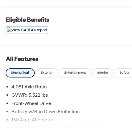
Eligible Benefits
All Features
Mechanical
Exterior
Entertainment
Interior
Safety
4.081 Axle Ratio
GVWR: 5,522 lbs
Front-Wheel Drive
Battery w/Run Down Protection
150 Amp Alternator
Towing Equipment -inc: Trailer Sway Control