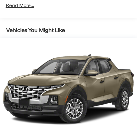
1411# Maximum Payload
Read More...
Gas-Pressurized Shock Absorbers
Rear Auto-Leveling Suspension
Vehicles You Might Like
Front And Rear Anti-Roll Bars
Electric Power-Assist Speed-Sensing Steering
17.7 Gal. Fuel Tank
Single Stainless Steel Exhaust
Strut Front Suspension w/Coil Springs
Multi-Link Rear Suspension w/Coil Springs
4-Wheel Disc Brakes w/4-Wheel ABS, Front Vented
Discs, Brake Assist, Hill Descent Control, Hill Hold
Control and Electric Parking Brake