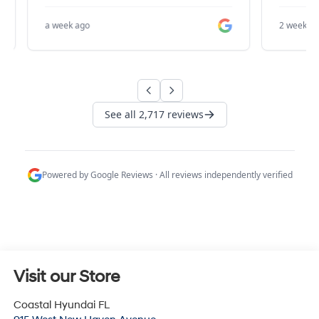
Visit our Store
Coastal Hyundai FL