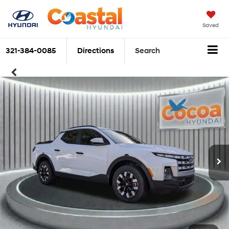
Saved
321-384-0085
Directions
Search