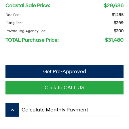
Coastal Sale Price:
$29,686
$1,295
Doc Fee:
$299
Filing Fee:
$200
Private Tag Agency Fee:
TOTAL Purchase Price:
$31,480
Get Pre-Approved
Click To CALL US
keyboard_arrow_up
Calculate Monthly Payment