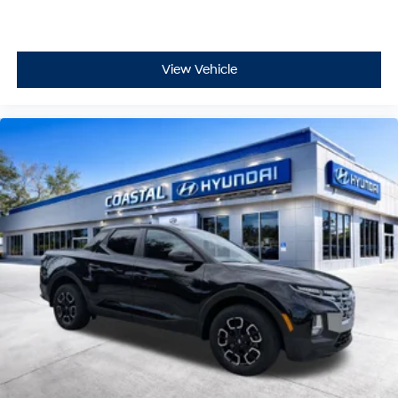
View Vehicle