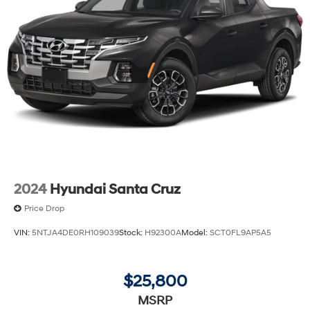
2024
Hyundai Santa Cruz
Price Drop
VIN:
5NTJA4DE0RH109039
Stock:
H92300A
Model:
SCT0FL9AP5A5
$25,800
MSRP