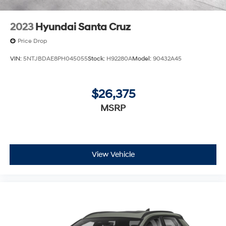
2023
Hyundai Santa Cruz
Price Drop
VIN:
5NTJBDAE8PH045055
Stock:
H92280A
Model:
90432A45
$26,375
MSRP
View Vehicle