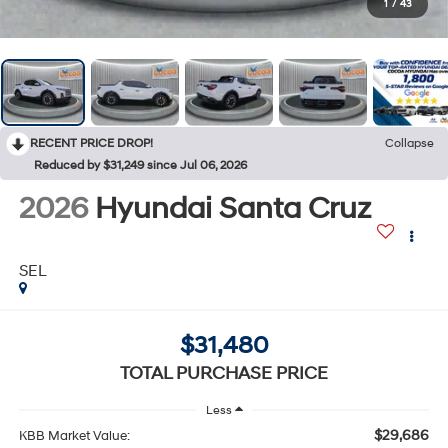
1
/
43
RECENT PRICE DROP!
Collapse
Reduced by $31,249 since Jul 06, 2026
2026
Hyundai Santa Cruz
SEL
$31,480
TOTAL PURCHASE PRICE
Less
$29,686
KBB Market Value: