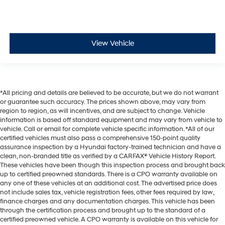
View Vehicle
*All pricing and details are believed to be accurate, but we do not warrant
or guarantee such accuracy. The prices shown above, may vary from
region to region, as will incentives, and are subject to change. Vehicle
information is based off standard equipment and may vary from vehicle to
vehicle. Call or email for complete vehicle specific information. *All of our
certified vehicles must also pass a comprehensive 150-point quality
assurance inspection by a Hyundai factory-trained technician and have a
clean, non-branded title as verified by a CARFAX® Vehicle History Report.
These vehicles have been though this inspection process and brought back
up to certified preowned standards. There is a CPO warranty available on
any one of these vehicles at an additional cost. The advertised price does
not include sales tax, vehicle registration fees, other fees required by law,
finance charges and any documentation charges. This vehicle has been
through the certification process and brought up to the standard of a
certified preowned vehicle. A CPO warranty is available on this vehicle for