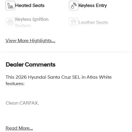
Heated Seats
Keyless Entry
Keyless Ignition
Leather Seats
System
View More Highlights...
Dealer Comments
This 2026 Hyundai Santa Cruz SEL in Atlas White
features:
Clean CARFAX.
Cocoa Hyundai - We say YES, you pay LESS!
Read More...