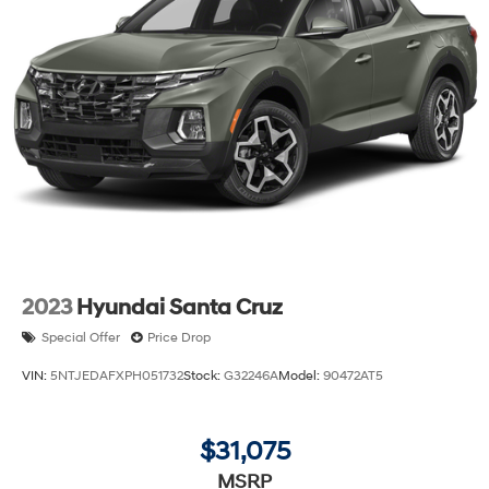
2023
Hyundai Santa Cruz
Special Offer
Price Drop
VIN:
5NTJEDAFXPH051732
Stock:
G32246A
Model:
90472AT5
$31,075
MSRP