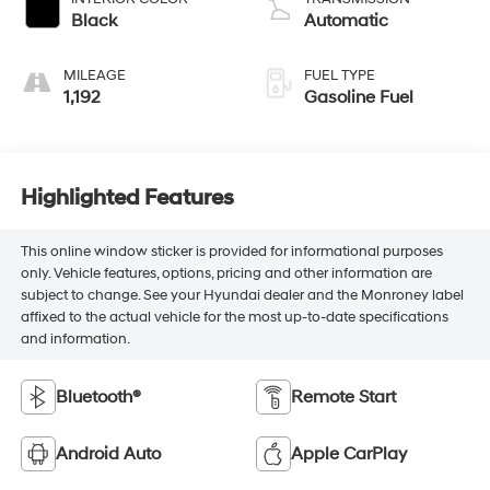
Black
Automatic
MILEAGE
FUEL TYPE
1,192
Gasoline Fuel
Highlighted Features
This online window sticker is provided for informational purposes
only. Vehicle features, options, pricing and other information are
subject to change. See your Hyundai dealer and the Monroney label
affixed to the actual vehicle for the most up-to-date specifications
and information.
Bluetooth®
Remote Start
Android Auto
Apple CarPlay