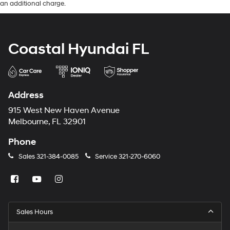
an additional charge.
Coastal Hyundai FL
Address
915 West New Haven Avenue
Melbourne, FL 32901
Phone
Sales
321-384-0085
Service
321-270-6060
Sales Hours