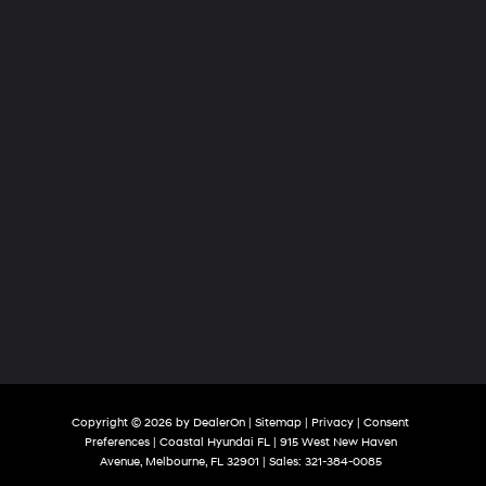
Copyright © 2026
by
DealerOn
|
Sitemap
|
Privacy
|
Consent
Preferences
| Coastal Hyundai FL
|
915 West New Haven
Avenue,
Melbourne,
FL
32901
| Sales:
321-384-0085