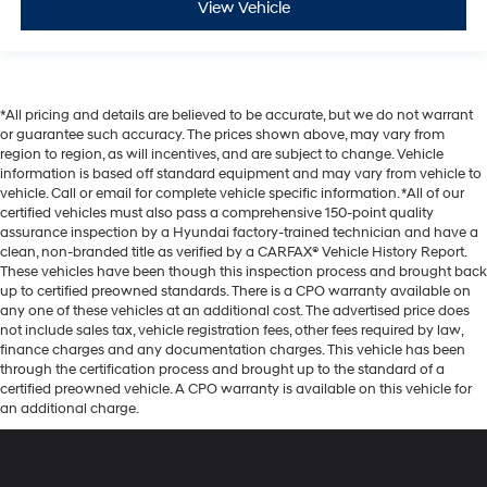
View Vehicle
*All pricing and details are believed to be accurate, but we do not warrant
or guarantee such accuracy. The prices shown above, may vary from
region to region, as will incentives, and are subject to change. Vehicle
information is based off standard equipment and may vary from vehicle to
vehicle. Call or email for complete vehicle specific information. *All of our
certified vehicles must also pass a comprehensive 150-point quality
assurance inspection by a Hyundai factory-trained technician and have a
clean, non-branded title as verified by a CARFAX® Vehicle History Report.
These vehicles have been though this inspection process and brought back
up to certified preowned standards. There is a CPO warranty available on
any one of these vehicles at an additional cost. The advertised price does
not include sales tax, vehicle registration fees, other fees required by law,
finance charges and any documentation charges. This vehicle has been
through the certification process and brought up to the standard of a
certified preowned vehicle. A CPO warranty is available on this vehicle for
an additional charge.