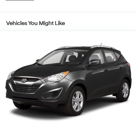
Gas-Pressurized Shock Absorbers
Front And Rear Anti-Roll Bars
Vehicles You Might Like
Rear Auto-Leveling Suspension
Electric Power-Assist Speed-Sensing Steering
18.8 Gal. Fuel Tank
Single Stainless Steel Exhaust w/Chrome Tailpipe
Finisher
Permanent Locking Hubs
Strut Front Suspension w/Coil Springs
Multi-Link Rear Suspension w/Coil Springs
4-Wheel Disc Brakes w/4-Wheel ABS, Front Vented
Discs, Brake Assist, Hill Descent Control, Hill Hold
Control and Electric Parking Brake
Brake Actuated Limited Slip Differential