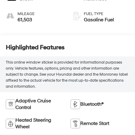
MILEAGE
FUEL TYPE
61,503
Gasoline Fuel
Highlighted Features
This online window sticker is provided for informational purposes
only. Vehicle features, options, pricing and other information are
subject to change. See your Hyundai dealer and the Monroney label
affixed to the actual vehicle for the most up-to-date specifications
and information.
Adaptive Cruise
Bluetooth®
Control
Heated Steering
Remote Start
Wheel