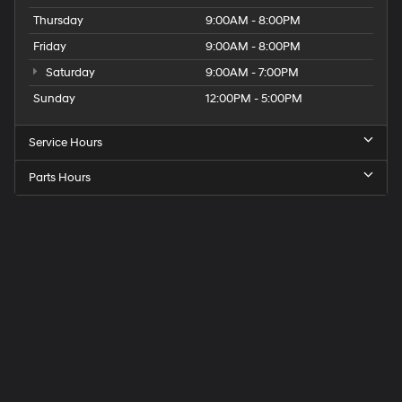
Thursday
9:00AM - 8:00PM
Friday
9:00AM - 8:00PM
Saturday
9:00AM - 7:00PM
Sunday
12:00PM - 5:00PM
Service Hours
Parts Hours