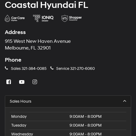
Coastal Hyundai FL
Address
915 West New Haven Avenue
Melbourne, FL 32901
Phone
Sales
321-384-0085
Service
321-270-6060
Sales Hours
Monday
9:00AM - 8:00PM
Tuesday
9:00AM - 8:00PM
Wednesday
9:00AM - 8:00PM