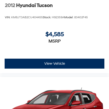
2012
Hyundai Tucson
VIN:
KM8JT3AB2CU404455
Stock:
H92359A
Model:
83402F45
$4,585
MSRP
View Vehicle