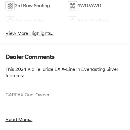
3rd Row Seating
4WD/AWD
Android Auto
Apple CarPlay
View More Highlights...
Dealer Comments
This 2024 Kia Telluride EX X-Line in Everlasting Silver
features:
CARFAX One-Owner.
Cocoa Hyundai - We say YES, you pay LESS!
Read More...