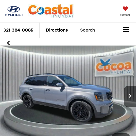
Saved
321-384-0085
Directions
Search