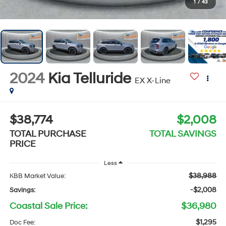
1
/
43
2024
Kia Telluride
EX X-Line
$38,774
$2,008
TOTAL PURCHASE
TOTAL SAVINGS
PRICE
Less
$38,988
KBB Market Value:
-$2,008
Savings:
Coastal Sale Price:
$36,980
$1,295
Doc Fee: