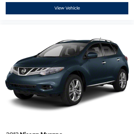
View Vehicle