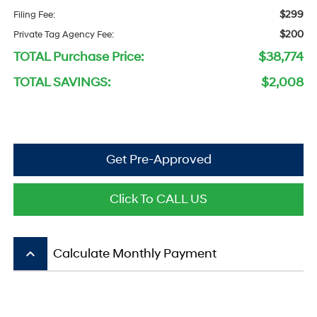
$299
Filing Fee:
$200
Private Tag Agency Fee:
TOTAL Purchase Price:
$38,774
TOTAL SAVINGS:
$2,008
Get Pre-Approved
Click To CALL US
keyboard_arrow_up
Calculate Monthly Payment