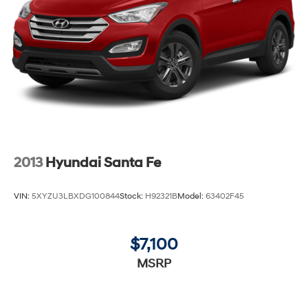
2013
Hyundai Santa Fe
VIN:
5XYZU3LBXDG100844
Stock:
H92321B
Model:
63402F45
$7,100
MSRP