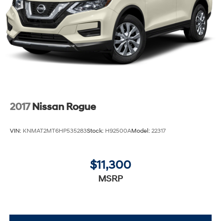
2017
Nissan Rogue
VIN:
KNMAT2MT6HP535283
Stock:
H92500A
Model:
22317
$11,300
MSRP