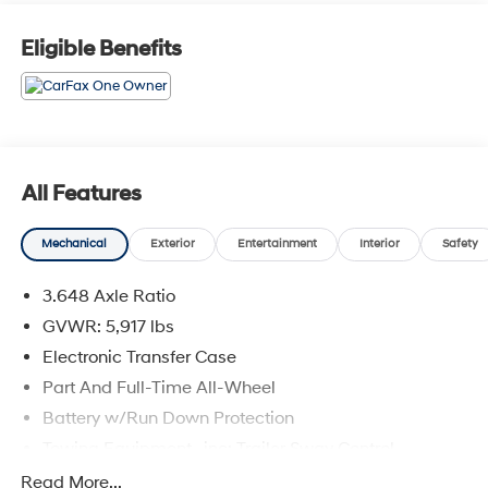
Eligible Benefits
All Features
Mechanical
Exterior
Entertainment
Interior
Safety
3.648 Axle Ratio
GVWR: 5,917 lbs
Electronic Transfer Case
Part And Full-Time All-Wheel
Battery w/Run Down Protection
Towing Equipment -inc: Trailer Sway Control
Trailer Wiring Harness
Read More...