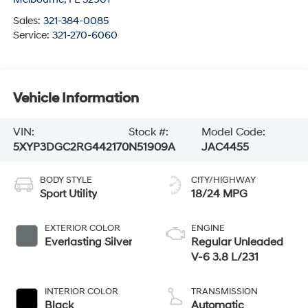
Sales:
321-384-0085
Service:
321-270-6060
Vehicle Information
VIN:
Stock #:
Model Code:
5XYP3DGC2RG442170
N51909A
JAC4455
BODY STYLE
CITY/HIGHWAY
Sport Utility
18/24 MPG
EXTERIOR COLOR
ENGINE
Everlasting Silver
Regular Unleaded
V-6 3.8 L/231
INTERIOR COLOR
TRANSMISSION
Black
Automatic