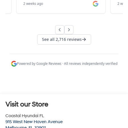
Visit our Store
Coastal Hyundai FL
915 West New Haven Avenue
Melbourne
,
FL
32901