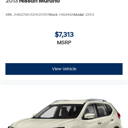
2013
Nissan Murano
VIN:
JN8AZ1MU5DW213157
Stock:
H92444A
Model:
23513
$7,313
MSRP
View Vehicle