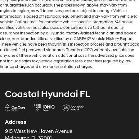
or guarantee such accuracy. The prices shown above, may vary from
region to region, as will incentives, and are subject to change. Vehicle
information is based off standard equipment and may vary from vehicle to
vehicle. Call or email for complete vehicle specific information. *All of our
certified vehicles must also pass a comprehensive 150-point quality
assurance inspection by a Hyundai factory-trained technician and have a
clean, non-branded title as verified by a CARFAX® Vehicle History Report.
These vehicles have been though this inspection process and brought back
up to certified preowned standards. There is a CPO warranty available on
any one of these vehicles at an additional cost. The advertised price does
not include sales tax, vehicle registration fees, other fees required by law,
finance charges and any documentation charges.
Coastal Hyundai FL
Address
915 West New Haven Avenue
Melbourne, FL 32901