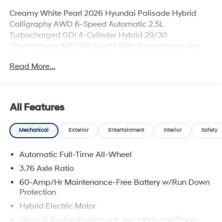
Creamy White Pearl 2026 Hyundai Palisade Hybrid
Calligraphy AWD 6-Speed Automatic 2.5L
Turbocharged GDI 4-Cylinder Hybrid 29/30
City/Highway MPG 4D Sport Utility Price exludes tax,
title, license, and doc fee. Price includes all applicable
Read More...
rebates. Price includes rebates that may require
qualification, see dealer for more details. Dealer not
responsible for typographical errors. Price includes:
$1000 - Hyundai HMF Dealer Choice : $1000 discount
All Features
and 5.69% APR for 24 months. $44.18 per $1000
financed. Available to well qualified buyers who finance
Mechanical
Exterior
Entertainment
Interior
Safety
through Hyundai Motor Finance. H704. Exp.
09/08/2026
Automatic Full-Time All-Wheel
3.76 Axle Ratio
60-Amp/Hr Maintenance-Free Battery w/Run Down
Protection
Hybrid Electric Motor
Class III Towing Equipment -inc: Hitch and Trailer