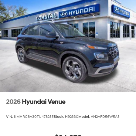
Capacity
2026
Hyundai Venue
VIN:
KMHRC8A30TU478255
Stock:
H92330
Model:
VN2AFD56W5A5