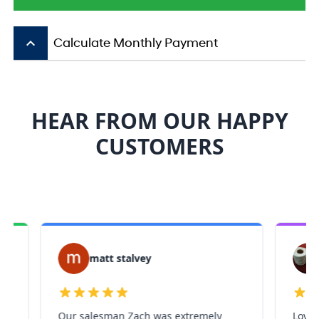
keyboard_arrow_up
Calculate Monthly Payment