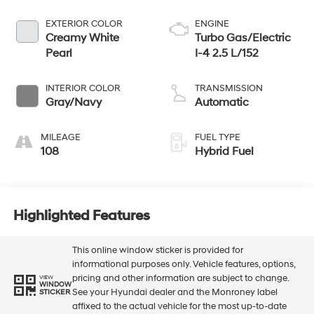
EXTERIOR COLOR
ENGINE
Creamy White
Turbo Gas/Electric
Pearl
I-4 2.5 L/152
INTERIOR COLOR
TRANSMISSION
Gray/Navy
Automatic
MILEAGE
FUEL TYPE
108
Hybrid Fuel
Highlighted Features
This online window sticker is provided for
informational purposes only. Vehicle features, options,
pricing and other information are subject to change.
VIEW
WINDOW
See your Hyundai dealer and the Monroney label
STICKER
affixed to the actual vehicle for the most up-to-date