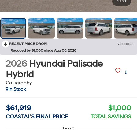
1
/
29
RECENT PRICE DROP!
Collapse
Reduced by $1,000 since Aug 06, 2026
2026
Hyundai Palisade
Hybrid
Calligraphy
In Stock
$61,919
$1,000
COASTAL'S FINAL PRICE
TOTAL SAVINGS
Less