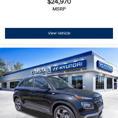
$24,970
MSRP
View Vehicle