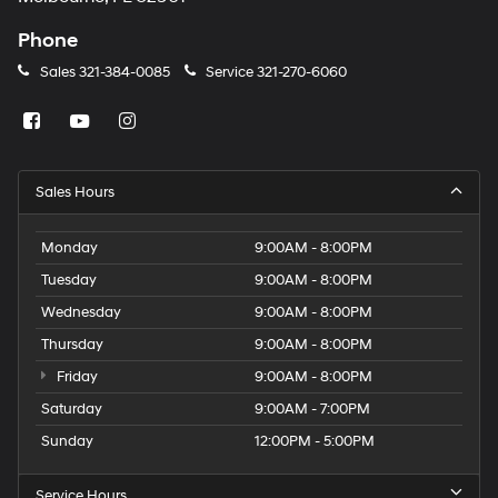
Phone
Sales
321-384-0085
Service
321-270-6060
Sales Hours
Monday
9:00AM - 8:00PM
Tuesday
9:00AM - 8:00PM
Wednesday
9:00AM - 8:00PM
Thursday
9:00AM - 8:00PM
Friday
9:00AM - 8:00PM
Saturday
9:00AM - 7:00PM
Sunday
12:00PM - 5:00PM
Service Hours