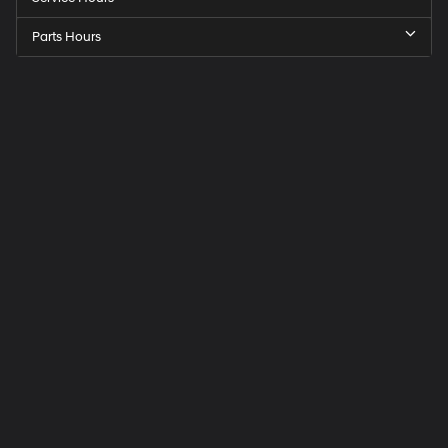
Parts Hours