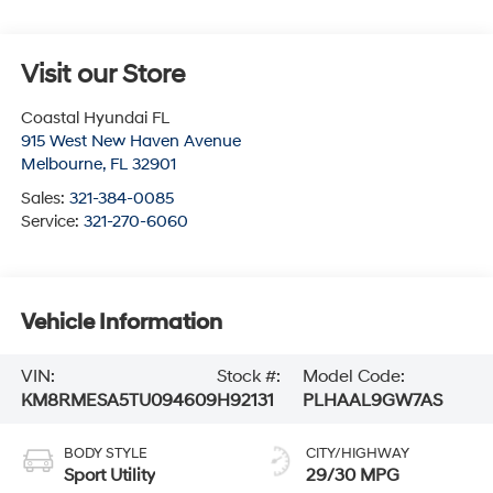
Visit our Store
Coastal Hyundai FL
915 West New Haven Avenue
Melbourne
,
FL
32901
Sales:
321-384-0085
Service:
321-270-6060
Vehicle Information
VIN:
Stock #:
Model Code:
KM8RMESA5TU094609
H92131
PLHAAL9GW7AS
BODY STYLE
CITY/HIGHWAY
Sport Utility
29/30 MPG