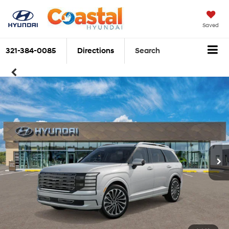
Saved
321-384-0085
Directions
Search