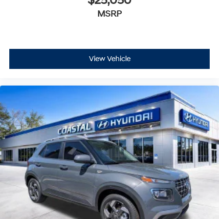
$25,050
MSRP
View Vehicle