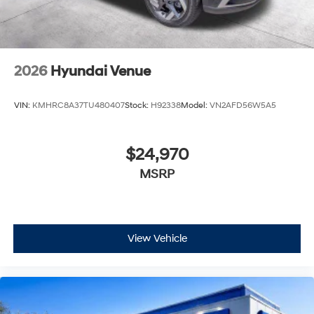
2026
Hyundai Venue
VIN:
KMHRC8A37TU480407
Stock:
H92338
Model:
VN2AFD56W5A5
$24,970
MSRP
View Vehicle