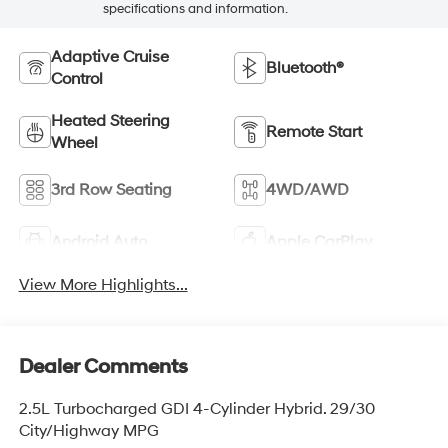
specifications and information.
Adaptive Cruise
Bluetooth®
Control
Heated Steering
Remote Start
Wheel
3rd Row Seating
4WD/AWD
Android Auto
Apple CarPlay
View More Highlights...
Dealer Comments
2.5L Turbocharged GDI 4-Cylinder Hybrid. 29/30
City/Highway MPG