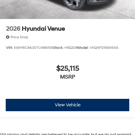
2026
Hyundai Venue
Price Drop
VIN:
KMHRC8A30TU466106
Stock:
H92208
Model:
VN2AFD56W5A5
$25,115
MSRP
View Vehicle
*All pricing and details are believed to be accurate, but we do not warrant