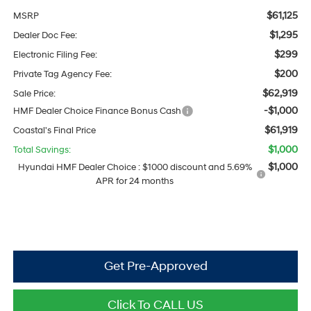
$61,125
MSRP
$1,295
Dealer Doc Fee:
$299
Electronic Filing Fee:
$200
Private Tag Agency Fee:
$62,919
Sale Price:
-$1,000
HMF Dealer Choice Finance Bonus Cash
$61,919
Coastal's Final Price
$1,000
Total Savings:
$1,000
Hyundai HMF Dealer Choice : $1000 discount and 5.69%
APR for 24 months
Get Pre-Approved
Click To CALL US