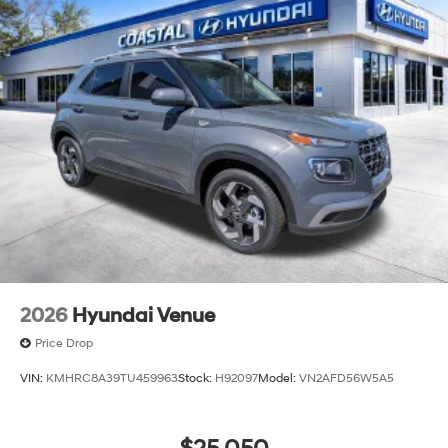
2026
Hyundai Venue
Price Drop
VIN:
KMHRC8A39TU459963
Stock:
H92097
Model:
VN2AFD56W5A5