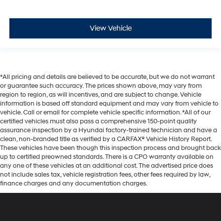
View Vehicle
*All pricing and details are believed to be accurate, but we do not warrant
or guarantee such accuracy. The prices shown above, may vary from
region to region, as will incentives, and are subject to change. Vehicle
information is based off standard equipment and may vary from vehicle to
vehicle. Call or email for complete vehicle specific information. *All of our
certified vehicles must also pass a comprehensive 150-point quality
assurance inspection by a Hyundai factory-trained technician and have a
clean, non-branded title as verified by a CARFAX® Vehicle History Report.
These vehicles have been though this inspection process and brought back
up to certified preowned standards. There is a CPO warranty available on
any one of these vehicles at an additional cost. The advertised price does
not include sales tax, vehicle registration fees, other fees required by law,
finance charges and any documentation charges.