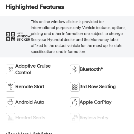
Highlighted Features
This online window sticker is provided for
informational purposes only. Vehicle features, options,
pricing and other information are subject to change.
VIEW
WINDOW
See your Hyundai dealer and the Monroney label
STICKER
affixed to the actual vehicle for the most up-to-date
specifications and information.
Adaptive Cruise
Bluetooth®
Control
Remote Start
3rd Row Seating
Android Auto
Apple CarPlay
Heated Seats
Keyless Entry