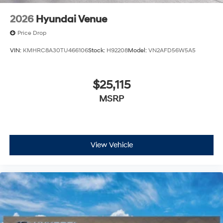
2026
Hyundai Venue
Price Drop
VIN:
KMHRC8A30TU466106
Stock:
H92208
Model:
VN2AFD56W5A5
$25,115
MSRP
View Vehicle