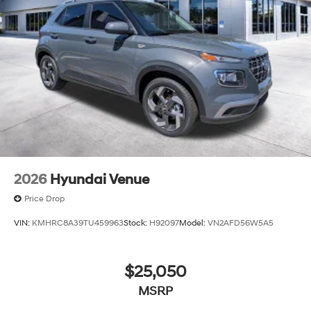
2026
Hyundai Venue
Price Drop
VIN:
KMHRC8A39TU459963
Stock:
H92097
Model:
VN2AFD56W5A5
$25,050
MSRP