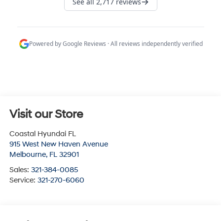
Visit our Store
Coastal Hyundai FL
915 West New Haven Avenue
Melbourne
,
FL
32901
Sales:
321-384-0085
Service:
321-270-6060