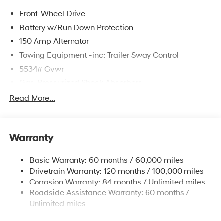
Front-Wheel Drive
Battery w/Run Down Protection
150 Amp Alternator
Towing Equipment -inc: Trailer Sway Control
5534# Gvwr
Gas-Pressurized Shock Absorbers
Front And Rear Anti-Roll Bars
Read More...
Electric Power-Assist Speed-Sensing Steering
17.7 Gal. Fuel Tank
Warranty
Single Stainless Steel Exhaust w/Chrome Tailpipe
Finisher
Basic Warranty: 60 months / 60,000 miles
Strut Front Suspension w/Coil Springs
Drivetrain Warranty: 120 months / 100,000 miles
Multi-Link Rear Suspension w/Coil Springs
Corrosion Warranty: 84 months / Unlimited miles
4-Wheel Disc Brakes w/4-Wheel ABS, Front Vented
Roadside Assistance Warranty: 60 months /
Discs, Brake Assist, Hill Descent Control, Hill Hold
Unlimited miles
Control and Electric Parking Brake