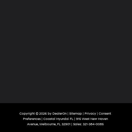
Copyright © 2026
by
DealerOn
|
Sitemap
|
Privacy
|
Consent
Preferences
| Coastal Hyundai FL
|
915 West New Haven
Avenue,
Melbourne,
FL
32901
| Sales:
321-384-0085