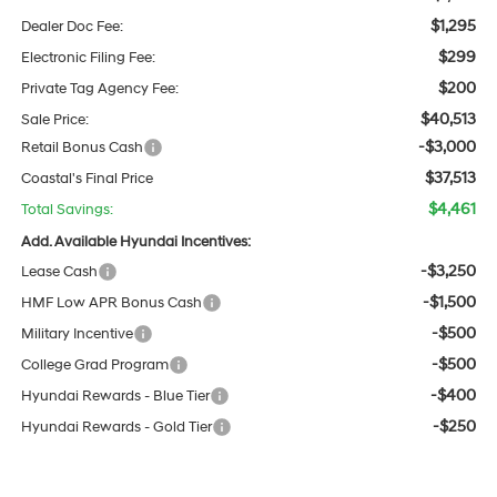
$1,295
Dealer Doc Fee:
$299
Electronic Filing Fee:
$200
Private Tag Agency Fee:
$40,513
Sale Price:
-$3,000
Retail Bonus Cash
$37,513
Coastal's Final Price
$4,461
Total Savings:
Add. Available Hyundai Incentives:
-$3,250
Lease Cash
-$1,500
HMF Low APR Bonus Cash
-$500
Military Incentive
-$500
College Grad Program
-$400
Hyundai Rewards - Blue Tier
-$250
Hyundai Rewards - Gold Tier