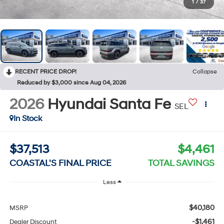
1
/
37
RECENT PRICE DROP!
Collapse
Reduced by $3,000 since Aug 04, 2026
2026
Hyundai Santa Fe
SEL
In Stock
$37,513
$4,461
COASTAL'S FINAL PRICE
TOTAL SAVINGS
Less
$40,180
MSRP
-$1,461
Dealer Discount