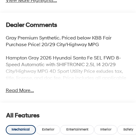
View More Highlights...
Dealer Comments
Gray Premium Synthetic. Priced below KBB Fair
Purchase Price! 20/29 City/Highway MPG
Hampton Gray 2026 Hyundai Santa Fe SEL FWD 8-
Speed Automatic with SHIFTRONIC 2.5L I4 20/29
City/Highway MPG 4D Sport Utility Price exludes tax,
title, license, and doc fee. Price includes all applicable
rebates. Price includes rebates that may require
Read More...
qualification, see dealer for more details. Dealer not
responsible for typographical errors. Price includes:
$3000 - Retail Bonus Cash. Exp. 08/31/2026
All Features
Mechanical
Exterior
Entertainment
Interior
Safety