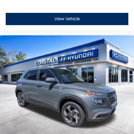
View Vehicle