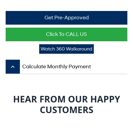
Get Pre-Approved
Click To CALL US
Watch 360 Walkaround
keyboard_arrow_up
Calculate Monthly Payment