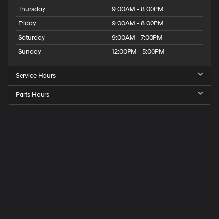
Thursday
9:00AM - 8:00PM
Friday
9:00AM - 8:00PM
Saturday
9:00AM - 7:00PM
Sunday
12:00PM - 5:00PM
Service Hours
Parts Hours