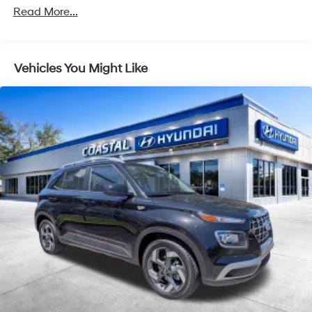
Read More...
Vehicles You Might Like