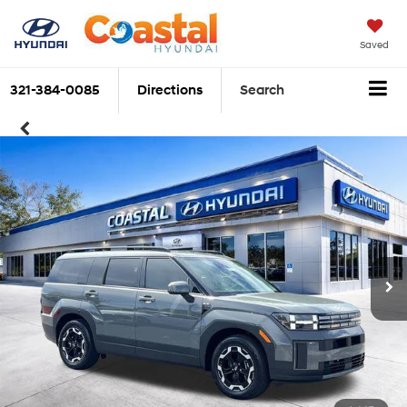
Saved
321-384-0085
Directions
Search