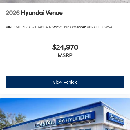
2026
Hyundai Venue
VIN:
KMHRC8A37TU480407
Stock:
H92338
Model:
VN2AFD56W5A5
$24,970
MSRP
View Vehicle