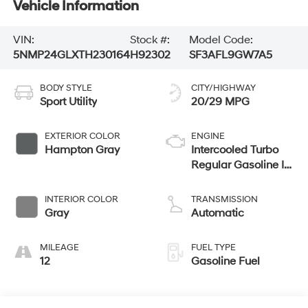
Vehicle Information
VIN:
Stock #:
Model Code:
5NMP24GLXTH230164
H92302
SF3AFL9GW7A5
BODY STYLE
CITY/HIGHWAY
Sport Utility
20/29 MPG
EXTERIOR COLOR
ENGINE
Hampton Gray
Intercooled Turbo
Regular Gasoline I-
4 2.5 L/152
INTERIOR COLOR
TRANSMISSION
Gray
Automatic
MILEAGE
FUEL TYPE
12
Gasoline Fuel