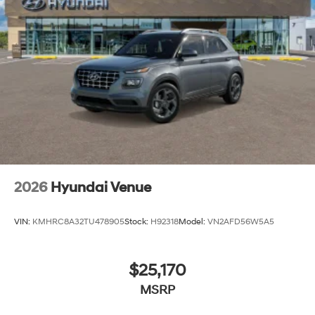
2026
Hyundai Venue
VIN:
KMHRC8A32TU478905
Stock:
H92318
Model:
VN2AFD56W5A5
$25,170
MSRP