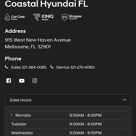
Coastal Hyundai FL
Address
915 West New Haven Avenue
Melbourne, FL 32901
Phone
Sales
321-384-0085
Service
321-270-6060
Sales Hours
Monday
9:00AM - 8:00PM
Tuesday
9:00AM - 8:00PM
Wednesday
9:00AM - 8:00PM