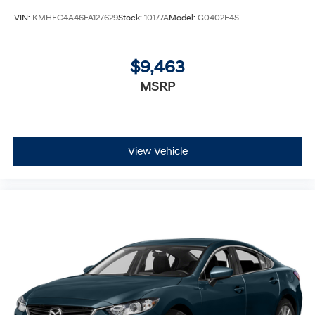
VIN:
KMHEC4A46FA127629
Stock:
10177A
Model:
G0402F4S
$9,463
MSRP
View Vehicle