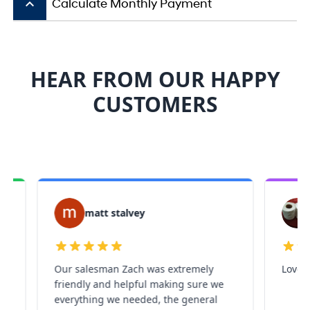
keyboard_arrow_up
Calculate Monthly Payment