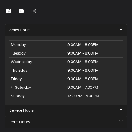
Sales Hours
Monday
9:00AM - 8:00PM
Tuesday
9:00AM - 8:00PM
Wednesday
9:00AM - 8:00PM
Thursday
9:00AM - 8:00PM
Friday
9:00AM - 8:00PM
Saturday
9:00AM - 7:00PM
Sunday
12:00PM - 5:00PM
Service Hours
Parts Hours