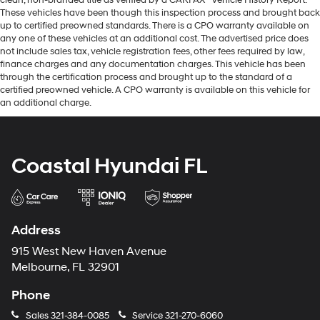
These vehicles have been though this inspection process and brought back
up to certified preowned standards. There is a CPO warranty available on
any one of these vehicles at an additional cost. The advertised price does
not include sales tax, vehicle registration fees, other fees required by law,
finance charges and any documentation charges. This vehicle has been
through the certification process and brought up to the standard of a
certified preowned vehicle. A CPO warranty is available on this vehicle for
an additional charge.
Coastal Hyundai FL
Address
915 West New Haven Avenue
Melbourne, FL 32901
Phone
Sales
321-384-0085
Service
321-270-6060