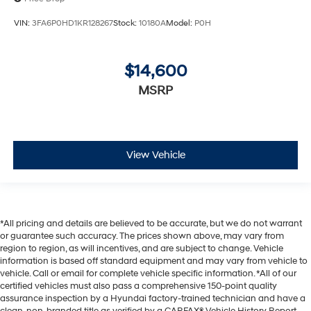
VIN:
3FA6P0HD1KR128267
Stock:
10180A
Model:
P0H
$14,600
MSRP
View Vehicle
*All pricing and details are believed to be accurate, but we do not warrant
or guarantee such accuracy. The prices shown above, may vary from
region to region, as will incentives, and are subject to change. Vehicle
information is based off standard equipment and may vary from vehicle to
vehicle. Call or email for complete vehicle specific information. *All of our
certified vehicles must also pass a comprehensive 150-point quality
assurance inspection by a Hyundai factory-trained technician and have a
clean, non-branded title as verified by a CARFAX® Vehicle History Report.