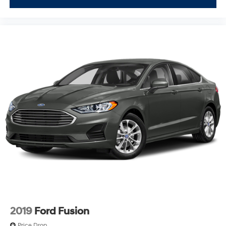
2019
Ford Fusion
Price Drop