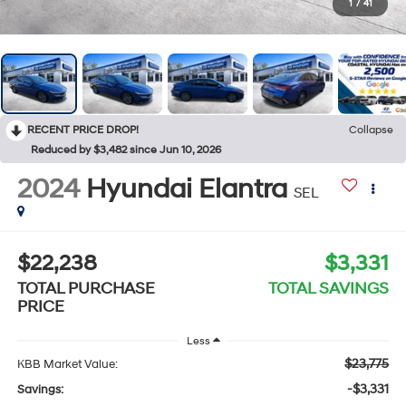
1
/
41
RECENT PRICE DROP!
Collapse
Reduced by $3,482 since Jun 10, 2026
2024
Hyundai Elantra
SEL
$22,238
$3,331
TOTAL PURCHASE
TOTAL SAVINGS
PRICE
Less
$23,775
KBB Market Value:
-$3,331
Savings: