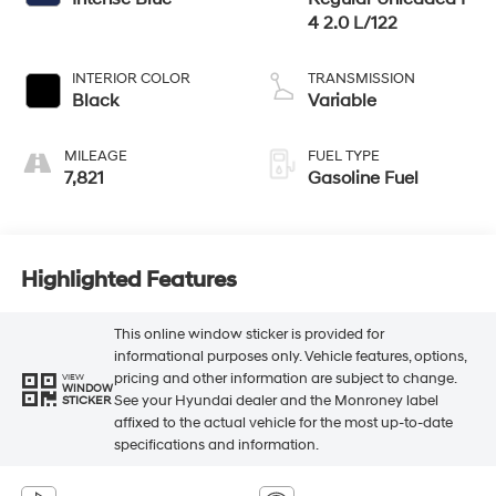
4 2.0 L/122
INTERIOR COLOR
TRANSMISSION
Black
Variable
MILEAGE
FUEL TYPE
7,821
Gasoline Fuel
Highlighted Features
This online window sticker is provided for
informational purposes only. Vehicle features, options,
pricing and other information are subject to change.
VIEW
WINDOW
See your Hyundai dealer and the Monroney label
STICKER
affixed to the actual vehicle for the most up-to-date
specifications and information.