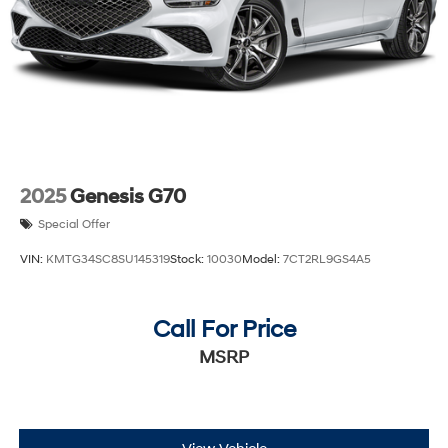
2025
Genesis G70
Special Offer
VIN:
KMTG34SC8SU145319
Stock:
10030
Model:
7CT2RL9GS4A5
Call For Price
MSRP