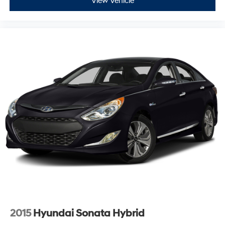
View Vehicle
2015
Hyundai Sonata Hybrid