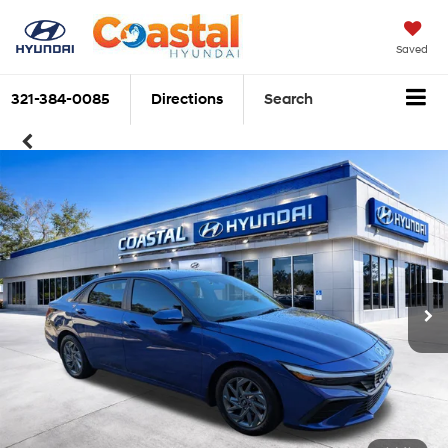
Saved
321-384-0085
Directions
Search