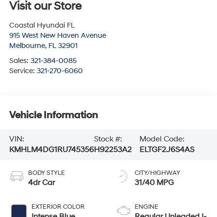
Visit our Store
Coastal Hyundai FL
915 West New Haven Avenue
Melbourne
,
FL
32901
Sales:
321-384-0085
Service:
321-270-6060
Vehicle Information
VIN:
Stock #:
Model Code:
KMHLM4DG1RU745356
H92253A2
ELTGF2J6S4AS
BODY STYLE
CITY/HIGHWAY
4dr Car
31/40 MPG
EXTERIOR COLOR
ENGINE
Intense Blue
Regular Unleaded I-