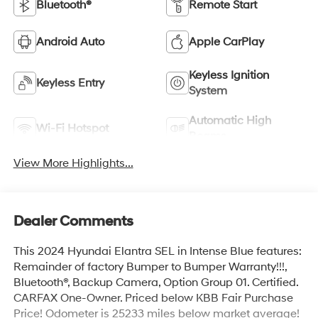
Bluetooth®
Remote Start
Android Auto
Apple CarPlay
Keyless Ignition
Keyless Entry
System
Automatic High
Wi-Fi Hotspot
Beams
View More Highlights...
Dealer Comments
This 2024 Hyundai Elantra SEL in Intense Blue features:
Remainder of factory Bumper to Bumper Warranty!!!,
Bluetooth®, Backup Camera, Option Group 01. Certified.
CARFAX One-Owner. Priced below KBB Fair Purchase
Price! Odometer is 25233 miles below market average!