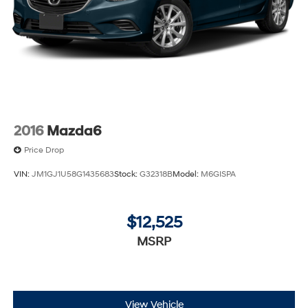
2016
Mazda6
Price Drop
VIN:
JM1GJ1U58G1435683
Stock:
G32318B
Model:
M6GISPA
$12,525
MSRP
View Vehicle