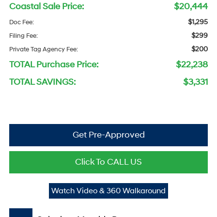
Coastal Sale Price:
$20,444
$1,295
Doc Fee:
$299
Filing Fee:
$200
Private Tag Agency Fee:
TOTAL Purchase Price:
$22,238
TOTAL SAVINGS:
$3,331
Get Pre-Approved
Click To CALL US
Watch Video & 360 Walkaround