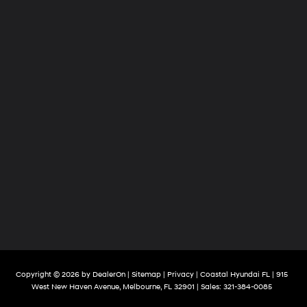
Copyright © 2026
by
DealerOn
|
Sitemap
|
Privacy
| Coastal Hyundai FL
|
915
West New Haven Avenue,
Melbourne,
FL
32901
| Sales:
321-384-0085