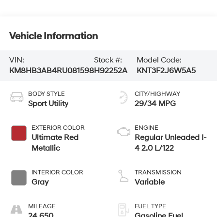
Vehicle Information
VIN:
Stock #:
Model Code:
KM8HB3AB4RU081598
H92252A
KNT3F2J6W5A5
BODY STYLE
CITY/HIGHWAY
Sport Utility
29/34 MPG
EXTERIOR COLOR
ENGINE
Ultimate Red
Regular Unleaded I-
Metallic
4 2.0 L/122
INTERIOR COLOR
TRANSMISSION
Gray
Variable
MILEAGE
FUEL TYPE
24,650
Gasoline Fuel