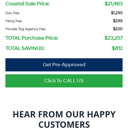
Coastal Sale Price:
$21,463
$1,295
Doc Fee:
$299
Filing Fee:
$200
Private Tag Agency Fee:
TOTAL Purchase Price:
$23,257
TOTAL SAVINGS:
$812
Get Pre-Approved
Click To CALL US