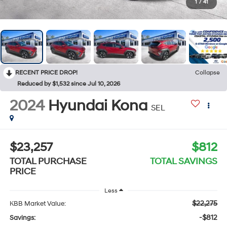
1
/
41
RECENT PRICE DROP!
Collapse
Reduced by $1,532 since Jul 10, 2026
2024
Hyundai Kona
SEL
$23,257
$812
TOTAL PURCHASE
TOTAL SAVINGS
PRICE
Less
$22,275
KBB Market Value:
-$812
Savings: