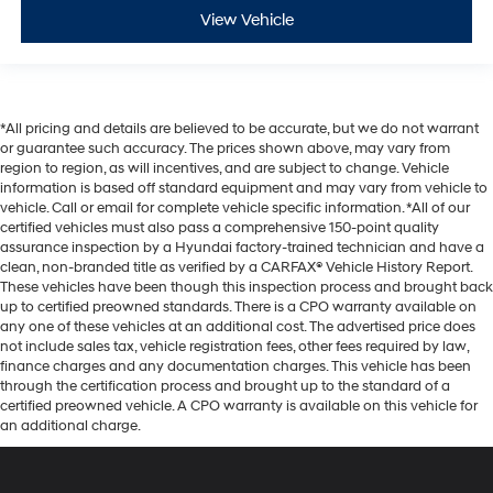
View Vehicle
*All pricing and details are believed to be accurate, but we do not warrant
or guarantee such accuracy. The prices shown above, may vary from
region to region, as will incentives, and are subject to change. Vehicle
information is based off standard equipment and may vary from vehicle to
vehicle. Call or email for complete vehicle specific information. *All of our
certified vehicles must also pass a comprehensive 150-point quality
assurance inspection by a Hyundai factory-trained technician and have a
clean, non-branded title as verified by a CARFAX® Vehicle History Report.
These vehicles have been though this inspection process and brought back
up to certified preowned standards. There is a CPO warranty available on
any one of these vehicles at an additional cost. The advertised price does
not include sales tax, vehicle registration fees, other fees required by law,
finance charges and any documentation charges. This vehicle has been
through the certification process and brought up to the standard of a
certified preowned vehicle. A CPO warranty is available on this vehicle for
an additional charge.