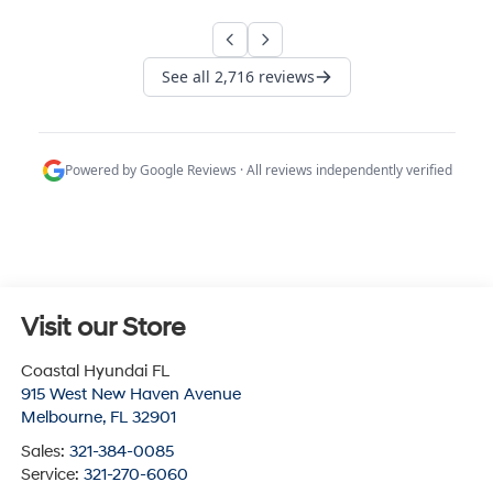
Visit our Store
Coastal Hyundai FL
915 West New Haven Avenue
Melbourne
,
FL
32901
Sales:
321-384-0085
Service:
321-270-6060