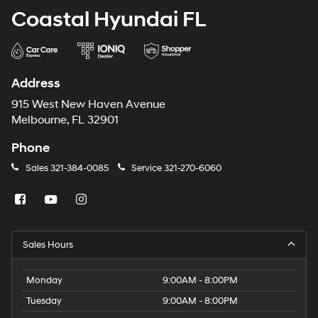
Coastal Hyundai FL
Address
915 West New Haven Avenue
Melbourne, FL 32901
Phone
Sales
321-384-0085
Service
321-270-6060
Sales Hours
Monday
9:00AM - 8:00PM
Tuesday
9:00AM - 8:00PM