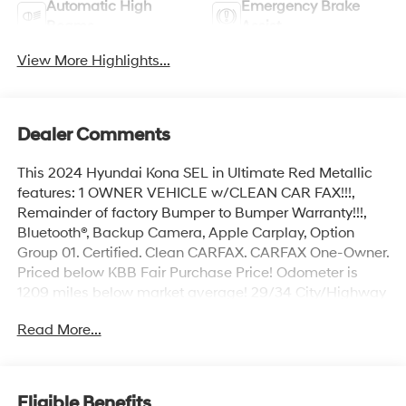
Automatic High
Emergency Brake
Beams
Assist
View More Highlights...
Dealer Comments
This 2024 Hyundai Kona SEL in Ultimate Red Metallic
features: 1 OWNER VEHICLE w/CLEAN CAR FAX!!!,
Remainder of factory Bumper to Bumper Warranty!!!,
Bluetooth®, Backup Camera, Apple Carplay, Option
Group 01. Certified. Clean CARFAX. CARFAX One-Owner.
Priced below KBB Fair Purchase Price! Odometer is
1209 miles below market average! 29/34 City/Highway
MPG
Read More...
Hyundai Certified Used Vehicles Details:
* Limited Warranty: 60 Month/60,000 Mile (whichever
Eligible Benefits