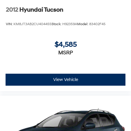
2012
Hyundai Tucson
VIN:
KM8JT3AB2CU404455
Stock:
H92359A
Model:
83402F45
$4,585
MSRP
View Vehicle