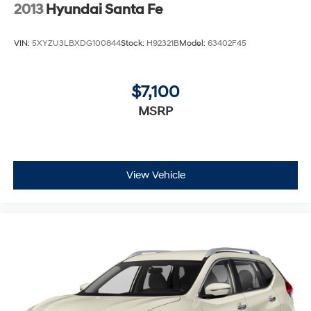
2013
Hyundai Santa Fe
VIN:
5XYZU3LBXDG100844
Stock:
H92321B
Model:
63402F45
$7,100
MSRP
View Vehicle