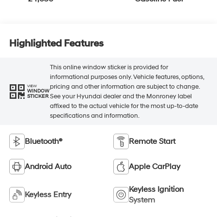
Highlighted Features
This online window sticker is provided for
informational purposes only. Vehicle features, options,
pricing and other information are subject to change.
VIEW
WINDOW
See your Hyundai dealer and the Monroney label
STICKER
affixed to the actual vehicle for the most up-to-date
specifications and information.
Bluetooth®
Remote Start
Android Auto
Apple CarPlay
Keyless Ignition
Keyless Entry
System