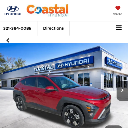
Saved
321-384-0085
Directions