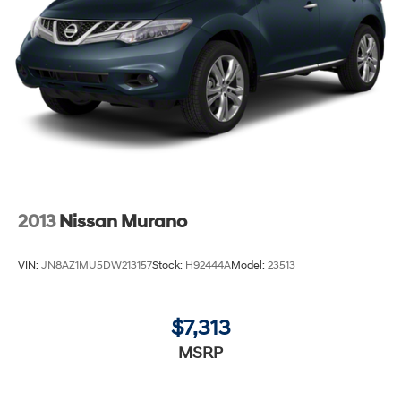
2013
Nissan Murano
VIN:
JN8AZ1MU5DW213157
Stock:
H92444A
Model:
23513
$7,313
MSRP