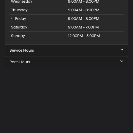
Wednesday
9:00AM - 8:00PM
Thursday
9:00AM - 8:00PM
Friday
9:00AM - 8:00PM
Saturday
9:00AM - 7:00PM
Sunday
12:00PM - 5:00PM
Service Hours
Parts Hours