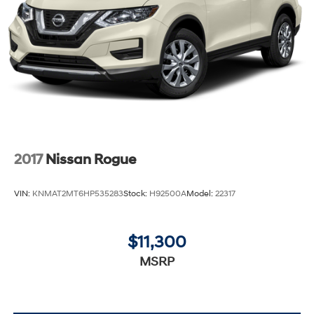
2017
Nissan Rogue
VIN:
KNMAT2MT6HP535283
Stock:
H92500A
Model:
22317
$11,300
MSRP