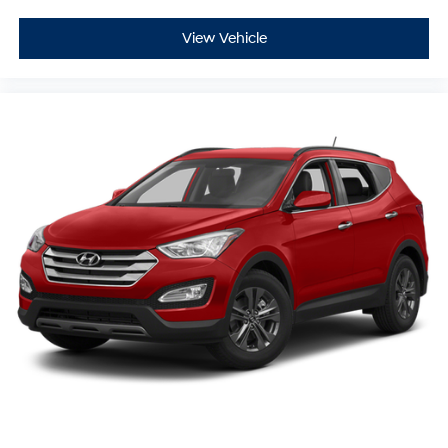
View Vehicle