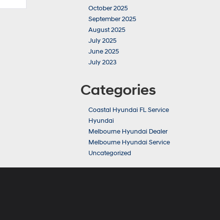
October 2025
September 2025
August 2025
July 2025
June 2025
July 2023
Categories
Coastal Hyundai FL Service
Hyundai
Melbourne Hyundai Dealer
Melbourne Hyundai Service
Uncategorized