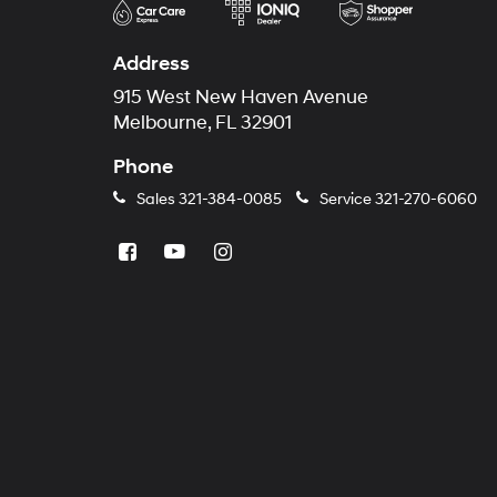
Address
915 West New Haven Avenue
Melbourne, FL 32901
Phone
Sales
321-384-0085
Service
321-270-6060