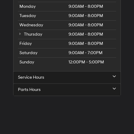
Monday
9:00AM - 8:00PM
Tuesday
9:00AM - 8:00PM
Wednesday
9:00AM - 8:00PM
Thursday
9:00AM - 8:00PM
Friday
9:00AM - 8:00PM
Saturday
9:00AM - 7:00PM
Sunday
12:00PM - 5:00PM
Service Hours
Parts Hours