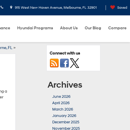
915 West New Haven Avenue, Melbourne, FL 32901
Saved
nance
Hyundai Programs
About Us
Our Blog
Compare
rne, FL
»
Connect with us
Archives
ng a
June 2026
er
April 2026
March 2026
January 2026
December 2025
November 2025