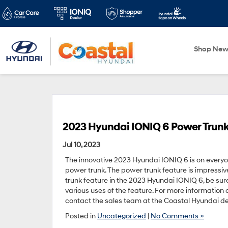
Shop Ne
2023 Hyundai IONIQ 6 Power Trunk 
Jul 10, 2023
The innovative 2023 Hyundai IONIQ 6 is on everyone
power trunk. The power trunk feature is impressiv
trunk feature in the 2023 Hyundai IONIQ 6, be sur
various uses of the feature. For more information
contact the sales team at the Coastal Hyundai deal
Posted in
Uncategorized
|
No Comments »