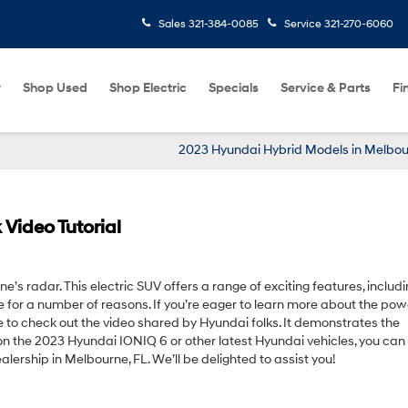
Sales
321-384-0085
Service
321-270-6060
w
Shop Used
Shop Electric
Specials
Service & Parts
Fi
2023 Hyundai Hybrid Models in Melbou
Video Tutorial
’s radar. This electric SUV offers a range of exciting features, includi
e for a number of reasons. If you’re eager to learn more about the pow
e to check out the video shared by Hyundai folks. It demonstrates the
 on the 2023 Hyundai IONIQ 6 or other latest Hyundai vehicles, you can
ership in Melbourne, FL. We’ll be delighted to assist you!