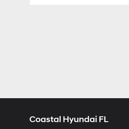
Coastal Hyundai FL