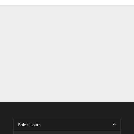
Sales Hours