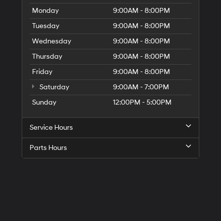
Monday
9:00AM - 8:00PM
Tuesday
9:00AM - 8:00PM
Wednesday
9:00AM - 8:00PM
Thursday
9:00AM - 8:00PM
Friday
9:00AM - 8:00PM
Saturday
9:00AM - 7:00PM
Sunday
12:00PM - 5:00PM
Service Hours
Parts Hours