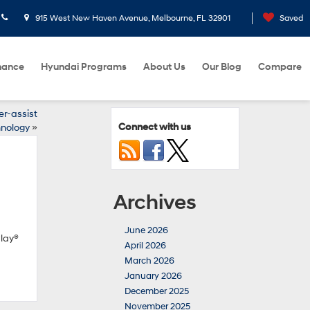
915 West New Haven Avenue, Melbourne, FL 32901
Saved
nance
Hyundai Programs
About Us
Our Blog
Compare
er-assist
Connect with us
nology
»
Archives
June 2026
Play®
April 2026
March 2026
January 2026
December 2025
November 2025