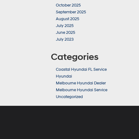
October 2025
September 2025
August 2025
July 2025
June 2025
July 2023
Categories
Coastal Hyundai FL Service
Hyundai
Melbourne Hyundai Dealer
Melbourne Hyundai Service
Uncategorized