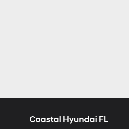
Coastal Hyundai FL