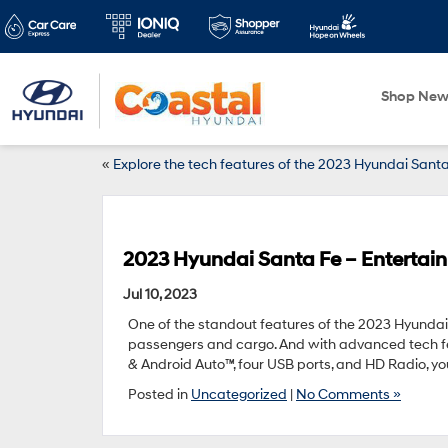
Shop Ne
«
Explore the tech features of the 2023 Hyundai Santa
2023 Hyundai Santa Fe – Entertai
Jul 10, 2023
One of the standout features of the 2023 Hyundai S
passengers and cargo. And with advanced tech fea
& Android Auto™, four USB ports, and HD Radio, yo
Posted in
Uncategorized
|
No Comments »