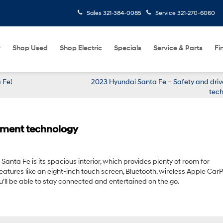
Sales
321-384-0085
Service
321-270-6060
w
Shop Used
Shop Electric
Specials
Service & Parts
Fi
 Fe!
2023 Hyundai Santa Fe – Safety and driv
tech
nment technology
anta Fe is its spacious interior, which provides plenty of room for
tures like an eight-inch touch screen, Bluetooth, wireless Apple Car
u’ll be able to stay connected and entertained on the go.