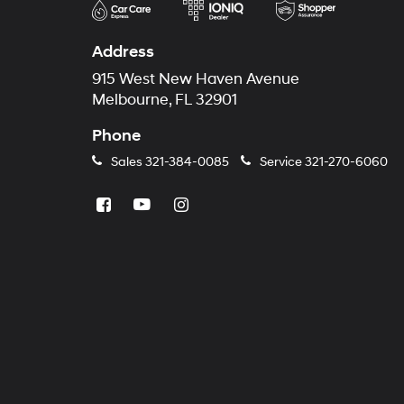
Address
915 West New Haven Avenue
Melbourne, FL 32901
Phone
Sales
321-384-0085
Service
321-270-6060