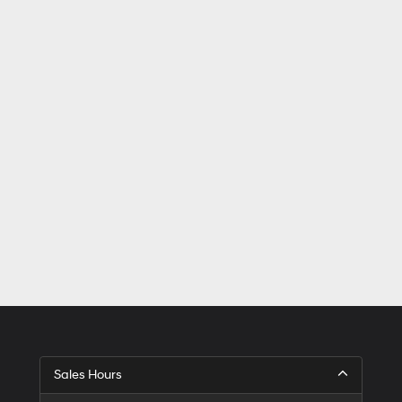
Sales Hours