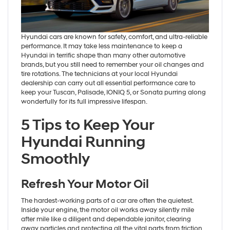
Hyundai cars are known for safety, comfort, and ultra-reliable
performance. It may take less maintenance to keep a
Hyundai in terrific shape than many other automotive
brands, but you still need to remember your oil changes and
tire rotations. The technicians at your local Hyundai
dealership can carry out all essential performance care to
keep your Tuscan, Palisade, IONIQ 5, or Sonata purring along
wonderfully for its full impressive lifespan.
5 Tips to Keep Your
Hyundai Running
Smoothly
Refresh Your Motor Oil
The hardest-working parts of a car are often the quietest.
Inside your engine, the motor oil works away silently mile
after mile like a diligent and dependable janitor, clearing
away particles and protecting all the vital parts from friction.