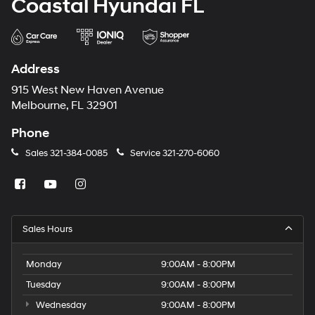
Coastal Hyundai FL
Address
915 West New Haven Avenue
Melbourne, FL 32901
Phone
Sales
321-384-0085
Service
321-270-6060
Sales Hours
Monday
9:00AM - 8:00PM
Tuesday
9:00AM - 8:00PM
Wednesday
9:00AM - 8:00PM