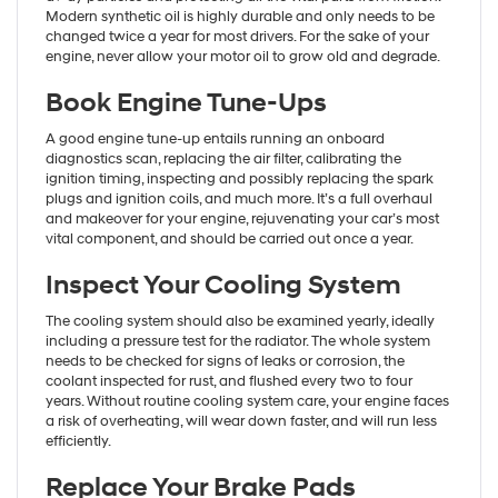
Modern synthetic oil is highly durable and only needs to be
changed twice a year for most drivers. For the sake of your
engine, never allow your motor oil to grow old and degrade.
Book Engine Tune-Ups
A good engine tune-up entails running an onboard
diagnostics scan, replacing the air filter, calibrating the
ignition timing, inspecting and possibly replacing the spark
plugs and ignition coils, and much more. It’s a full overhaul
and makeover for your engine, rejuvenating your car’s most
vital component, and should be carried out once a year.
Inspect Your Cooling System
The cooling system should also be examined yearly, ideally
including a pressure test for the radiator. The whole system
needs to be checked for signs of leaks or corrosion, the
coolant inspected for rust, and flushed every two to four
years. Without routine cooling system care, your engine faces
a risk of overheating, will wear down faster, and will run less
efficiently.
Replace Your Brake Pads