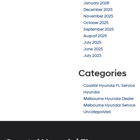
January 2026
December 2025
November 2025
October 2025
September 2025
August 2025
July 2025
June 2025
July 2023
Categories
Coastal Hyundai FL Service
Hyundai
Melbourne Hyundai Dealer
Melbourne Hyundai Service
Uncategorized