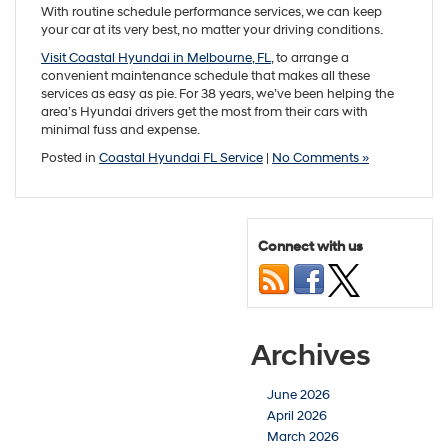
With routine schedule performance services, we can keep
your car at its very best, no matter your driving conditions.
Visit Coastal Hyundai in Melbourne, FL
, to arrange a
convenient maintenance schedule that makes all these
services as easy as pie. For 38 years, we’ve been helping the
area’s Hyundai drivers get the most from their cars with
minimal fuss and expense.
Posted in
Coastal Hyundai FL Service
|
No Comments »
Connect with us
Archives
June 2026
April 2026
March 2026