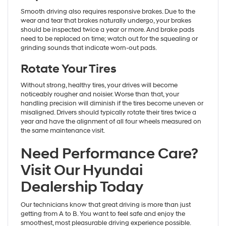
Smooth driving also requires responsive brakes. Due to the
wear and tear that brakes naturally undergo, your brakes
should be inspected twice a year or more. And brake pads
need to be replaced on time; watch out for the squealing or
grinding sounds that indicate worn-out pads.
Rotate Your Tires
Without strong, healthy tires, your drives will become
noticeably rougher and noisier. Worse than that, your
handling precision will diminish if the tires become uneven or
misaligned. Drivers should typically rotate their tires twice a
year and have the alignment of all four wheels measured on
the same maintenance visit.
Need Performance Care?
Visit Our Hyundai
Dealership Today
Our technicians know that great driving is more than just
getting from A to B. You want to feel safe and enjoy the
smoothest, most pleasurable driving experience possible.