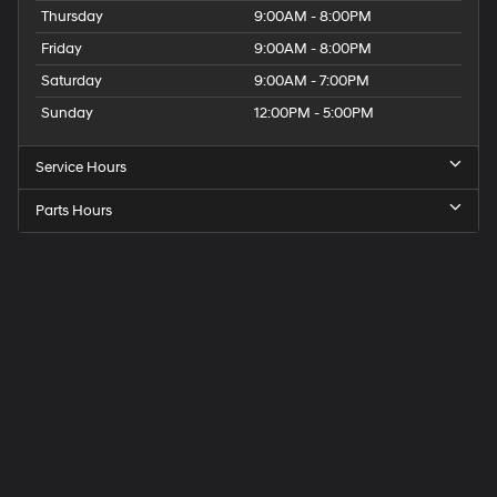
Thursday
9:00AM - 8:00PM
Friday
9:00AM - 8:00PM
Saturday
9:00AM - 7:00PM
Sunday
12:00PM - 5:00PM
Service Hours
Parts Hours