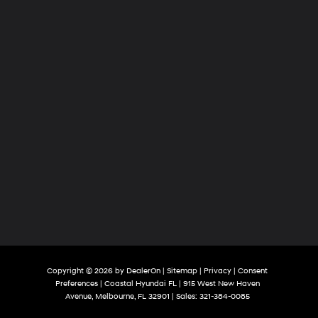
Copyright © 2026
by
DealerOn
|
Sitemap
|
Privacy
|
Consent
Preferences
| Coastal Hyundai FL
|
915 West New Haven
Avenue,
Melbourne,
FL
32901
| Sales:
321-384-0085