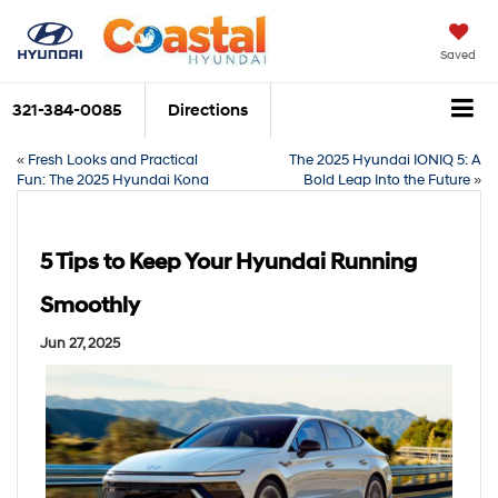
Saved
321-384-0085
Directions
«
Fresh Looks and Practical
The 2025 Hyundai IONIQ 5: A
Fun: The 2025 Hyundai Kona
Bold Leap Into the Future
»
5 Tips to Keep Your Hyundai Running
Smoothly
Jun 27, 2025