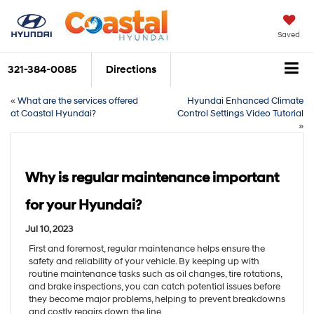
Saved
321-384-0085
Directions
«
What are the services offered
Hyundai Enhanced Climate
at Coastal Hyundai?
Control Settings Video Tutorial
»
Why is regular maintenance important
for your Hyundai?
Jul 10, 2023
First and foremost, regular maintenance helps ensure the
safety and reliability of your vehicle. By keeping up with
routine maintenance tasks such as oil changes, tire rotations,
and brake inspections, you can catch potential issues before
they become major problems, helping to prevent breakdowns
and costly repairs down the line.