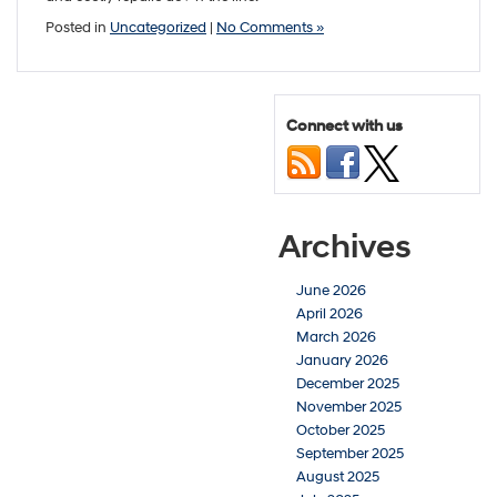
Posted in
Uncategorized
|
No Comments »
Connect with us
Archives
June 2026
April 2026
March 2026
January 2026
December 2025
November 2025
October 2025
September 2025
August 2025