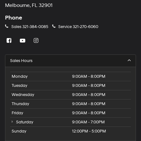
Melbourne, FL 32901
Phone
Sales
321-384-0085
Service
321-270-6060
Sales Hours
Monday
9:00AM - 8:00PM
Tuesday
9:00AM - 8:00PM
Wednesday
9:00AM - 8:00PM
Thursday
9:00AM - 8:00PM
Friday
9:00AM - 8:00PM
Saturday
9:00AM - 7:00PM
Sunday
12:00PM - 5:00PM