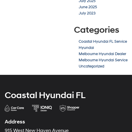
July 2025
June 2025
July 2023
Categories
Coastal Hyundai FL Service
Hyundai
Melbourne Hyundai Dealer
Melbourne Hyundai Service
Uncategorized
Coastal Hyundai FL
Address
915 West New Haven Avenue