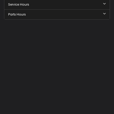
Service Hours
Parts Hours