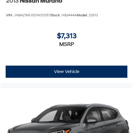
2013
Nissan Murano
VIN:
JN8AZ1MU5DW213157
Stock:
H92444A
Model:
23513
$7,313
MSRP
View Vehicle