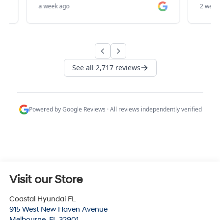
Visit our Store
Coastal Hyundai FL
915 West New Haven Avenue
Melbourne
,
FL
32901