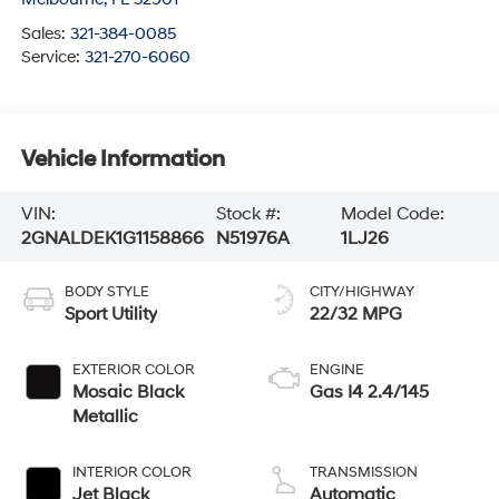
Sales:
321-384-0085
Service:
321-270-6060
Vehicle Information
VIN:
Stock #:
Model Code:
2GNALDEK1G1158866
N51976A
1LJ26
BODY STYLE
CITY/HIGHWAY
Sport Utility
22/32 MPG
EXTERIOR COLOR
ENGINE
Mosaic Black
Gas I4 2.4/145
Metallic
INTERIOR COLOR
TRANSMISSION
Jet Black
Automatic