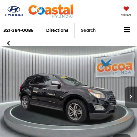
Saved
321-384-0085
Directions
Search