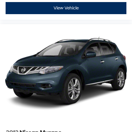
View Vehicle