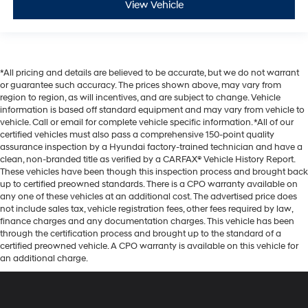
View Vehicle
*All pricing and details are believed to be accurate, but we do not warrant
or guarantee such accuracy. The prices shown above, may vary from
region to region, as will incentives, and are subject to change. Vehicle
information is based off standard equipment and may vary from vehicle to
vehicle. Call or email for complete vehicle specific information. *All of our
certified vehicles must also pass a comprehensive 150-point quality
assurance inspection by a Hyundai factory-trained technician and have a
clean, non-branded title as verified by a CARFAX® Vehicle History Report.
These vehicles have been though this inspection process and brought back
up to certified preowned standards. There is a CPO warranty available on
any one of these vehicles at an additional cost. The advertised price does
not include sales tax, vehicle registration fees, other fees required by law,
finance charges and any documentation charges. This vehicle has been
through the certification process and brought up to the standard of a
certified preowned vehicle. A CPO warranty is available on this vehicle for
an additional charge.