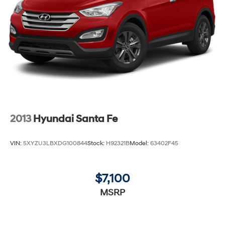
2013
Hyundai Santa Fe
VIN:
5XYZU3LBXDG100844
Stock:
H92321B
Model:
63402F45
$7,100
MSRP