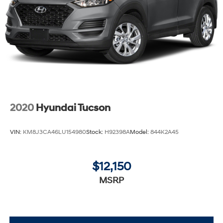
2020
Hyundai Tucson
VIN:
KM8J3CA46LU154980
Stock:
H92398A
Model:
844K2A45
$12,150
MSRP