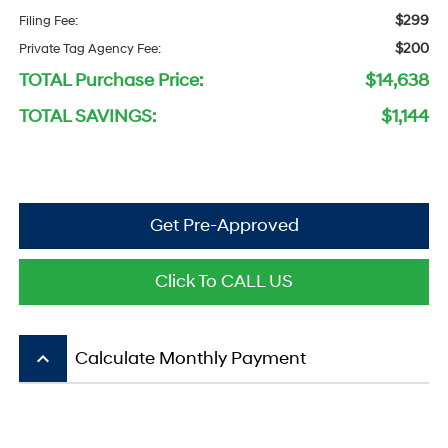
$299
Filing Fee:
$200
Private Tag Agency Fee:
TOTAL Purchase Price:
$14,638
TOTAL SAVINGS:
$1,144
Get Pre-Approved
Click To CALL US
keyboard_arrow_up
Calculate Monthly Payment