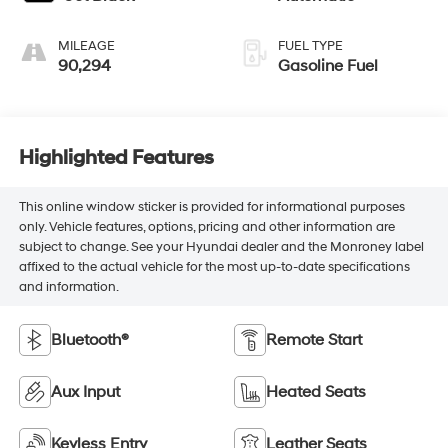
MILEAGE
FUEL TYPE
90,294
Gasoline Fuel
Highlighted Features
This online window sticker is provided for informational purposes
only. Vehicle features, options, pricing and other information are
subject to change. See your Hyundai dealer and the Monroney label
affixed to the actual vehicle for the most up-to-date specifications
and information.
Bluetooth®
Remote Start
Aux Input
Heated Seats
Keyless Entry
Leather Seats