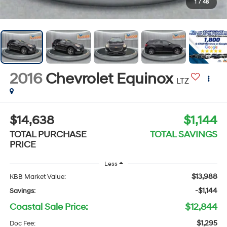
1
/
48
2016
Chevrolet Equinox
LTZ
$14,638
$1,144
TOTAL PURCHASE
TOTAL SAVINGS
PRICE
Less
$13,988
KBB Market Value:
-$1,144
Savings:
Coastal Sale Price:
$12,844
$1,295
Doc Fee: