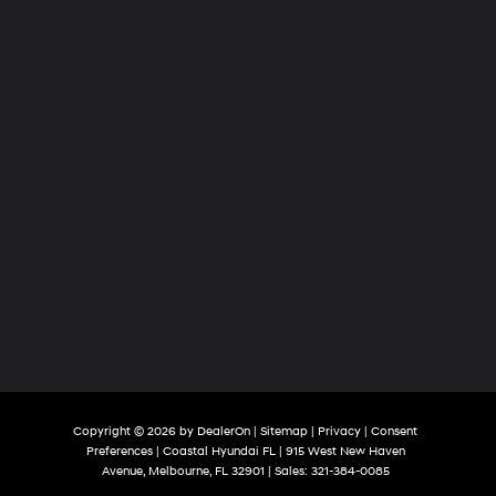
Copyright © 2026
by
DealerOn
|
Sitemap
|
Privacy
|
Consent
Preferences
| Coastal Hyundai FL
|
915 West New Haven
Avenue,
Melbourne,
FL
32901
| Sales:
321-384-0085