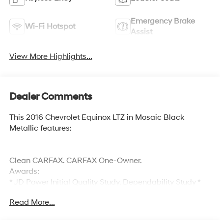
Emergency Brake
Wi-Fi Hotspot
Assist
View More Highlights...
Dealer Comments
This 2016 Chevrolet Equinox LTZ in Mosaic Black
Metallic features:
Clean CARFAX. CARFAX One-Owner.
Awards:
* JD Power Initial Quality Study, Dependability Study *
JD Power Initial Quality Study * 2016 IIHS Top Safety
Read More...
Pick * 2016 IIHS Top Safety Pick with optional front crash
prevention