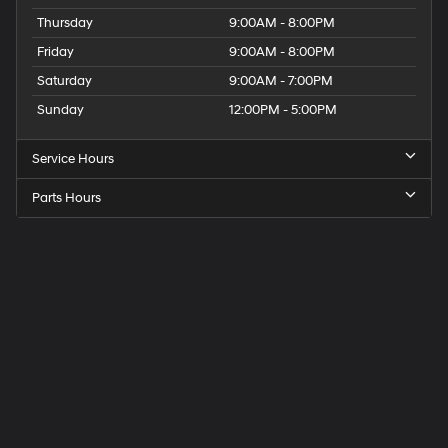
Thursday
9:00AM - 8:00PM
Friday
9:00AM - 8:00PM
Saturday
9:00AM - 7:00PM
Sunday
12:00PM - 5:00PM
Service Hours
Parts Hours