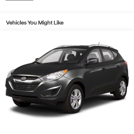
hydraulic rear trailing arm links and stabilizer bar
Suspension, Refined Ride
Steering, power-assist, electric-variable
Vehicles You Might Like
Brakes, 4-wheel antilock, 4-wheel disc
Exhaust, single