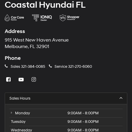
Coastal Hyundai FL
Address
915 West New Haven Avenue
Melbourne, FL 32901
Phone
Sales
321-384-0085
Service
321-270-6060
Sales Hours
Monday
9:00AM - 8:00PM
Tuesday
9:00AM - 8:00PM
Wednesday
9:00AM - 8:00PM