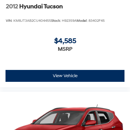
2012
Hyundai Tucson
VIN:
KM8JT3AB2CU404455
Stock:
H92359A
Model:
83402F45
$4,585
MSRP
View Vehicle