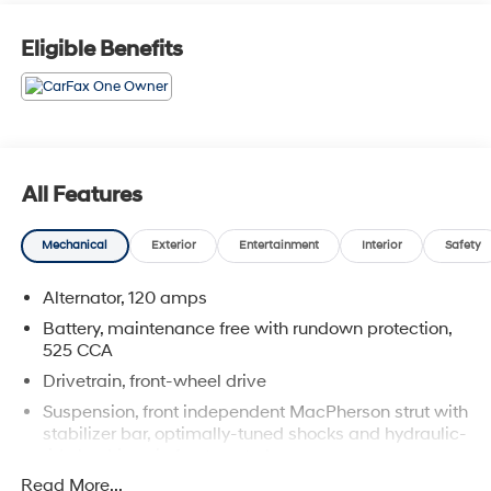
Reviews:
* Backseat has plenty of space and slides/reclines for
Eligible Benefits
added comfort; optional V6 engine provides ample
power; interior stays quiet at speed; rides smoothly on
rough roads. Source: Edmunds
Cocoa Hyundai - We say YES, you pay LESS!
All Features
Mechanical
Exterior
Entertainment
Interior
Safety
Alternator, 120 amps
Battery, maintenance free with rundown protection,
525 CCA
Drivetrain, front-wheel drive
Suspension, front independent MacPherson strut with
stabilizer bar, optimally-tuned shocks and hydraulic-
ride bushings in front control arms
Read More...
Suspension, rear independent multi-link with