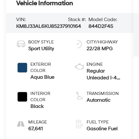
Vehicle Information
VIN:
Stock #:
Model Code:
KM8J33AL6KU852379
10164
844D2F4S
BODY STYLE
CITY/HIGHWAY
Sport Utility
22/28 MPG
EXTERIOR
ENGINE
COLOR
Regular
Aqua Blue
Unleaded I-4
2.4 L/144
INTERIOR
TRANSMISSION
COLOR
Automatic
Black
MILEAGE
FUEL TYPE
67,641
Gasoline Fuel