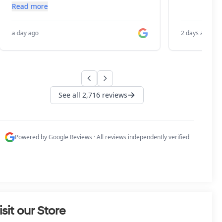
isit our Store