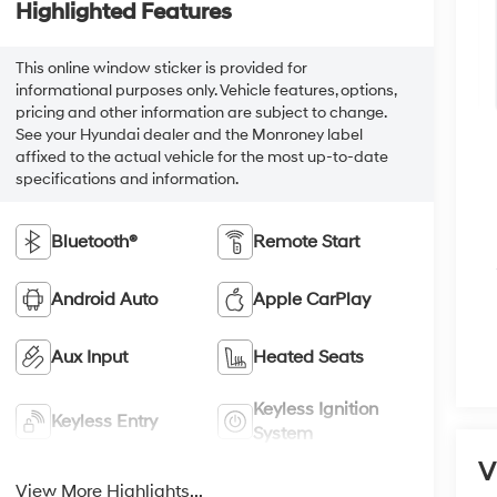
Highlighted Features
This online window sticker is provided for
informational purposes only. Vehicle features, options,
pricing and other information are subject to change.
See your Hyundai dealer and the Monroney label
affixed to the actual vehicle for the most up-to-date
specifications and information.
Bluetooth®
Remote Start
Android Auto
Apple CarPlay
Aux Input
Heated Seats
Keyless Ignition
Keyless Entry
System
V
View More Highlights...