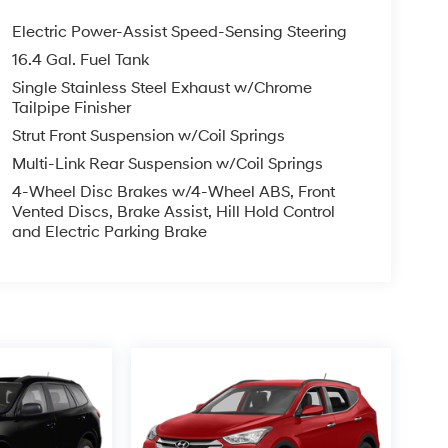
Electric Power-Assist Speed-Sensing Steering
16.4 Gal. Fuel Tank
Single Stainless Steel Exhaust w/Chrome
Tailpipe Finisher
Strut Front Suspension w/Coil Springs
Multi-Link Rear Suspension w/Coil Springs
4-Wheel Disc Brakes w/4-Wheel ABS, Front
Vented Discs, Brake Assist, Hill Hold Control
and Electric Parking Brake