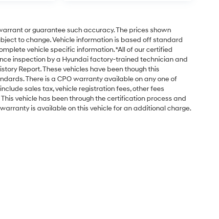
t warrant or guarantee such accuracy. The prices shown
subject to change. Vehicle information is based off standard
plete vehicle specific information. *All of our certified
nce inspection by a Hyundai factory-trained technician and
istory Report. These vehicles have been though this
ndards. There is a CPO warranty available on any one of
nclude sales tax, vehicle registration fees, other fees
his vehicle has been through the certification process and
arranty is available on this vehicle for an additional charge.