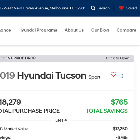
15 West New Haven Avenue, Melbourne, FL 32901
Search
Saved
nance
Hyundai Programs
About Us
Our Blog
Compare
ECENT PRICE DROP!
Click to Open
019
Hyundai Tucson
Sport
18,279
$765
OTAL PURCHASE PRICE
TOTAL SAVINGS
Less
$17,250
B Market Value:
-$765
vings: