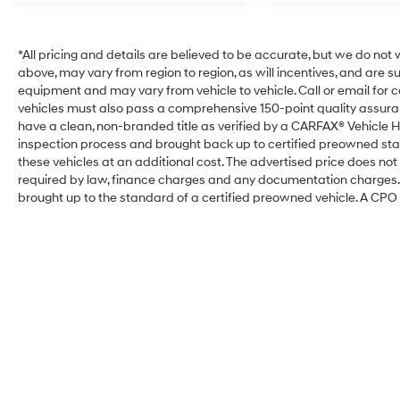
*All pricing and details are believed to be accurate, but we do no
above, may vary from region to region, as will incentives, and are 
equipment and may vary from vehicle to vehicle. Call or email for com
vehicles must also pass a comprehensive 150-point quality assura
have a clean, non-branded title as verified by a CARFAX® Vehicle H
inspection process and brought back up to certified preowned sta
these vehicles at an additional cost. The advertised price does not i
required by law, finance charges and any documentation charges. T
brought up to the standard of a certified preowned vehicle. A CPO w