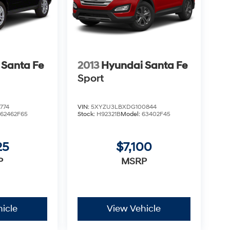
 Santa Fe
2013
Hyundai Santa Fe
Sport
774
VIN:
5XYZU3LBXDG100844
:
62462F65
Stock:
H92321B
Model:
63402F45
25
$7,100
P
MSRP
icle
View Vehicle