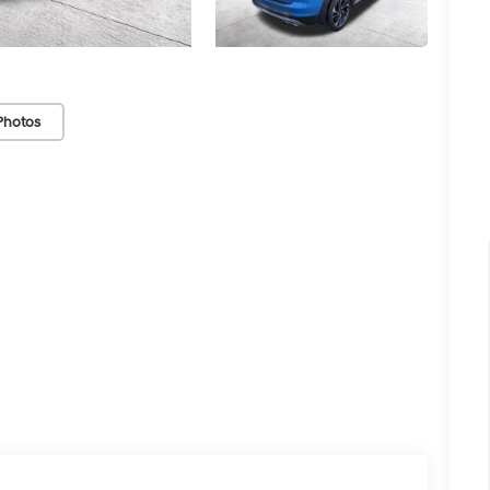
Photos