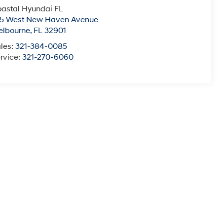
astal Hyundai FL
15 West New Haven Avenue
elbourne
,
FL
32901
les:
321-384-0085
rvice:
321-270-6060