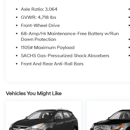
and surrounding areas of Brevard County.
Axle Ratio: 3.064
GVWR: 4,718 lbs
Front-Wheel Drive
68-Amp/Hr Maintenance-Free Battery w/Run
Down Protection
1105# Maximum Payload
SACHS Gas-Pressurized Shock Absorbers
Front And Rear Anti-Roll Bars
Vehicles You Might Like