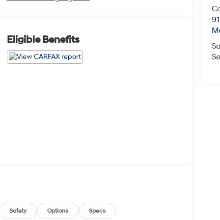
Co
9
M
Eligible Benefits
Sa
Se
Safety
Options
Specs