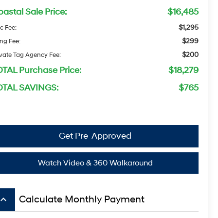
astal Sale Price:
$16,485
$1,295
c Fee:
$299
ing Fee:
$200
ivate Tag Agency Fee:
OTAL Purchase Price:
$18,279
OTAL SAVINGS:
$765
Get Pre-Approved
Watch Video & 360 Walkaround
board_arrow_up
Calculate Monthly Payment