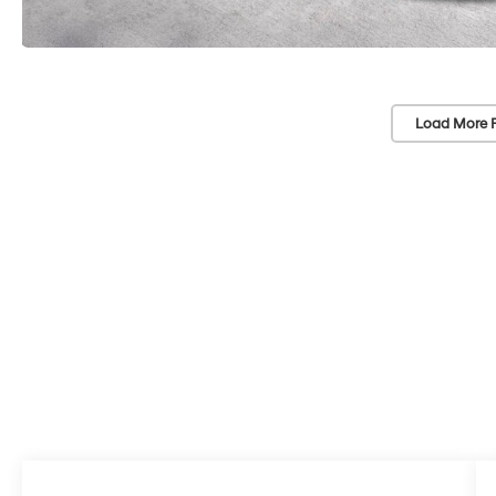
Load More 