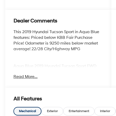
Dealer Comments
This 2019 Hyundai Tucson Sport in Aqua Blue
features: Priced below KBB Fair Purchase
Price! Odometer is 9250 miles below market
average! 22/28 City/Highway MPG
Aqua Blue 2019 Hyundai Tucson Sport FWD
2.4L I4 DGI DOHC 16V 6-Speed Automatic
Read More...
with Shiftronic 22/28 City/Highway MPG 4D
Sport Utility
All Features
Coastal Hyundai is located in Melbourne FL.,
And serves the automotive needs of
Melbourne, Palm Bay, Viera, Satellite Beach,
Mechanical
Exterior
Entertainment
Interior