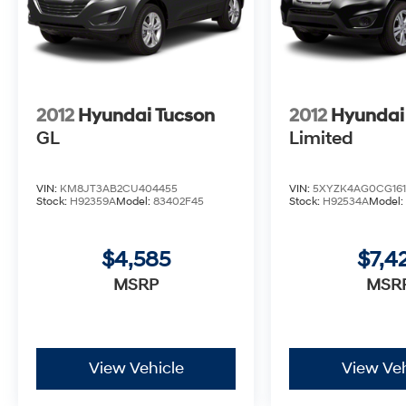
2012
Hyundai Tucson
2012
Hyundai
GL
Limited
VIN:
KM8JT3AB2CU404455
VIN:
5XYZK4AG0CG161
Stock:
H92359A
Model:
83402F45
Stock:
H92534A
Model
$4,585
$7,4
MSRP
MSR
View Vehicle
View Veh