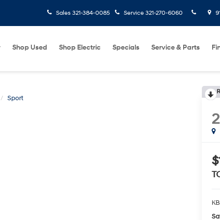
Sales
321-384-0085
Service
321-270-6060
9
w
Shop Used
Shop Electric
Specials
Service & Parts
Fi
R
Sport
2
$
T
KB
Sa