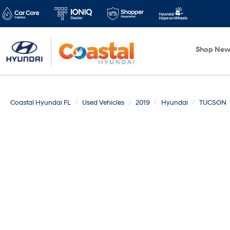
Shop Ne
Coastal Hyundai FL
Used Vehicles
2019
Hyundai
TUCSON