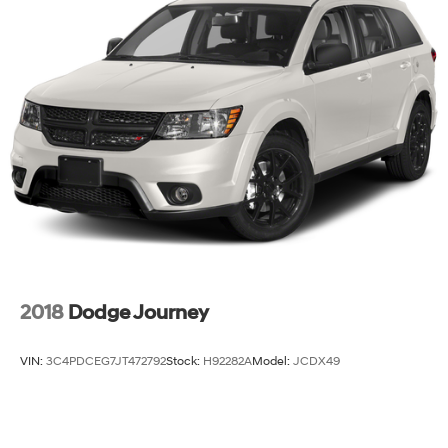
2018
Dodge Journey
VIN:
3C4PDCEG7JT472792
Stock:
H92282A
Model:
JCDX49