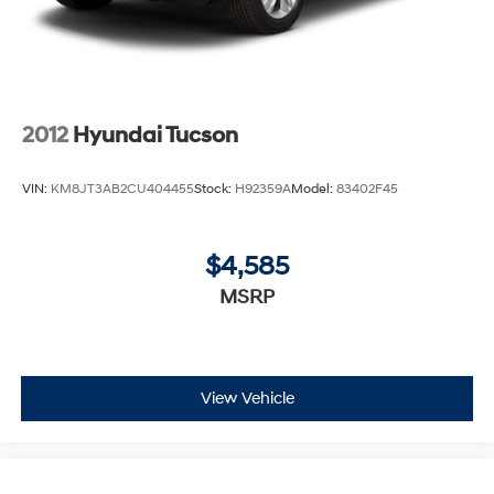
2012
Hyundai Tucson
VIN:
KM8JT3AB2CU404455
Stock:
H92359A
Model:
83402F45
$4,585
MSRP
View Vehicle