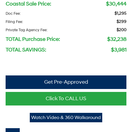
Coastal Sale Price:
$30,444
$1,295
Doc Fee:
$299
Filing Fee:
$200
Private Tag Agency Fee:
TOTAL Purchase Price:
$32,238
TOTAL SAVINGS:
$3,981
Get Pre-Approved
Click To CALL US
Watch Video & 360 Walkaround