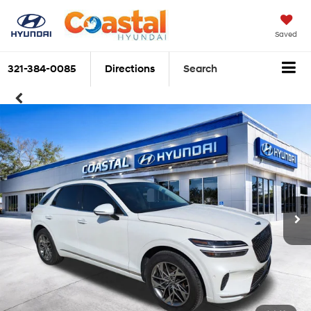
Saved
321-384-0085
Directions
Search