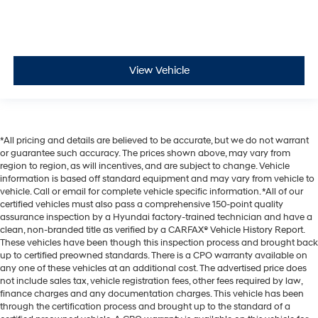
View Vehicle
*All pricing and details are believed to be accurate, but we do not warrant
or guarantee such accuracy. The prices shown above, may vary from
region to region, as will incentives, and are subject to change. Vehicle
information is based off standard equipment and may vary from vehicle to
vehicle. Call or email for complete vehicle specific information. *All of our
certified vehicles must also pass a comprehensive 150-point quality
assurance inspection by a Hyundai factory-trained technician and have a
clean, non-branded title as verified by a CARFAX® Vehicle History Report.
These vehicles have been though this inspection process and brought back
up to certified preowned standards. There is a CPO warranty available on
any one of these vehicles at an additional cost. The advertised price does
not include sales tax, vehicle registration fees, other fees required by law,
finance charges and any documentation charges. This vehicle has been
through the certification process and brought up to the standard of a