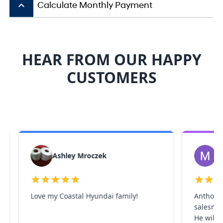
keyboard_arrow_up
Calculate Monthly Payment