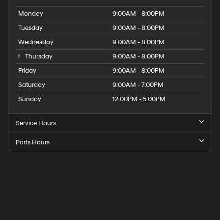
Monday
9:00AM - 8:00PM
Tuesday
9:00AM - 8:00PM
Wednesday
9:00AM - 8:00PM
Thursday
9:00AM - 8:00PM
Friday
9:00AM - 8:00PM
Saturday
9:00AM - 7:00PM
Sunday
12:00PM - 5:00PM
Service Hours
Parts Hours