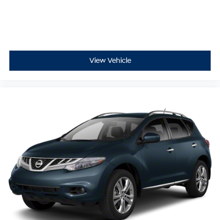
View Vehicle