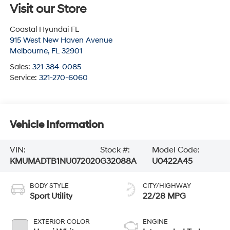
Visit our Store
Coastal Hyundai FL
915 West New Haven Avenue
Melbourne
,
FL
32901
Sales:
321-384-0085
Service:
321-270-6060
Vehicle Information
VIN:
Stock #:
Model Code:
KMUMADTB1NU072020
G32088A
U0422A45
BODY STYLE
CITY/HIGHWAY
Sport Utility
22/28 MPG
EXTERIOR COLOR
ENGINE