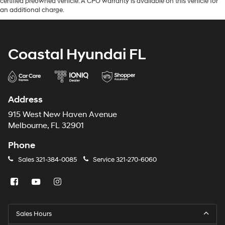
certified preowned vehicle. A CPO warranty is available on this vehicle for
an additional charge.
Coastal Hyundai FL
Address
915 West New Haven Avenue
Melbourne, FL 32901
Phone
Sales
321-384-0085
Service
321-270-6060
Sales Hours