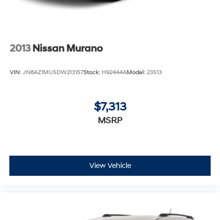
2013
Nissan Murano
VIN:
JN8AZ1MU5DW213157
Stock:
H92444A
Model:
23513
$7,313
MSRP
View Vehicle