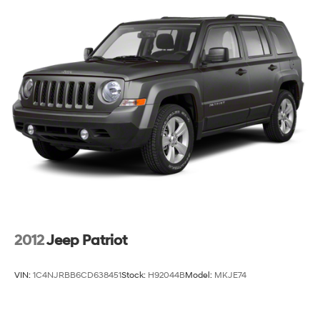
2012
Jeep Patriot
VIN:
1C4NJRBB6CD638451
Stock:
H92044B
Model:
MKJE74