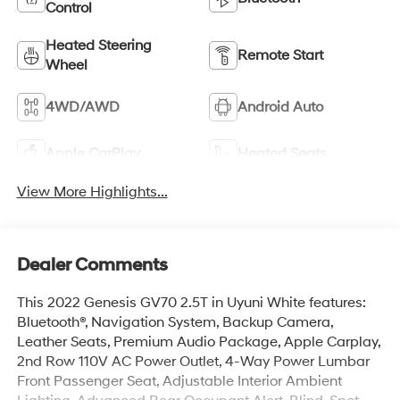
Control
Heated Steering
Remote Start
Wheel
4WD/AWD
Android Auto
Apple CarPlay
Heated Seats
View More Highlights...
Dealer Comments
This 2022 Genesis GV70 2.5T in Uyuni White features:
Bluetooth®, Navigation System, Backup Camera,
Leather Seats, Premium Audio Package, Apple Carplay,
2nd Row 110V AC Power Outlet, 4-Way Power Lumbar
Front Passenger Seat, Adjustable Interior Ambient