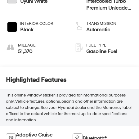
Uyuni White
Intercooled Turbo
Premium Unleaded
I-4 2.5 L/152
INTERIOR COLOR
TRANSMISSION
Black
Automatic
MILEAGE
FUEL TYPE
51,370
Gasoline Fuel
Highlighted Features
This online window sticker is provided for informational purposes
only. Vehicle features, options, pricing and other information are
subject to change. See your Hyundai dealer and the Monroney label
affixed to the actual vehicle for the most up-to-date specifications
and information.
Adaptive Cruise
Bluetooth®