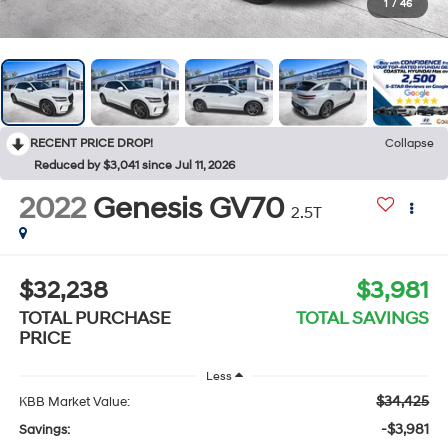
1
/
46
RECENT PRICE DROP!
Collapse
Reduced by $3,041 since Jul 11, 2026
2022
Genesis GV70
2.5T
$32,238
$3,981
TOTAL PURCHASE
TOTAL SAVINGS
PRICE
Less
$34,425
KBB Market Value:
-$3,981
Savings: