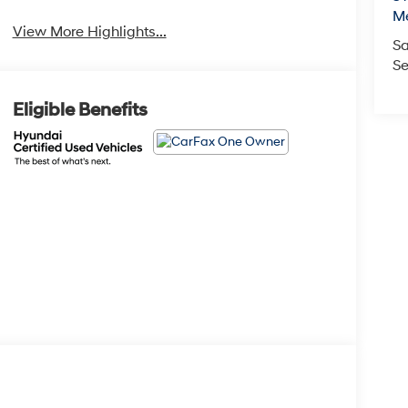
M
View More Highlights...
Sa
Se
Eligible Benefits