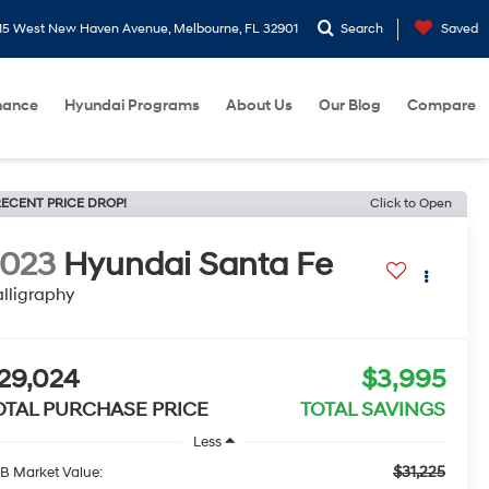
15 West New Haven Avenue, Melbourne, FL 32901
Search
Saved
nance
Hyundai Programs
About Us
Our Blog
Compare
ECENT PRICE DROP!
Click to Open
2023
Hyundai Santa Fe
lligraphy
29,024
$3,995
OTAL PURCHASE PRICE
TOTAL SAVINGS
Less
$31,225
B Market Value: