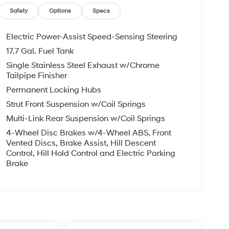
Safety
Options
Specs
Electric Power-Assist Speed-Sensing Steering
17.7 Gal. Fuel Tank
Single Stainless Steel Exhaust w/Chrome
Tailpipe Finisher
Permanent Locking Hubs
Strut Front Suspension w/Coil Springs
Multi-Link Rear Suspension w/Coil Springs
4-Wheel Disc Brakes w/4-Wheel ABS, Front
Vented Discs, Brake Assist, Hill Descent
Control, Hill Hold Control and Electric Parking
Brake