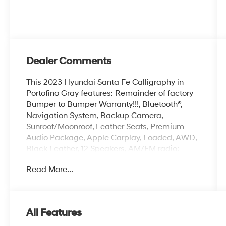
Dealer Comments
This 2023 Hyundai Santa Fe Calligraphy in
Portofino Gray features: Remainder of factory
Bumper to Bumper Warranty!!!, Bluetooth®,
Navigation System, Backup Camera,
Sunroof/Moonroof, Leather Seats, Premium
Audio Package, Apple Carplay, Loaded, AWD,
Black Leather, 12 Speakers, AM/FM radio:
SiriusXM, harman/kardon® Speakers,
Read More...
Navigation System, Option Group 01, Radio:
AM/FM Harman Kardon Display Audio.
Certified. CARFAX One-Owner. Priced below
KBB Fair Purchase Price! 21/28 City/Highway
All Features
MPG