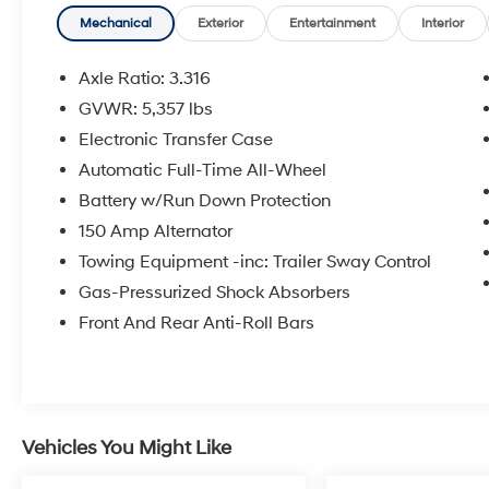
Hyundai Certified Used Vehicles Details:
Mechanical
Exterior
Entertainment
Interior
* Limited Warranty: 60 Month/60,000 Mile
Axle Ratio: 3.316
(whichever comes first) from original in-service
GVWR: 5,357 lbs
date
Electronic Transfer Case
* Powertrain Limited Warranty: 120
Month/100,000 Mile (whichever comes first)
Automatic Full-Time All-Wheel
from original in-service date
Battery w/Run Down Protection
* Roadside Assistance
150 Amp Alternator
* 173+ Point Inspection
Towing Equipment -inc: Trailer Sway Control
* Warranty Deductible: $50
* Includes 10-year/Unlimited Mileage
Gas-Pressurized Shock Absorbers
Roadside Assistance with Rental Car and Trip
Front And Rear Anti-Roll Bars
Interruption Reimbursement; Please See
Dealers for Specific Vehicle Eligibility
Requirements. 10-Year/100,000 Mile
Hybrid/EV Battery Warranty. 3-Months
SiriusXM Trial Subscription. Complimentary 1
Vehicles You Might Like
Year (Connected Care & Remote Pkgs).
* Vehicle History