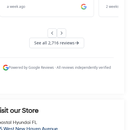
isit our Store
astal Hyundai FL
15 West New Haven Avenue