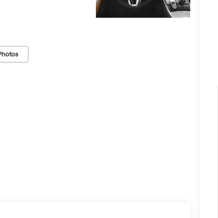
Photos