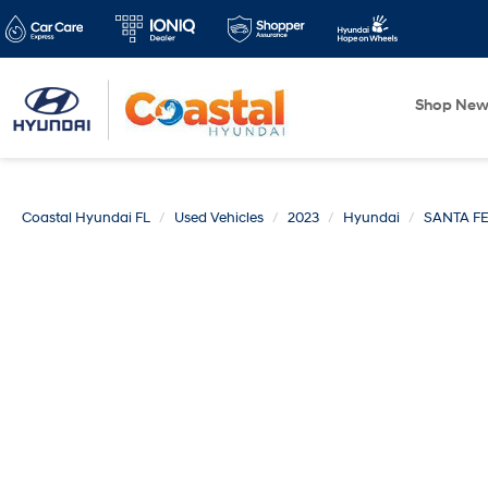
Shop Ne
Coastal Hyundai FL
Used Vehicles
2023
Hyundai
SANTA F