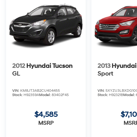
Portofino Gray 2023 Hyundai Santa Fe
Calligraphy CERTIFIED AWD 2.5L I4 Shiftronic
21/28 City/Highway MPG 4D Sport Utility
Coastal Hyundai is located in Melbourne FL.,
And serves the automotive needs of
Melbourne, Palm Bay, Viera, Satellite Beach,
2012
Hyundai Tucson
2013
Hyundai
and surrounding areas of Brevard County.
GL
Sport
VIN:
KM8JT3AB2CU404455
VIN:
5XYZU3LBXDG10
Stock:
H92359A
Model:
83402F45
Stock:
H92321B
Model:
$4,585
$7,1
MSRP
MSR