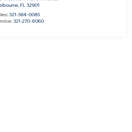
elbourne
,
FL
32901
les:
321-384-0085
rvice:
321-270-6060