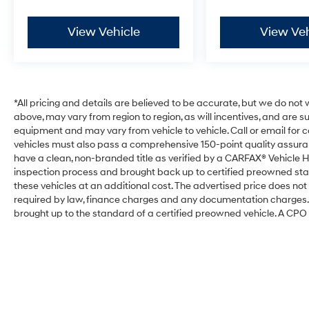
View Vehicle
View Veh
*All pricing and details are believed to be accurate, but we do no
above, may vary from region to region, as will incentives, and are 
equipment and may vary from vehicle to vehicle. Call or email for com
vehicles must also pass a comprehensive 150-point quality assura
have a clean, non-branded title as verified by a CARFAX® Vehicle H
inspection process and brought back up to certified preowned sta
these vehicles at an additional cost. The advertised price does not i
required by law, finance charges and any documentation charges. T
brought up to the standard of a certified preowned vehicle. A CPO w