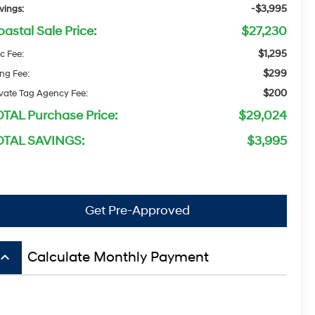
-$3,995
vings:
astal Sale Price:
$27,230
$1,295
c Fee:
$299
ing Fee:
$200
ivate Tag Agency Fee:
OTAL Purchase Price:
$29,024
OTAL SAVINGS:
$3,995
Get Pre-Approved
board_arrow_up
Calculate Monthly Payment