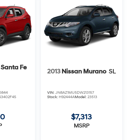
 Santa Fe
2013
Nissan Murano
SL
0844
VIN:
JN8AZ1MU5DW213157
63402F45
Stock:
H92444A
Model:
23513
00
$7,313
P
MSRP