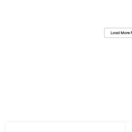
Load More 