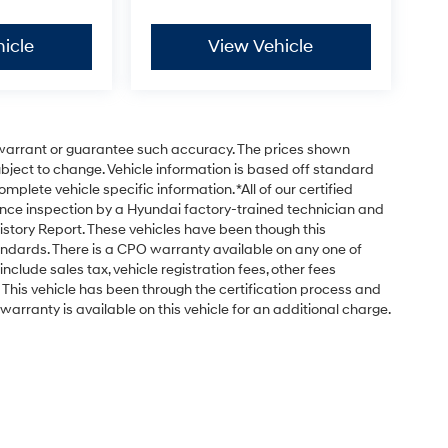
icle
View Vehicle
t warrant or guarantee such accuracy. The prices shown
subject to change. Vehicle information is based off standard
plete vehicle specific information. *All of our certified
nce inspection by a Hyundai factory-trained technician and
istory Report. These vehicles have been though this
ndards. There is a CPO warranty available on any one of
nclude sales tax, vehicle registration fees, other fees
his vehicle has been through the certification process and
arranty is available on this vehicle for an additional charge.