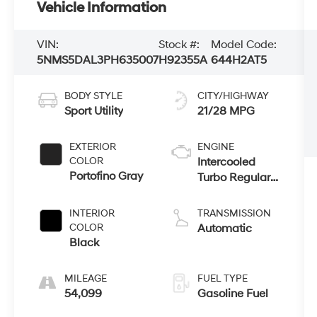
Vehicle Information
VIN:
Stock #:
Model Code:
5NMS5DAL3PH635007
H92355A
644H2AT5
BODY STYLE
CITY/HIGHWAY
Sport Utility
21/28 MPG
EXTERIOR
ENGINE
COLOR
Intercooled
Portofino Gray
Turbo Regular
Unleaded I-4
2.5 L/152
INTERIOR
TRANSMISSION
COLOR
Automatic
Black
MILEAGE
FUEL TYPE
54,099
Gasoline Fuel