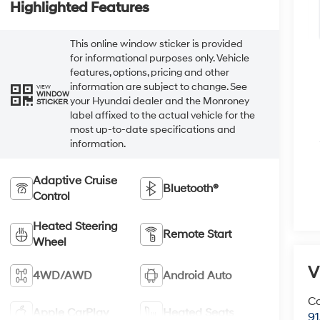
Highlighted Features
This online window sticker is provided
for informational purposes only. Vehicle
features, options, pricing and other
information are subject to change. See
VIEW
WINDOW
your Hyundai dealer and the Monroney
STICKER
label affixed to the actual vehicle for the
most up-to-date specifications and
information.
Adaptive Cruise
Bluetooth®
Control
Heated Steering
Remote Start
Wheel
V
4WD/AWD
Android Auto
Co
Apple CarPlay
Heated Seats
9