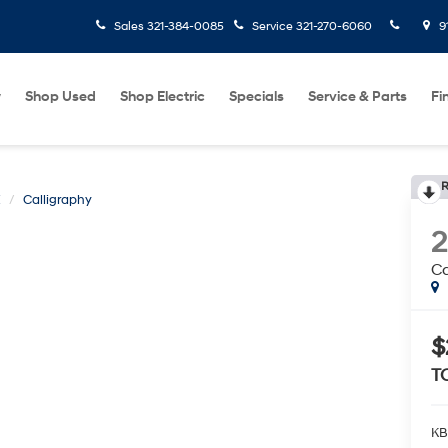
Sales
321-384-0085
Service
321-270-6060
9
w
Shop Used
Shop Electric
Specials
Service & Parts
Fi
R
E
Calligraphy
Ca
$
T
KB