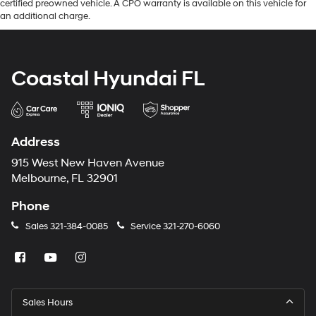
certified preowned vehicle. A CPO warranty is available on this vehicle for
an additional charge.
Coastal Hyundai FL
Address
915 West New Haven Avenue
Melbourne, FL 32901
Phone
Sales
321-384-0085
Service
321-270-6060
Sales Hours