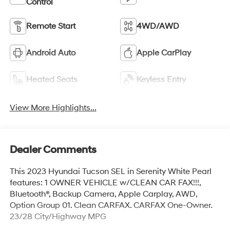
Control
Remote Start
4WD/AWD
Android Auto
Apple CarPlay
Heated Seats
Keyless Entry
View More Highlights...
Dealer Comments
This 2023 Hyundai Tucson SEL in Serenity White Pearl
features: 1 OWNER VEHICLE w/CLEAN CAR FAX!!!,
Bluetooth®, Backup Camera, Apple Carplay, AWD,
Option Group 01. Clean CARFAX. CARFAX One-Owner.
23/28 City/Highway MPG