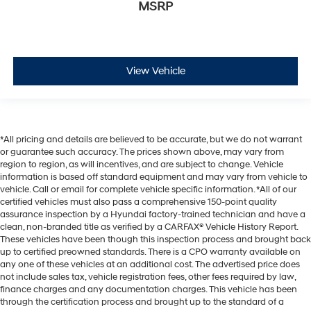
MSRP
View Vehicle
*All pricing and details are believed to be accurate, but we do not warrant
or guarantee such accuracy. The prices shown above, may vary from
region to region, as will incentives, and are subject to change. Vehicle
information is based off standard equipment and may vary from vehicle to
vehicle. Call or email for complete vehicle specific information. *All of our
certified vehicles must also pass a comprehensive 150-point quality
assurance inspection by a Hyundai factory-trained technician and have a
clean, non-branded title as verified by a CARFAX® Vehicle History Report.
These vehicles have been though this inspection process and brought back
up to certified preowned standards. There is a CPO warranty available on
any one of these vehicles at an additional cost. The advertised price does
not include sales tax, vehicle registration fees, other fees required by law,
finance charges and any documentation charges. This vehicle has been
through the certification process and brought up to the standard of a