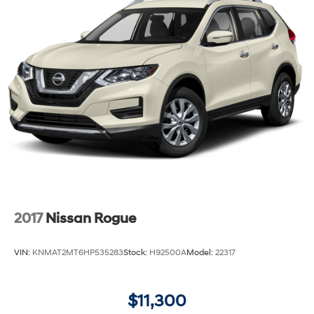
2017
Nissan Rogue
VIN:
KNMAT2MT6HP535283
Stock:
H92500A
Model:
22317
$11,300