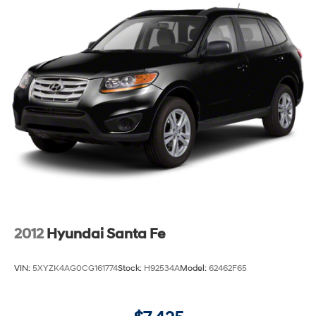
2012
Hyundai Santa Fe
VIN:
5XYZK4AG0CG161774
Stock:
H92534A
Model:
62462F65