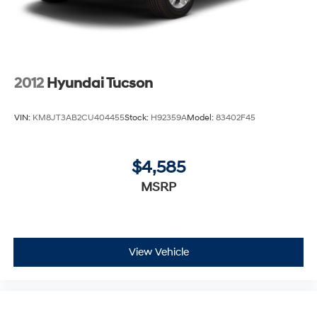
2012
Hyundai Tucson
VIN:
KM8JT3AB2CU404455
Stock:
H92359A
Model:
83402F45
$4,585
MSRP
View Vehicle