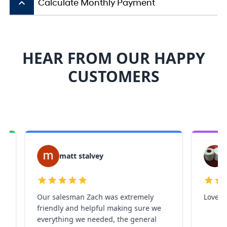
keyboard_arrow_up
Calculate Monthly Payment