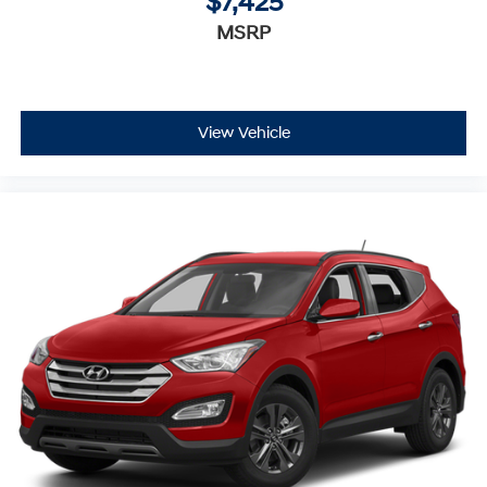
$7,425
MSRP
View Vehicle