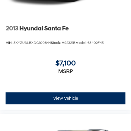
2013
Hyundai Santa Fe
VIN:
5XYZU3LBXDG100844
Stock:
H92321B
Model:
63402F45
$7,100
MSRP
View Vehicle