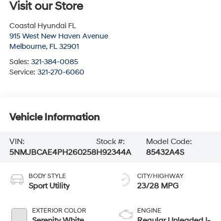
Visit our Store
Coastal Hyundai FL
915 West New Haven Avenue
Melbourne
,
FL
32901
Sales:
321-384-0085
Service:
321-270-6060
Vehicle Information
VIN:
Stock #:
Model Code:
5NMJBCAE4PH260258
H92344A
85432A4S
BODY STYLE
CITY/HIGHWAY
Sport Utility
23/28 MPG
EXTERIOR COLOR
ENGINE
Serenity White
Regular Unleaded I-