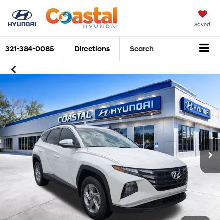
Saved
321-384-0085
Directions
Search