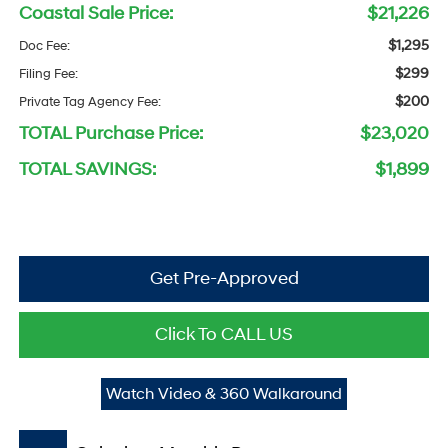
Coastal Sale Price:
$21,226
$1,295
Doc Fee:
$299
Filing Fee:
$200
Private Tag Agency Fee:
TOTAL Purchase Price:
$23,020
TOTAL SAVINGS:
$1,899
Get Pre-Approved
Click To CALL US
Watch Video & 360 Walkaround