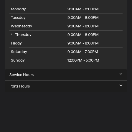
Monday
9:00AM - 8:00PM
Tuesday
9:00AM - 8:00PM
Wednesday
9:00AM - 8:00PM
Thursday
9:00AM - 8:00PM
Friday
9:00AM - 8:00PM
Saturday
9:00AM - 7:00PM
Sunday
12:00PM - 5:00PM
Service Hours
Parts Hours