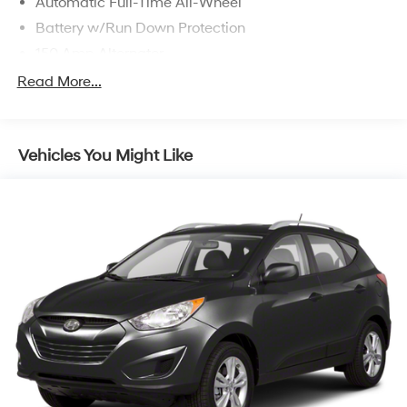
Automatic Full-Time All-Wheel
Battery w/Run Down Protection
150 Amp Alternator
Towing Equipment -inc: Trailer Sway Control
Read More...
1305# Maximum Payload
Gas-Pressurized Shock Absorbers
Vehicles You Might Like
Front And Rear Anti-Roll Bars
Electric Power-Assist Steering
14.3 Gal. Fuel Tank
Single Stainless Steel Exhaust
Permanent Locking Hubs
Strut Front Suspension w/Coil Springs
Multi-Link Rear Suspension w/Coil Springs
4-Wheel Disc Brakes w/4-Wheel ABS, Front Vented
Discs, Brake Assist, Hill Descent Control, Hill Hold
Control and Electric Parking Brake