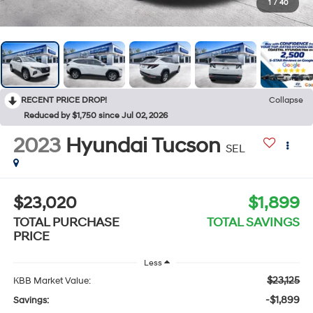
1
/
40
RECENT PRICE DROP!
Collapse
Reduced by $1,750 since Jul 02, 2026
2023
Hyundai Tucson
SEL
$23,020
$1,899
TOTAL PURCHASE
TOTAL SAVINGS
PRICE
Less
$23,125
KBB Market Value:
-$1,899
Savings: