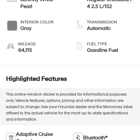
Pearl
4 2.5 L/152
INTERIOR COLOR
TRANSMISSION
Gray
Automatic
MILEAGE
FUEL TYPE
64,115
Gasoline Fuel
Highlighted Features
This online window sticker is provided for informational purposes
only. Vehicle features, options, pricing and other information are
subject to change. See your Hyundai dealer and the Monroney label
affixed to the actual vehicle for the most up-to-date specifications
and information.
Adaptive Cruise
Bluetooth®