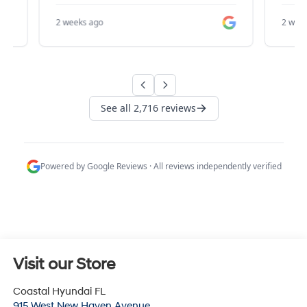
Visit our Store
Coastal Hyundai FL
915 West New Haven Avenue