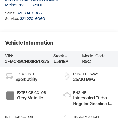
Melbourne
,
FL
32901
Sales:
321-384-0085
Service:
321-270-6060
Vehicle Information
VIN:
Stock #:
Model Code:
3FMCR9CN0SRE17275
U5818A
R9C
BODY STYLE
CITY/HIGHWAY
Sport Utility
25/30 MPG
EXTERIOR COLOR
ENGINE
Gray Metallic
Intercooled Turbo
Regular Gasoline I-3
1.5 L/91
INTERIOR COLOR
TRANSMISSION