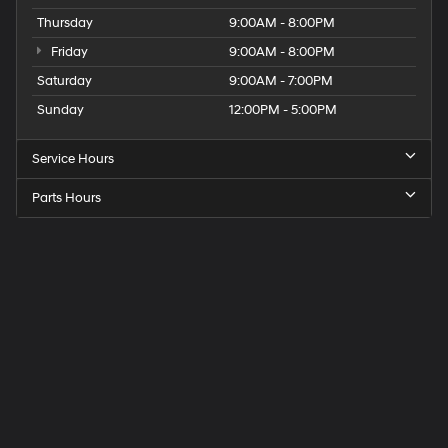
Thursday
9:00AM - 8:00PM
Friday
9:00AM - 8:00PM
Saturday
9:00AM - 7:00PM
Sunday
12:00PM - 5:00PM
Service Hours
Parts Hours