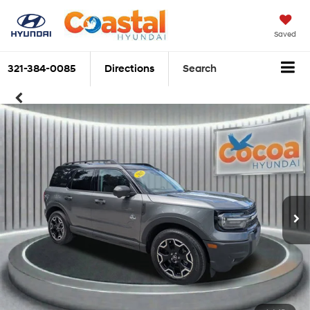
Saved
321-384-0085
Directions
Search