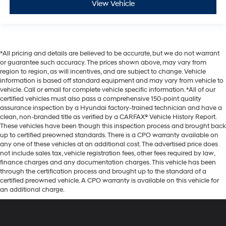
View Vehicle
*All pricing and details are believed to be accurate, but we do not warrant
or guarantee such accuracy. The prices shown above, may vary from
region to region, as will incentives, and are subject to change. Vehicle
information is based off standard equipment and may vary from vehicle to
vehicle. Call or email for complete vehicle specific information. *All of our
certified vehicles must also pass a comprehensive 150-point quality
assurance inspection by a Hyundai factory-trained technician and have a
clean, non-branded title as verified by a CARFAX® Vehicle History Report.
These vehicles have been though this inspection process and brought back
up to certified preowned standards. There is a CPO warranty available on
any one of these vehicles at an additional cost. The advertised price does
not include sales tax, vehicle registration fees, other fees required by law,
finance charges and any documentation charges. This vehicle has been
through the certification process and brought up to the standard of a
certified preowned vehicle. A CPO warranty is available on this vehicle for
an additional charge.