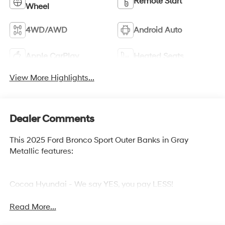
Remote Start
Wheel
4WD/AWD
Android Auto
Apple CarPlay
Heated Seats
View More Highlights...
Dealer Comments
This 2025 Ford Bronco Sport Outer Banks in Gray
Metallic features:
Cocoa Hyundai - We say YES, you pay LESS!
Read More...