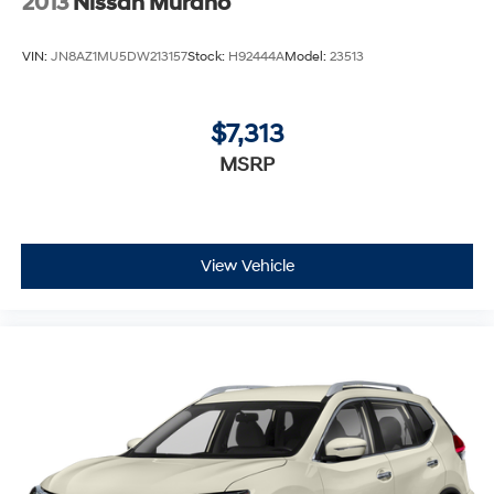
2013
Nissan Murano
VIN:
JN8AZ1MU5DW213157
Stock:
H92444A
Model:
23513
$7,313
MSRP
View Vehicle