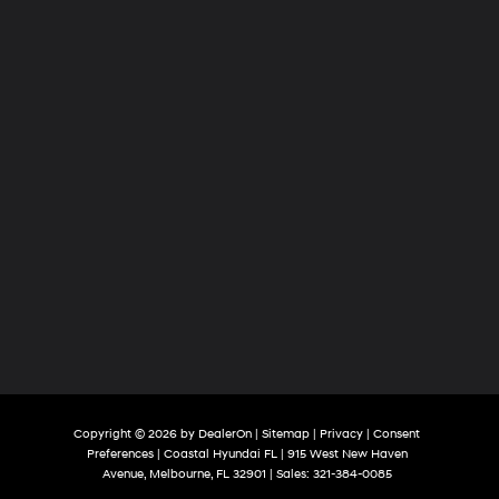
Copyright © 2026
by
DealerOn
|
Sitemap
|
Privacy
|
Consent
Preferences
| Coastal Hyundai FL
|
915 West New Haven
Avenue,
Melbourne,
FL
32901
| Sales:
321-384-0085