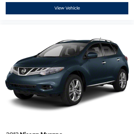
View Vehicle