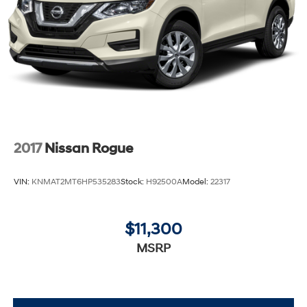
2017
Nissan Rogue
VIN:
KNMAT2MT6HP535283
Stock:
H92500A
Model:
22317
$11,300
MSRP