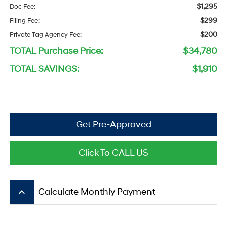
$1,295
Doc Fee:
$299
Filing Fee:
$200
Private Tag Agency Fee:
TOTAL Purchase Price:
$34,780
TOTAL SAVINGS:
$1,910
Get Pre-Approved
Click To CALL US
keyboard_arrow_up
Calculate Monthly Payment