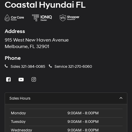
Coastal Hyundai FL
Address
915 West New Haven Avenue
Melbourne, FL 32901
Phone
Sales
321-384-0085
Service
321-270-6060
Sales Hours
Monday
9:00AM - 8:00PM
Tuesday
9:00AM - 8:00PM
Wednesday
9:00AM - 8:00PM