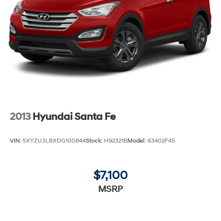
2013
Hyundai Santa Fe
VIN:
5XYZU3LBXDG100844
Stock:
H92321B
Model:
63402F45
$7,100
MSRP