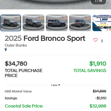
1
/
45
2025
Ford Bronco Sport
Outer Banks
$34,780
$1,910
TOTAL PURCHASE
TOTAL SAVINGS
PRICE
Less
$34,896
KBB Market Value:
-$1,910
Savings:
Coastal Sale Price:
$32,986