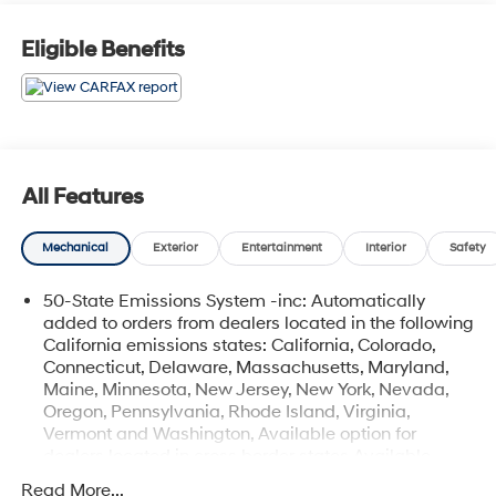
Eligible Benefits
All Features
Mechanical
Exterior
Entertainment
Interior
Safety
50-State Emissions System -inc: Automatically
added to orders from dealers located in the following
California emissions states: California, Colorado,
Connecticut, Delaware, Massachusetts, Maryland,
Maine, Minnesota, New Jersey, New York, Nevada,
Oregon, Pennsylvania, Rhode Island, Virginia,
Vermont and Washington, Available option for
dealers located in cross border states Available
option only for retail/fleet/company car order types
Read More...