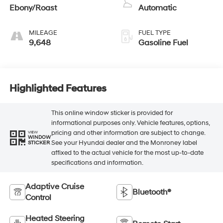
Ebony/Roast
Automatic
MILEAGE
FUEL TYPE
9,648
Gasoline Fuel
Highlighted Features
This online window sticker is provided for
informational purposes only. Vehicle features, options,
pricing and other information are subject to change.
VIEW
WINDOW
See your Hyundai dealer and the Monroney label
STICKER
affixed to the actual vehicle for the most up-to-date
specifications and information.
Adaptive Cruise
Bluetooth®
Control
Heated Steering